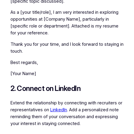
[specific topic discussed].
As a [your title/role], I am very interested in exploring
opportunities at [Company Name], particularly in
[specific role or department]. Attached is my resume
for your reference.
Thank you for your time, and I look forward to staying in
touch.
Best regards,
[Your Name]
2. Connect on LinkedIn
Extend the relationship by connecting with recruiters or
representatives on
LinkedIn
. Add a personalized note
reminding them of your conversation and expressing
your interest in staying connected.