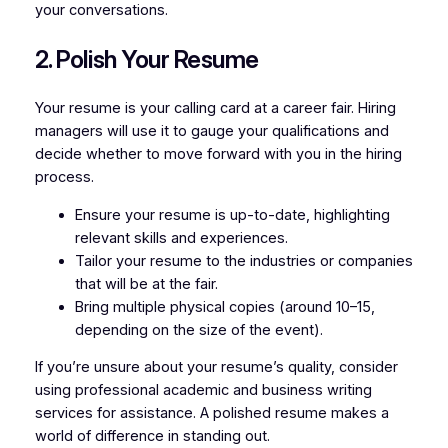
your conversations.
2. Polish Your Resume
Your resume is your calling card at a career fair. Hiring
managers will use it to gauge your qualifications and
decide whether to move forward with you in the hiring
process.
Ensure your resume is up-to-date, highlighting
relevant skills and experiences.
Tailor your resume to the industries or companies
that will be at the fair.
Bring multiple physical copies (around 10–15,
depending on the size of the event).
If you’re unsure about your resume’s quality, consider
using professional academic and business writing
services for assistance. A polished resume makes a
world of difference in standing out.