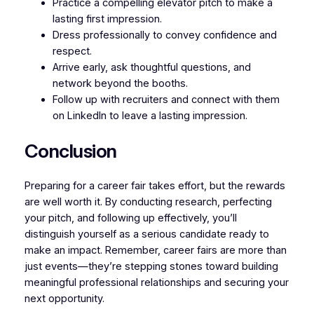
Practice a compelling elevator pitch to make a
lasting first impression.
Dress professionally to convey confidence and
respect.
Arrive early, ask thoughtful questions, and
network beyond the booths.
Follow up with recruiters and connect with them
on LinkedIn to leave a lasting impression.
Conclusion
Preparing for a career fair takes effort, but the rewards
are well worth it. By conducting research, perfecting
your pitch, and following up effectively, you’ll
distinguish yourself as a serious candidate ready to
make an impact. Remember, career fairs are more than
just events—they’re stepping stones toward building
meaningful professional relationships and securing your
next opportunity.