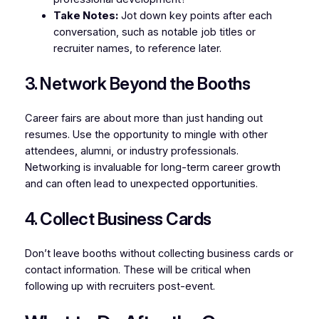
Take Notes:
Jot down key points after each
conversation, such as notable job titles or
recruiter names, to reference later.
3. Network Beyond the Booths
Career fairs are about more than just handing out
resumes. Use the opportunity to mingle with other
attendees, alumni, or industry professionals.
Networking is invaluable for long-term career growth
and can often lead to unexpected opportunities.
4. Collect Business Cards
Don’t leave booths without collecting business cards or
contact information. These will be critical when
following up with recruiters post-event.