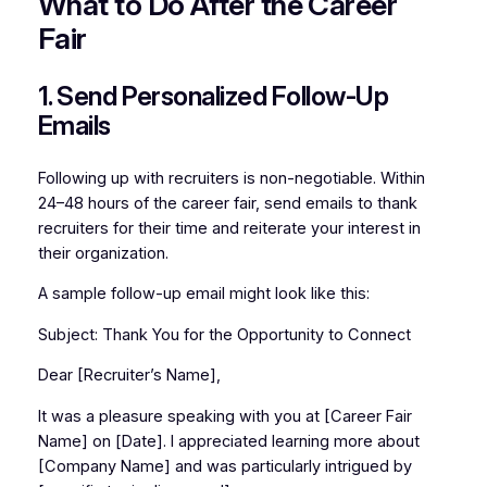
What to Do After the Career
Fair
1. Send Personalized Follow-Up
Emails
Following up with recruiters is non-negotiable. Within
24–48 hours of the career fair, send emails to thank
recruiters for their time and reiterate your interest in
their organization.
A sample follow-up email might look like this:
Subject:
Thank You for the Opportunity to Connect
Dear [Recruiter’s Name],
It was a pleasure speaking with you at [Career Fair
Name] on [Date]. I appreciated learning more about
[Company Name] and was particularly intrigued by