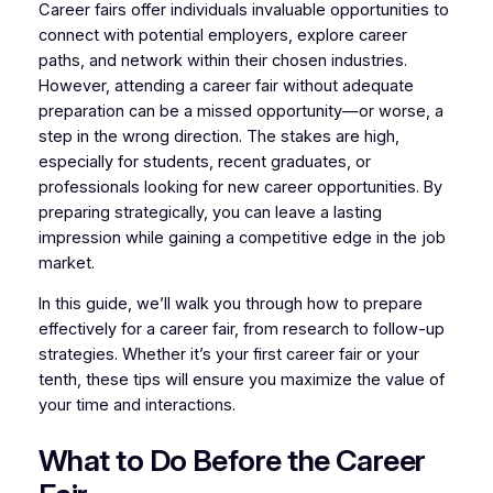
Career fairs offer individuals invaluable opportunities to
connect with potential employers, explore career
paths, and network within their chosen industries.
However, attending a career fair without adequate
preparation can be a missed opportunity—or worse, a
step in the wrong direction. The stakes are high,
especially for students, recent graduates, or
professionals looking for new career opportunities. By
preparing strategically, you can leave a lasting
impression while gaining a competitive edge in the job
market.
In this guide, we’ll walk you through how to prepare
effectively for a career fair, from research to follow-up
strategies. Whether it’s your first career fair or your
tenth, these tips will ensure you maximize the value of
your time and interactions.
What to Do Before the Career