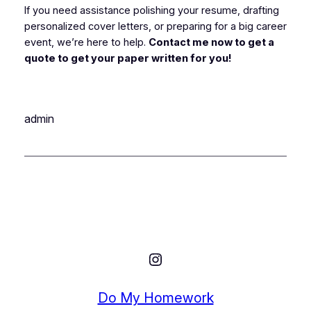
If you need assistance polishing your resume, drafting
personalized cover letters, or preparing for a big career
event, we’re here to help.
Contact me now to get a
quote to get your paper written for you!
admin
Instagram
Do My Homework