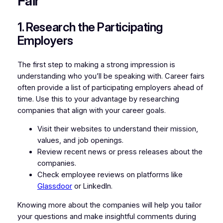
Fair
1. Research the Participating
Employers
The first step to making a strong impression is
understanding who you’ll be speaking with. Career fairs
often provide a list of participating employers ahead of
time. Use this to your advantage by researching
companies that align with your career goals.
Visit their websites to understand their mission,
values, and job openings.
Review recent news or press releases about the
companies.
Check employee reviews on platforms like
Glassdoor
or LinkedIn.
Knowing more about the companies will help you tailor
your questions and make insightful comments during