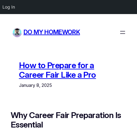
Log In
Skip
to
DO MY HOMEWORK
content
How to Prepare for a
Career Fair Like a Pro
January 8, 2025
Why Career Fair Preparation Is
Essential