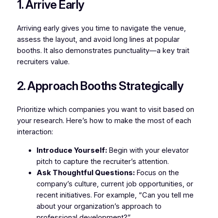
1. Arrive Early
Arriving early gives you time to navigate the venue,
assess the layout, and avoid long lines at popular
booths. It also demonstrates punctuality—a key trait
recruiters value.
2. Approach Booths Strategically
Prioritize which companies you want to visit based on
your research. Here’s how to make the most of each
interaction:
Introduce Yourself:
Begin with your elevator
pitch to capture the recruiter’s attention.
Ask Thoughtful Questions:
Focus on the
company’s culture, current job opportunities, or
recent initiatives. For example, “Can you tell me
about your organization’s approach to
professional development?”