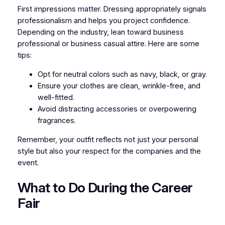
First impressions matter. Dressing appropriately signals
professionalism and helps you project confidence.
Depending on the industry, lean toward business
professional or business casual attire. Here are some
tips:
Opt for neutral colors such as navy, black, or gray.
Ensure your clothes are clean, wrinkle-free, and
well-fitted.
Avoid distracting accessories or overpowering
fragrances.
Remember, your outfit reflects not just your personal
style but also your respect for the companies and the
event.
What to Do During the Career
Fair