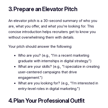
3. Prepare an Elevator Pitch
An elevator pitch is a 30-second summary of who you
are, what you offer, and what you’re looking for. This
concise introduction helps recruiters get to know you
without overwhelming them with details.
Your pitch should answer the following:
Who are you? (e.g., “I’m a recent marketing
graduate with internships in digital strategy.”)
What are your skills? (e.g., “I specialize in creating
user-centered campaigns that drive
engagement.”)
What are you looking for? (e.g., “I’m interested in
entry-level roles in digital marketing.”)
4. Plan Your Professional Outfit