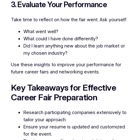
3. Evaluate Your Performance
Take time to reflect on how the fair went. Ask yourself:
What went well?
What could I have done differently?
Did I learn anything new about the job market or
my chosen industry?
Use these insights to improve your performance for
future career fairs and networking events.
Key Takeaways for Effective
Career Fair Preparation
Research participating companies extensively to
tailor your approach.
Ensure your resume is updated and customized
for the event.