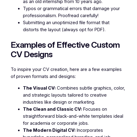
as an old internship from 10 years ago.
Typos or grammatical errors that damage your
professionalism. Proofread carefully!
Submitting an unoptimized file format that
distorts the layout (always opt for PDF).
Examples of Effective Custom
CV Designs
To inspire your CV creation, here are a few examples
of proven formats and designs:
The Visual CV:
Combines subtle graphics, color,
and strategic layouts tailored to creative
industries like design or marketing.
The Clean and Classic CV:
Focuses on
straightforward black-and-white templates ideal
for academia or corporate jobs.
The Modern Digital CV:
Incorporates