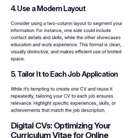
4. Use a Modern Layout
Consider using a two-column layout to segment your
information. For instance, one side could include
contact details and skills, while the other showcases
education and work experience. This format is clean,
visually distinctive, and makes efficient use of limited
space.
5. Tailor It to Each Job Application
While it’s tempting to create one CV and reuse it
repeatedly, tailoring your CV to each job ensures
relevance. Highlight specific experiences, skills, or
achievements that match the job description.
Digital CVs: Optimizing Your
Curriculum Vitae for Online