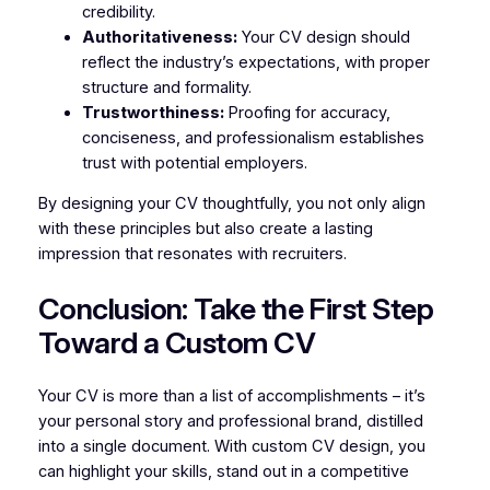
credibility.
Authoritativeness:
Your CV design should
reflect the industry’s expectations, with proper
structure and formality.
Trustworthiness:
Proofing for accuracy,
conciseness, and professionalism establishes
trust with potential employers.
By designing your CV thoughtfully, you not only align
with these principles but also create a lasting
impression that resonates with recruiters.
Conclusion: Take the First Step
Toward a Custom CV
Your CV is more than a list of accomplishments – it’s
your personal story and professional brand, distilled
into a single document. With custom CV design, you
can highlight your skills, stand out in a competitive