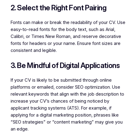
2. Select the Right Font Pairing
Fonts can make or break the readability of your CV. Use
easy-to-read fonts for the body text, such as Arial,
Calibri, or Times New Roman, and reserve decorative
fonts for headers or your name. Ensure font sizes are
consistent and legible.
3. Be Mindful of Digital Applications
If your CV is likely to be submitted through online
platforms or emailed, consider SEO optimization. Use
relevant keywords that align with the job description to
increase your CV’s chances of being noticed by
applicant tracking systems (ATS). For example, if
applying for a digital marketing position, phrases like
“SEO strategies” or “content marketing” may give you
an edge.