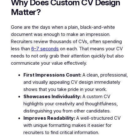
Why Does Custom CV Design
Matter?
Gone are the days when a plain, black-and-white
document was enough to make an impression.
Recruiters review thousands of CVs, often spending
less than
6–7 seconds
on each. That means your CV
needs to not only grab their attention quickly but also
communicate your value effectively.
First Impressions Count:
A clean, professional,
and visually appealing CV design immediately
shows that you take pride in your work.
Showcases Individuality:
A custom CV
highlights your creativity and thoughtfulness,
distinguishing you from other candidates.
Improves Readability:
A well-structured CV
with unique formatting makes it easier for
recruiters to find critical information.