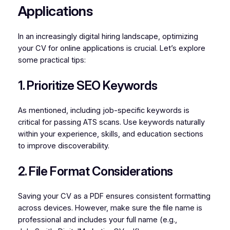
Applications
In an increasingly digital hiring landscape, optimizing
your CV for online applications is crucial. Let’s explore
some practical tips:
1. Prioritize SEO Keywords
As mentioned, including job-specific keywords is
critical for passing ATS scans. Use keywords naturally
within your experience, skills, and education sections
to improve discoverability.
2. File Format Considerations
Saving your CV as a PDF ensures consistent formatting
across devices. However, make sure the file name is
professional and includes your full name (e.g.,