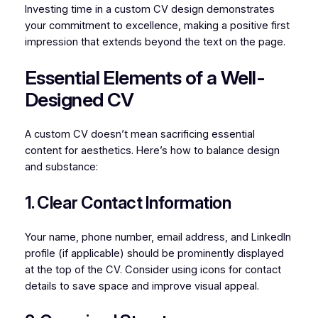
Investing time in a custom CV design demonstrates
your commitment to excellence, making a positive first
impression that extends beyond the text on the page.
Essential Elements of a Well-
Designed CV
A custom CV doesn’t mean sacrificing essential
content for aesthetics. Here’s how to balance design
and substance:
1. Clear Contact Information
Your name, phone number, email address, and LinkedIn
profile (if applicable) should be prominently displayed
at the top of the CV. Consider using icons for contact
details to save space and improve visual appeal.