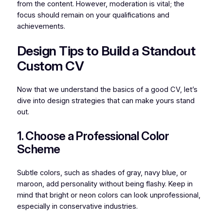
from the content. However, moderation is vital; the
focus should remain on your qualifications and
achievements.
Design Tips to Build a Standout
Custom CV
Now that we understand the basics of a good CV, let’s
dive into design strategies that can make yours stand
out.
1. Choose a Professional Color
Scheme
Subtle colors, such as shades of gray, navy blue, or
maroon, add personality without being flashy. Keep in
mind that bright or neon colors can look unprofessional,
especially in conservative industries.