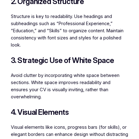
2. Organized Structure
Structure is key to readability. Use headings and
subheadings such as “Professional Experience,”
“Education,” and “Skills” to organize content. Maintain
consistency with font sizes and styles for a polished
look.
3. Strategic Use of White Space
Avoid clutter by incorporating white space between
sections. White space improves readability and
ensures your CV is visually inviting, rather than
overwhelming.
4. Visual Elements
Visual elements like icons, progress bars (for skills), or
elegant borders can enhance design without distracting