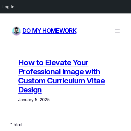
Log In
Skip
to
DO MY HOMEWORK
content
How to Elevate Your
Professional Image with
Custom Curriculum Vitae
Design
January 5, 2025
“`html