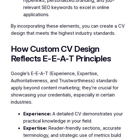
hyperlinks, personalized branding, and job-
relevant SEO keywords to excel in online
applications.
By incorporating these elements, you can create a CV
design that meets the highest industry standards.
How Custom CV Design
Reflects E-E-A-T Principles
Google’s E-E-A-T (Experience, Expertise,
Authoritativeness, and Trustworthiness) standards
apply beyond content marketing; they’re crucial for
showcasing your credentials, especially in certain
industries.
Experience:
A detailed CV demonstrates your
practical knowledge in your field.
Expertise:
Reader-friendly sections, accurate
terminology, and strategic use of metrics build