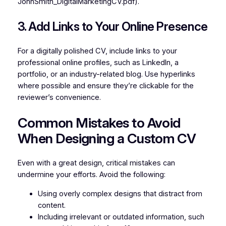
JohnSmith_DigitalMarketingCV.pdf).
3. Add Links to Your Online Presence
For a digitally polished CV, include links to your
professional online profiles, such as LinkedIn, a
portfolio, or an industry-related blog. Use hyperlinks
where possible and ensure they’re clickable for the
reviewer’s convenience.
Common Mistakes to Avoid
When Designing a Custom CV
Even with a great design, critical mistakes can
undermine your efforts. Avoid the following:
Using overly complex designs that distract from
content.
Including irrelevant or outdated information, such