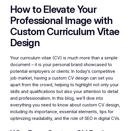
How to Elevate Your
Professional Image with
Custom Curriculum Vitae
Design
Your curriculum vitae (CV) is much more than a simple
document – it is your personal brand showcased to
potential employers or clients. In today’s competitive
job market, having a custom CV design can set you
apart from the crowd, helping to highlight not only your
skills and qualifications but also your attention to detail
and professionalism. In this blog, we’ll dive into
everything you need to know about custom CV design,
including its importance, essential elements, tips for
optimizing readability, and the role of SEO in digital CVs.