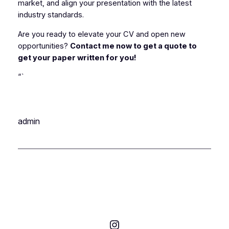
market, and align your presentation with the latest
industry standards.
Are you ready to elevate your CV and open new
opportunities?
Contact me now to get a quote to
get your paper written for you!
“`
admin
Instagram