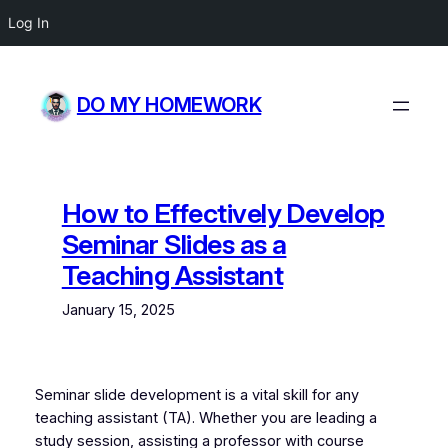
Log In
Skip
to
DO MY HOMEWORK
content
How to Effectively Develop
Seminar Slides as a
Teaching Assistant
January 15, 2025
Seminar slide development is a vital skill for any
teaching assistant (TA). Whether you are leading a
study session, assisting a professor with course