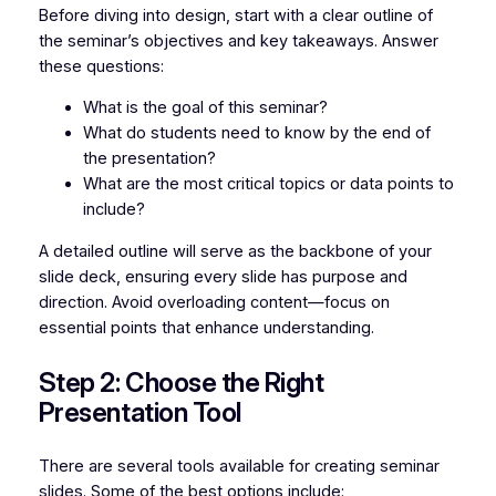
Before diving into design, start with a clear outline of
the seminar’s objectives and key takeaways. Answer
these questions:
What is the goal of this seminar?
What do students need to know by the end of
the presentation?
What are the most critical topics or data points to
include?
A detailed outline will serve as the backbone of your
slide deck, ensuring every slide has purpose and
direction. Avoid overloading content—focus on
essential points that enhance understanding.
Step 2: Choose the Right
Presentation Tool
There are several tools available for creating seminar
slides. Some of the best options include: