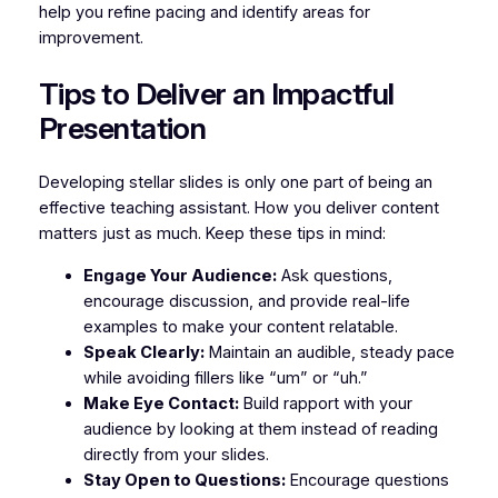
help you refine pacing and identify areas for
improvement.
Tips to Deliver an Impactful
Presentation
Developing stellar slides is only one part of being an
effective teaching assistant. How you deliver content
matters just as much. Keep these tips in mind:
Engage Your Audience:
Ask questions,
encourage discussion, and provide real-life
examples to make your content relatable.
Speak Clearly:
Maintain an audible, steady pace
while avoiding fillers like “um” or “uh.”
Make Eye Contact:
Build rapport with your
audience by looking at them instead of reading
directly from your slides.
Stay Open to Questions:
Encourage questions