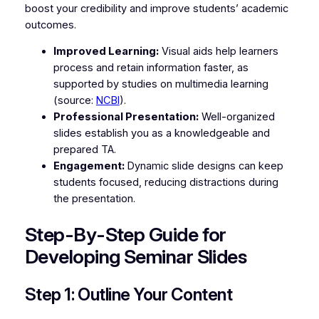
boost your credibility and improve students’ academic
outcomes.
Improved Learning:
Visual aids help learners
process and retain information faster, as
supported by studies on multimedia learning
(source:
NCBI
).
Professional Presentation:
Well-organized
slides establish you as a knowledgeable and
prepared TA.
Engagement:
Dynamic slide designs can keep
students focused, reducing distractions during
the presentation.
Step-By-Step Guide for
Developing Seminar Slides
Step 1: Outline Your Content