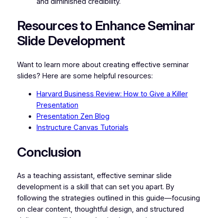
and diminished credibility.
Resources to Enhance Seminar
Slide Development
Want to learn more about creating effective seminar
slides? Here are some helpful resources:
Harvard Business Review: How to Give a Killer
Presentation
Presentation Zen Blog
Instructure Canvas Tutorials
Conclusion
As a teaching assistant, effective seminar slide
development is a skill that can set you apart. By
following the strategies outlined in this guide—focusing
on clear content, thoughtful design, and structured