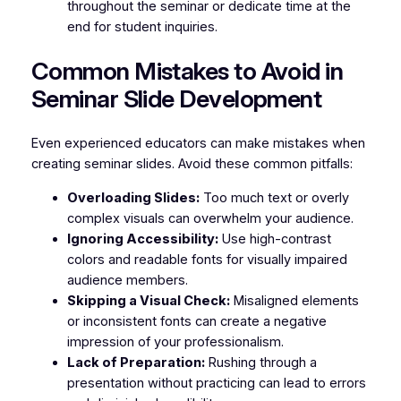
throughout the seminar or dedicate time at the
end for student inquiries.
Common Mistakes to Avoid in
Seminar Slide Development
Even experienced educators can make mistakes when
creating seminar slides. Avoid these common pitfalls:
Overloading Slides:
Too much text or overly
complex visuals can overwhelm your audience.
Ignoring Accessibility:
Use high-contrast
colors and readable fonts for visually impaired
audience members.
Skipping a Visual Check:
Misaligned elements
or inconsistent fonts can create a negative
impression of your professionalism.
Lack of Preparation:
Rushing through a
presentation without practicing can lead to errors