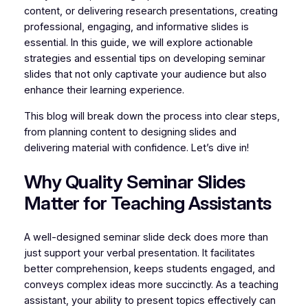
content, or delivering research presentations, creating
professional, engaging, and informative slides is
essential. In this guide, we will explore actionable
strategies and essential tips on developing seminar
slides that not only captivate your audience but also
enhance their learning experience.
This blog will break down the process into clear steps,
from planning content to designing slides and
delivering material with confidence. Let’s dive in!
Why Quality Seminar Slides
Matter for Teaching Assistants
A well-designed seminar slide deck does more than
just support your verbal presentation. It facilitates
better comprehension, keeps students engaged, and
conveys complex ideas more succinctly. As a teaching
assistant, your ability to present topics effectively can