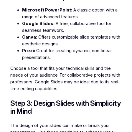
Microsoft PowerPoint:
A classic option with a
range of advanced features.
Google Slides:
A free, collaborative tool for
seamless teamwork.
Canva:
Offers customizable slide templates with
aesthetic designs.
Prezi:
Great for creating dynamic, non-linear
presentations.
Choose a tool that fits your technical skills and the
needs of your audience. For collaborative projects with
professors, Google Slides may be ideal due to its real-
time editing capabilities.
Step 3: Design Slides with Simplicity
in Mind
The design of your slides can make or break your