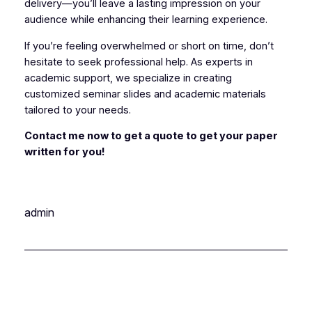
delivery—you’ll leave a lasting impression on your
audience while enhancing their learning experience.
If you’re feeling overwhelmed or short on time, don’t
hesitate to seek professional help. As experts in
academic support, we specialize in creating
customized seminar slides and academic materials
tailored to your needs.
Contact me now to get a quote to get your paper
written for you!
admin