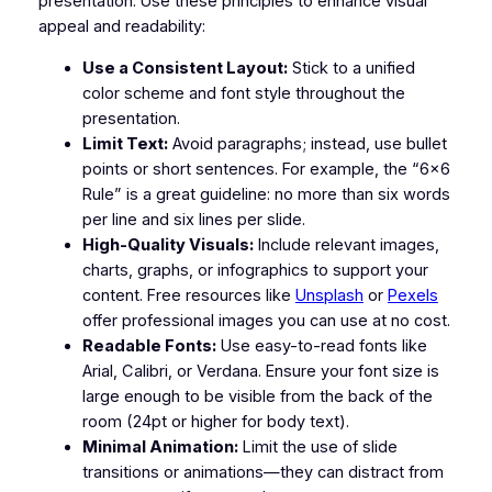
presentation. Use these principles to enhance visual
appeal and readability:
Use a Consistent Layout:
Stick to a unified
color scheme and font style throughout the
presentation.
Limit Text:
Avoid paragraphs; instead, use bullet
points or short sentences. For example, the “6×6
Rule” is a great guideline: no more than six words
per line and six lines per slide.
High-Quality Visuals:
Include relevant images,
charts, graphs, or infographics to support your
content. Free resources like
Unsplash
or
Pexels
offer professional images you can use at no cost.
Readable Fonts:
Use easy-to-read fonts like
Arial, Calibri, or Verdana. Ensure your font size is
large enough to be visible from the back of the
room (24pt or higher for body text).
Minimal Animation:
Limit the use of slide
transitions or animations—they can distract from