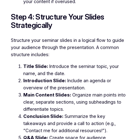
your content if overused.
Step 4: Structure Your Slides
Strategically
Structure your seminar slides in a logical flow to guide
your audience through the presentation. A common
structure includes:
Title Slide:
Introduce the seminar topic, your
name, and the date.
Introduction Slide:
Include an agenda or
overview of the presentation.
Main Content Slides:
Organize main points into
clear, separate sections, using subheadings to
differentiate topics.
Conclusion Slide:
Summarize the key
takeaways and provide a call to action (e.g.,
“Contact me for additional resources!”).
Q&A Slide:
Create space for audience