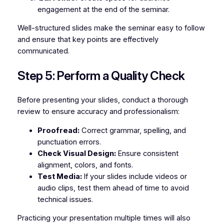
engagement at the end of the seminar.
Well-structured slides make the seminar easy to follow
and ensure that key points are effectively
communicated.
Step 5: Perform a Quality Check
Before presenting your slides, conduct a thorough
review to ensure accuracy and professionalism:
Proofread:
Correct grammar, spelling, and
punctuation errors.
Check Visual Design:
Ensure consistent
alignment, colors, and fonts.
Test Media:
If your slides include videos or
audio clips, test them ahead of time to avoid
technical issues.
Practicing your presentation multiple times will also