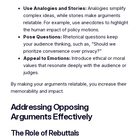
Use Analogies and Stories:
Analogies simplify
complex ideas, while stories make arguments
relatable. For example, use anecdotes to highlight
the human impact of policy motions.
Pose Questions:
Rhetorical questions keep
your audience thinking, such as, “Should we
prioritize convenience over privacy?”
Appeal to Emotions:
Introduce ethical or moral
values that resonate deeply with the audience or
judges.
By making your arguments relatable, you increase their
memorability and impact.
Addressing Opposing
Arguments Effectively
The Role of Rebuttals