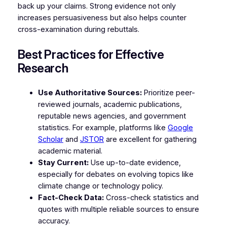
back up your claims. Strong evidence not only
increases persuasiveness but also helps counter
cross-examination during rebuttals.
Best Practices for Effective
Research
Use Authoritative Sources:
Prioritize peer-
reviewed journals, academic publications,
reputable news agencies, and government
statistics. For example, platforms like
Google
Scholar
and
JSTOR
are excellent for gathering
academic material.
Stay Current:
Use up-to-date evidence,
especially for debates on evolving topics like
climate change or technology policy.
Fact-Check Data:
Cross-check statistics and
quotes with multiple reliable sources to ensure
accuracy.