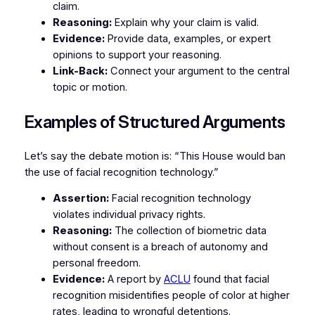
claim.
Reasoning:
Explain why your claim is valid.
Evidence:
Provide data, examples, or expert
opinions to support your reasoning.
Link-Back:
Connect your argument to the central
topic or motion.
Examples of Structured Arguments
Let’s say the debate motion is:
“This House would ban
the use of facial recognition technology.”
Assertion:
Facial recognition technology
violates individual privacy rights.
Reasoning:
The collection of biometric data
without consent is a breach of autonomy and
personal freedom.
Evidence:
A report by
ACLU
found that facial
recognition misidentifies people of color at higher
rates, leading to wrongful detentions.