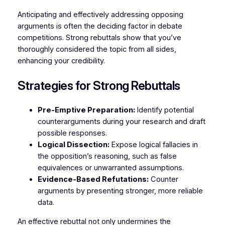
Anticipating and effectively addressing opposing
arguments is often the deciding factor in debate
competitions. Strong rebuttals show that you’ve
thoroughly considered the topic from all sides,
enhancing your credibility.
Strategies for Strong Rebuttals
Pre-Emptive Preparation:
Identify potential
counterarguments during your research and draft
possible responses.
Logical Dissection:
Expose logical fallacies in
the opposition’s reasoning, such as false
equivalences or unwarranted assumptions.
Evidence-Based Refutations:
Counter
arguments by presenting stronger, more reliable
data.
An effective rebuttal not only undermines the