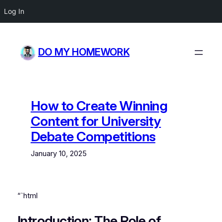
Log In
Skip
to
DO MY HOMEWORK
content
How to Create Winning
Content for University
Debate Competitions
January 10, 2025
“`html
Introduction: The Role of