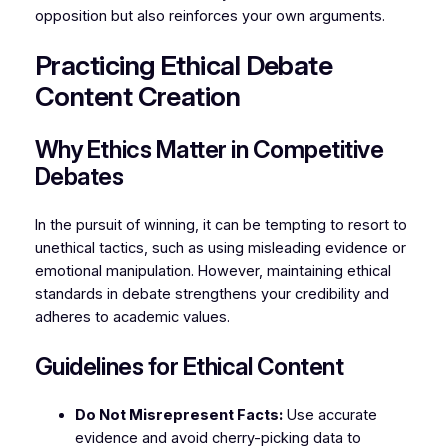
opposition but also reinforces your own arguments.
Practicing Ethical Debate
Content Creation
Why Ethics Matter in Competitive
Debates
In the pursuit of winning, it can be tempting to resort to
unethical tactics, such as using misleading evidence or
emotional manipulation. However, maintaining ethical
standards in debate strengthens your credibility and
adheres to academic values.
Guidelines for Ethical Content
Do Not Misrepresent Facts:
Use accurate
evidence and avoid cherry-picking data to