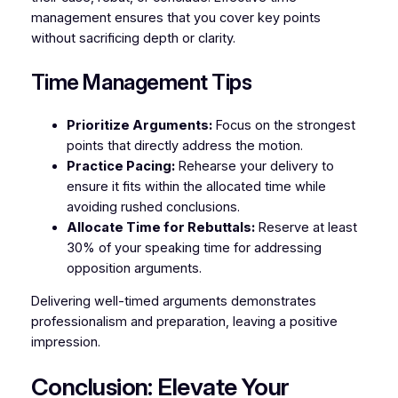
management ensures that you cover key points
without sacrificing depth or clarity.
Time Management Tips
Prioritize Arguments:
Focus on the strongest
points that directly address the motion.
Practice Pacing:
Rehearse your delivery to
ensure it fits within the allocated time while
avoiding rushed conclusions.
Allocate Time for Rebuttals:
Reserve at least
30% of your speaking time for addressing
opposition arguments.
Delivering well-timed arguments demonstrates
professionalism and preparation, leaving a positive
impression.
Conclusion: Elevate Your