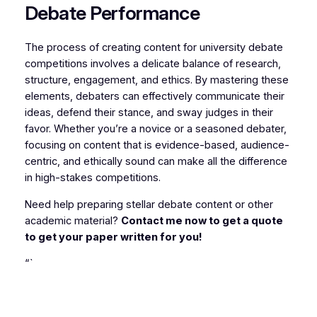
Debate Performance
The process of creating content for university debate
competitions involves a delicate balance of research,
structure, engagement, and ethics. By mastering these
elements, debaters can effectively communicate their
ideas, defend their stance, and sway judges in their
favor. Whether you’re a novice or a seasoned debater,
focusing on content that is evidence-based, audience-
centric, and ethically sound can make all the difference
in high-stakes competitions.
Need help preparing stellar debate content or other
academic material?
Contact me now to get a quote
to get your paper written for you!
“`