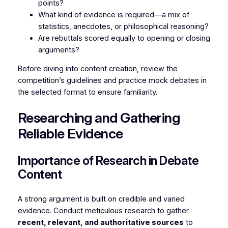
points?
What kind of evidence is required—a mix of
statistics, anecdotes, or philosophical reasoning?
Are rebuttals scored equally to opening or closing
arguments?
Before diving into content creation, review the
competition’s guidelines and practice mock debates in
the selected format to ensure familiarity.
Researching and Gathering
Reliable Evidence
Importance of Research in Debate
Content
A strong argument is built on credible and varied
evidence. Conduct meticulous research to gather
recent, relevant, and authoritative sources
to