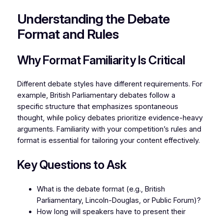
Understanding the Debate
Format and Rules
Why Format Familiarity Is Critical
Different debate styles have different requirements. For
example, British Parliamentary debates follow a
specific structure that emphasizes spontaneous
thought, while policy debates prioritize evidence-heavy
arguments. Familiarity with your competition’s rules and
format is essential for tailoring your content effectively.
Key Questions to Ask
What is the debate format (e.g., British
Parliamentary, Lincoln-Douglas, or Public Forum)?
How long will speakers have to present their