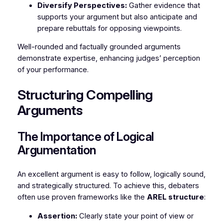
Diversify Perspectives:
Gather evidence that
supports your argument but also anticipate and
prepare rebuttals for opposing viewpoints.
Well-rounded and factually grounded arguments
demonstrate expertise, enhancing judges’ perception
of your performance.
Structuring Compelling
Arguments
The Importance of Logical
Argumentation
An excellent argument is easy to follow, logically sound,
and strategically structured. To achieve this, debaters
often use proven frameworks like the
AREL structure
:
Assertion:
Clearly state your point of view or