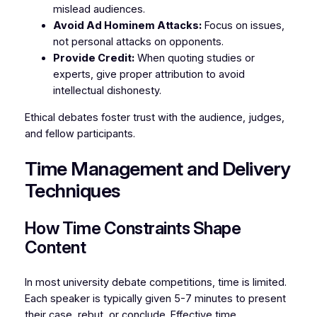
mislead audiences.
Avoid Ad Hominem Attacks:
Focus on issues,
not personal attacks on opponents.
Provide Credit:
When quoting studies or
experts, give proper attribution to avoid
intellectual dishonesty.
Ethical debates foster trust with the audience, judges,
and fellow participants.
Time Management and Delivery
Techniques
How Time Constraints Shape
Content
In most university debate competitions, time is limited.
Each speaker is typically given 5-7 minutes to present
their case, rebut, or conclude. Effective time