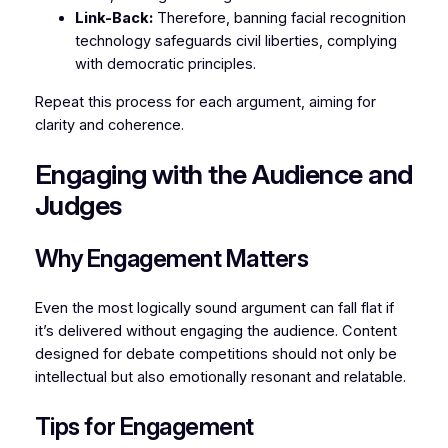
Link-Back:
Therefore, banning facial recognition
technology safeguards civil liberties, complying
with democratic principles.
Repeat this process for each argument, aiming for
clarity and coherence.
Engaging with the Audience and
Judges
Why Engagement Matters
Even the most logically sound argument can fall flat if
it’s delivered without engaging the audience. Content
designed for debate competitions should not only be
intellectual but also emotionally resonant and relatable.
Tips for Engagement