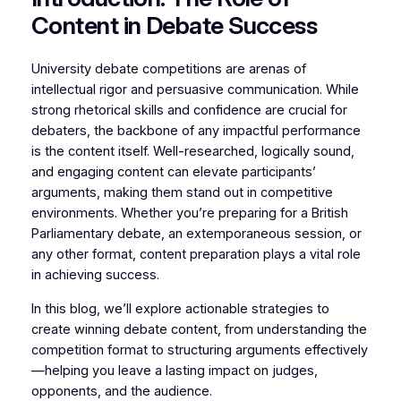
Content in Debate Success
University debate competitions are arenas of
intellectual rigor and persuasive communication. While
strong rhetorical skills and confidence are crucial for
debaters, the backbone of any impactful performance
is the content itself. Well-researched, logically sound,
and engaging content can elevate participants’
arguments, making them stand out in competitive
environments. Whether you’re preparing for a British
Parliamentary debate, an extemporaneous session, or
any other format, content preparation plays a vital role
in achieving success.
In this blog, we’ll explore actionable strategies to
create winning debate content, from understanding the
competition format to structuring arguments effectively
—helping you leave a lasting impact on judges,
opponents, and the audience.