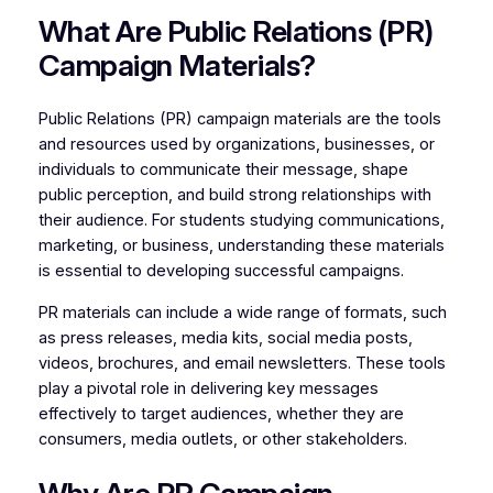
What Are Public Relations (PR)
Campaign Materials?
Public Relations (PR) campaign materials are the tools
and resources used by organizations, businesses, or
individuals to communicate their message, shape
public perception, and build strong relationships with
their audience. For students studying communications,
marketing, or business, understanding these materials
is essential to developing successful campaigns.
PR materials can include a wide range of formats, such
as press releases, media kits, social media posts,
videos, brochures, and email newsletters. These tools
play a pivotal role in delivering key messages
effectively to target audiences, whether they are
consumers, media outlets, or other stakeholders.