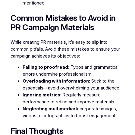
mentioned.
Common Mistakes to Avoid in
PR Campaign Materials
While creating PR materials, it’s easy to slip into
common pitfalls. Avoid these mistakes to ensure your
campaign achieves its objectives:
Failing to proofread:
Typos and grammatical
errors undermine professionalism.
Overloading with information:
Stick to the
essentials—avoid overwhelming your audience.
Ignoring metrics:
Regularly measure
performance to refine and improve materials.
Neglecting multimedia:
Incorporate images,
videos, or infographics to boost engagement.
Final Thoughts