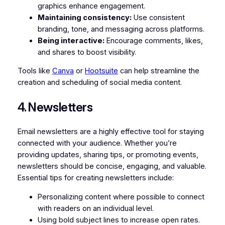
graphics enhance engagement.
Maintaining consistency:
Use consistent
branding, tone, and messaging across platforms.
Being interactive:
Encourage comments, likes,
and shares to boost visibility.
Tools like
Canva
or
Hootsuite
can help streamline the
creation and scheduling of social media content.
4. Newsletters
Email newsletters are a highly effective tool for staying
connected with your audience. Whether you’re
providing updates, sharing tips, or promoting events,
newsletters should be concise, engaging, and valuable.
Essential tips for creating newsletters include:
Personalizing content where possible to connect
with readers on an individual level.
Using bold subject lines to increase open rates.