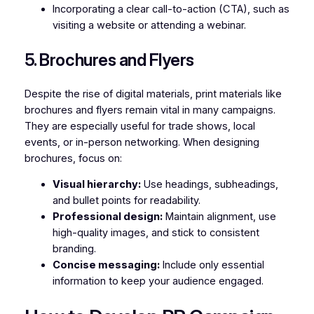
Incorporating a clear call-to-action (CTA), such as
visiting a website or attending a webinar.
5. Brochures and Flyers
Despite the rise of digital materials, print materials like
brochures and flyers remain vital in many campaigns.
They are especially useful for trade shows, local
events, or in-person networking. When designing
brochures, focus on:
Visual hierarchy:
Use headings, subheadings,
and bullet points for readability.
Professional design:
Maintain alignment, use
high-quality images, and stick to consistent
branding.
Concise messaging:
Include only essential
information to keep your audience engaged.