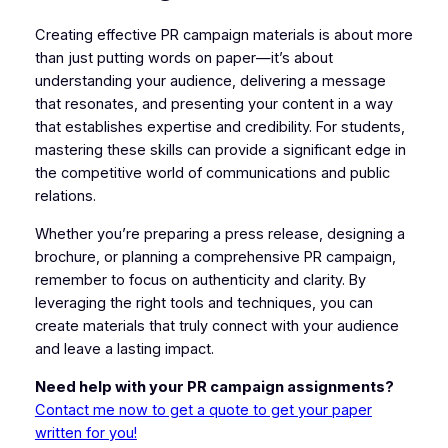
Creating effective PR campaign materials is about more
than just putting words on paper—it’s about
understanding your audience, delivering a message
that resonates, and presenting your content in a way
that establishes expertise and credibility. For students,
mastering these skills can provide a significant edge in
the competitive world of communications and public
relations.
Whether you’re preparing a press release, designing a
brochure, or planning a comprehensive PR campaign,
remember to focus on authenticity and clarity. By
leveraging the right tools and techniques, you can
create materials that truly connect with your audience
and leave a lasting impact.
Need help with your PR campaign assignments?
Contact me now to get a quote to get your paper
written for you!