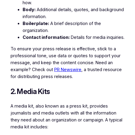
how.
Body:
Additional details, quotes, and background
information.
Boilerplate:
A brief description of the
organization.
Contact information:
Details for media inquiries.
To ensure your press release is effective, stick to a
professional tone, use data or quotes to support your
message, and keep the content concise. Need an
example? Check out
PR Newswire
, a trusted resource
for distributing press releases.
2. Media Kits
A media kit, also known as a press kit, provides
journalists and media outlets with all the information
they need about an organization or campaign. A typical
media kit includes: