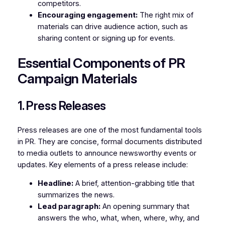
competitors.
Encouraging engagement:
The right mix of
materials can drive audience action, such as
sharing content or signing up for events.
Essential Components of PR
Campaign Materials
1. Press Releases
Press releases are one of the most fundamental tools
in PR. They are concise, formal documents distributed
to media outlets to announce newsworthy events or
updates. Key elements of a press release include:
Headline:
A brief, attention-grabbing title that
summarizes the news.
Lead paragraph:
An opening summary that
answers the who, what, when, where, why, and