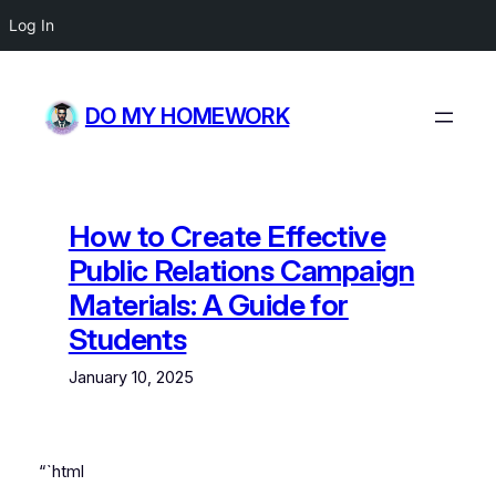
Log In
Skip
to
DO MY HOMEWORK
content
How to Create Effective
Public Relations Campaign
Materials: A Guide for
Students
January 10, 2025
“`html