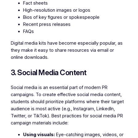
Fact sheets
High-resolution images or logos
Bios of key figures or spokespeople
Recent press releases
FAQs
Digital media kits have become especially popular, as
they make it easy to share resources via email or
online downloads.
3. Social Media Content
Social media is an essential part of modern PR
campaigns. To create effective social media content,
students should prioritize platforms where their target
audience is most active (e.g., Instagram, LinkedIn,
Twitter, or TikTok). Best practices for social media PR
campaign materials include:
Using visuals:
Eye-catching images, videos, or