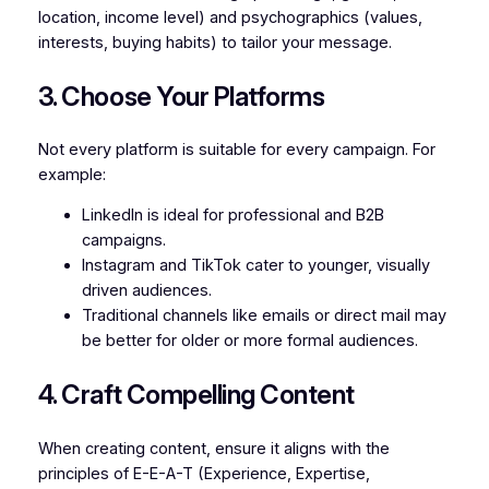
location, income level) and psychographics (values,
interests, buying habits) to tailor your message.
3. Choose Your Platforms
Not every platform is suitable for every campaign. For
example:
LinkedIn is ideal for professional and B2B
campaigns.
Instagram and TikTok cater to younger, visually
driven audiences.
Traditional channels like emails or direct mail may
be better for older or more formal audiences.
4. Craft Compelling Content
When creating content, ensure it aligns with the
principles of E-E-A-T (Experience, Expertise,