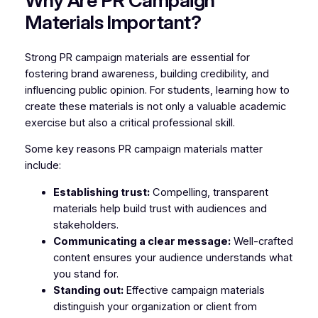
Why Are PR Campaign
Materials Important?
Strong PR campaign materials are essential for
fostering brand awareness, building credibility, and
influencing public opinion. For students, learning how to
create these materials is not only a valuable academic
exercise but also a critical professional skill.
Some key reasons PR campaign materials matter
include:
Establishing trust:
Compelling, transparent
materials help build trust with audiences and
stakeholders.
Communicating a clear message:
Well-crafted
content ensures your audience understands what
you stand for.
Standing out:
Effective campaign materials
distinguish your organization or client from