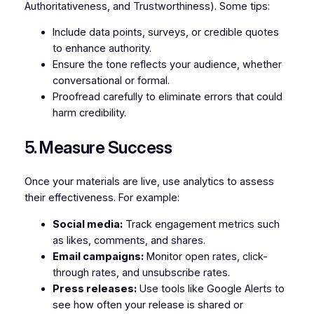
Authoritativeness, and Trustworthiness). Some tips:
Include data points, surveys, or credible quotes
to enhance authority.
Ensure the tone reflects your audience, whether
conversational or formal.
Proofread carefully to eliminate errors that could
harm credibility.
5. Measure Success
Once your materials are live, use analytics to assess
their effectiveness. For example:
Social media:
Track engagement metrics such
as likes, comments, and shares.
Email campaigns:
Monitor open rates, click-
through rates, and unsubscribe rates.
Press releases:
Use tools like Google Alerts to
see how often your release is shared or