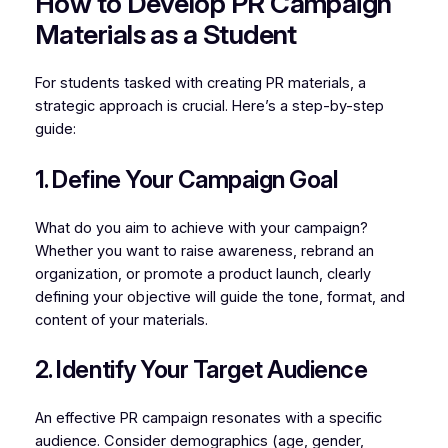
How to Develop PR Campaign
Materials as a Student
For students tasked with creating PR materials, a
strategic approach is crucial. Here’s a step-by-step
guide:
1. Define Your Campaign Goal
What do you aim to achieve with your campaign?
Whether you want to raise awareness, rebrand an
organization, or promote a product launch, clearly
defining your objective will guide the tone, format, and
content of your materials.
2. Identify Your Target Audience
An effective PR campaign resonates with a specific
audience. Consider demographics (age, gender,