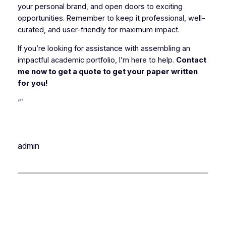
your personal brand, and open doors to exciting
opportunities. Remember to keep it professional, well-
curated, and user-friendly for maximum impact.
If you’re looking for assistance with assembling an
impactful academic portfolio, I’m here to help.
Contact
me now to get a quote to get your paper written
for you!
“`
admin