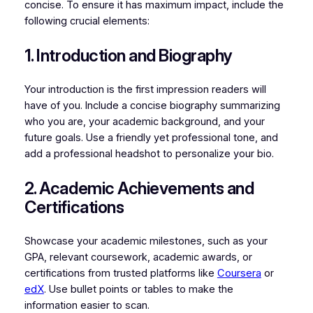
concise. To ensure it has maximum impact, include the
following crucial elements:
1. Introduction and Biography
Your introduction is the first impression readers will
have of you. Include a concise biography summarizing
who you are, your academic background, and your
future goals. Use a friendly yet professional tone, and
add a professional headshot to personalize your bio.
2. Academic Achievements and
Certifications
Showcase your academic milestones, such as your
GPA, relevant coursework, academic awards, or
certifications from trusted platforms like
Coursera
or
edX
. Use bullet points or tables to make the
information easier to scan.