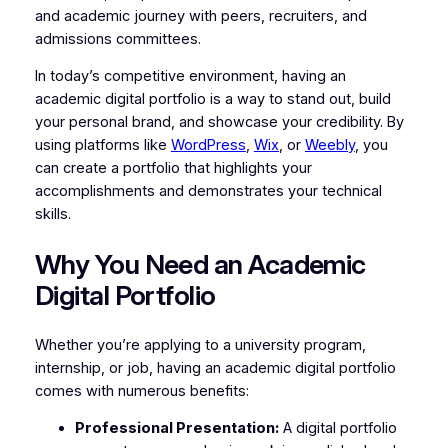
and academic journey with peers, recruiters, and
admissions committees.
In today’s competitive environment, having an
academic digital portfolio is a way to stand out, build
your personal brand, and showcase your credibility. By
using platforms like
WordPress
,
Wix
, or
Weebly
, you
can create a portfolio that highlights your
accomplishments and demonstrates your technical
skills.
Why You Need an Academic
Digital Portfolio
Whether you’re applying to a university program,
internship, or job, having an academic digital portfolio
comes with numerous benefits:
Professional Presentation:
A digital portfolio