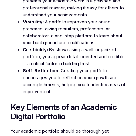
presents your academic work in a polished and
professional manner, making it easy for others to
understand your achievements.
Visibility:
A portfolio improves your online
presence, giving recruiters, professors, or
collaborators a one-stop platform to learn about
your background and qualifications.
Credibility:
By showcasing a well-organized
portfolio, you appear detail-oriented and credible
—a critical factor in building trust.
Self-Reflection:
Creating your portfolio
encourages you to reflect on your growth and
accomplishments, helping you to identify areas of
improvement.
Key Elements of an Academic
Digital Portfolio
Your academic portfolio should be thorough yet