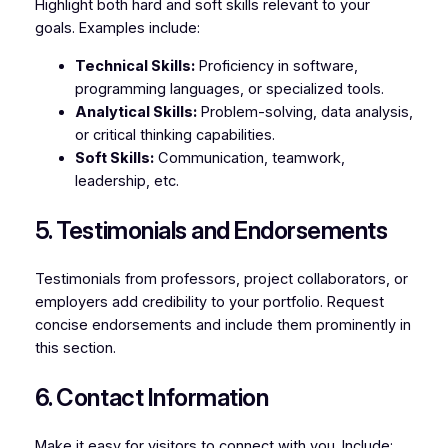
Highlight both hard and soft skills relevant to your
goals. Examples include:
Technical Skills:
Proficiency in software,
programming languages, or specialized tools.
Analytical Skills:
Problem-solving, data analysis,
or critical thinking capabilities.
Soft Skills:
Communication, teamwork,
leadership, etc.
5. Testimonials and Endorsements
Testimonials from professors, project collaborators, or
employers add credibility to your portfolio. Request
concise endorsements and include them prominently in
this section.
6. Contact Information
Make it easy for visitors to connect with you. Include: