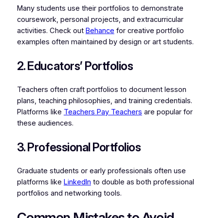
Many students use their portfolios to demonstrate
coursework, personal projects, and extracurricular
activities. Check out
Behance
for creative portfolio
examples often maintained by design or art students.
2. Educators’ Portfolios
Teachers often craft portfolios to document lesson
plans, teaching philosophies, and training credentials.
Platforms like
Teachers Pay Teachers
are popular for
these audiences.
3. Professional Portfolios
Graduate students or early professionals often use
platforms like
LinkedIn
to double as both professional
portfolios and networking tools.
Common Mistakes to Avoid