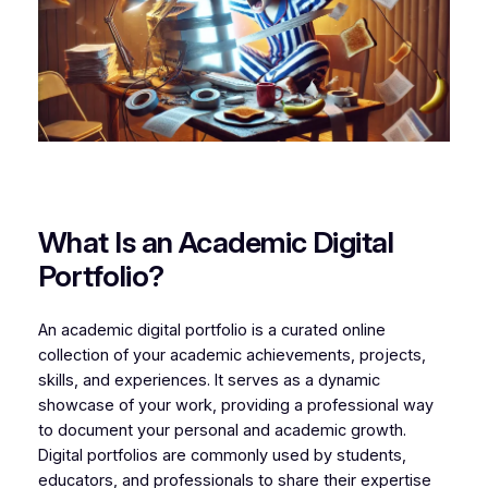
What Is an Academic Digital
Portfolio?
An academic digital portfolio is a curated online
collection of your academic achievements, projects,
skills, and experiences. It serves as a dynamic
showcase of your work, providing a professional way
to document your personal and academic growth.
Digital portfolios are commonly used by students,
educators, and professionals to share their expertise