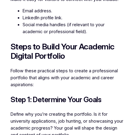
Email address.
LinkedIn profile link.
Social media handles (if relevant to your
academic or professional field).
Steps to Build Your Academic
Digital Portfolio
Follow these practical steps to create a professional
portfolio that aligns with your academic and career
aspirations:
Step 1: Determine Your Goals
Define why you’re creating the portfolio. Is it for
university applications, job hunting, or showcasing your
academic progress? Your goal will shape the design
and content of your portfolio.