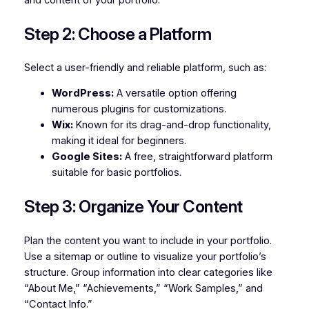
Step 2: Choose a Platform
Select a user-friendly and reliable platform, such as:
WordPress:
A versatile option offering
numerous plugins for customizations.
Wix:
Known for its drag-and-drop functionality,
making it ideal for beginners.
Google Sites:
A free, straightforward platform
suitable for basic portfolios.
Step 3: Organize Your Content
Plan the content you want to include in your portfolio.
Use a sitemap or outline to visualize your portfolio’s
structure. Group information into clear categories like
“About Me,” “Achievements,” “Work Samples,” and
“Contact Info.”