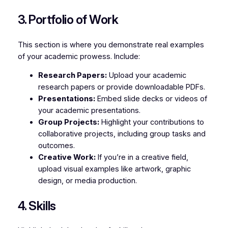
3. Portfolio of Work
This section is where you demonstrate real examples
of your academic prowess. Include:
Research Papers:
Upload your academic
research papers or provide downloadable PDFs.
Presentations:
Embed slide decks or videos of
your academic presentations.
Group Projects:
Highlight your contributions to
collaborative projects, including group tasks and
outcomes.
Creative Work:
If you’re in a creative field,
upload visual examples like artwork, graphic
design, or media production.
4. Skills