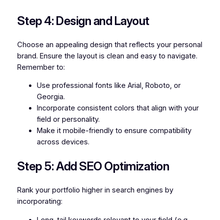
Step 4: Design and Layout
Choose an appealing design that reflects your personal
brand. Ensure the layout is clean and easy to navigate.
Remember to:
Use professional fonts like Arial, Roboto, or
Georgia.
Incorporate consistent colors that align with your
field or personality.
Make it mobile-friendly to ensure compatibility
across devices.
Step 5: Add SEO Optimization
Rank your portfolio higher in search engines by
incorporating:
Long-tail keywords relevant to your field (e.g.,