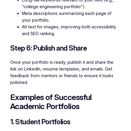
“college engineering portfolio”).
Meta descriptions summarizing each page of
your portfolio.
Alt text for images, improving both accessibility
and SEO ranking.
Step 6: Publish and Share
Once your portfolio is ready, publish it and share the
link on LinkedIn, resume templates, and emails. Get
feedback from mentors or friends to ensure it looks
polished.
Examples of Successful
Academic Portfolios
1. Student Portfolios