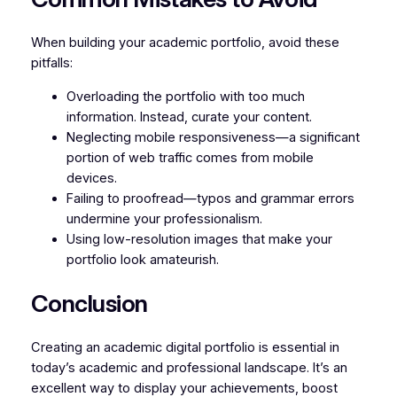
When building your academic portfolio, avoid these
pitfalls:
Overloading the portfolio with too much
information. Instead, curate your content.
Neglecting mobile responsiveness—a significant
portion of web traffic comes from mobile
devices.
Failing to proofread—typos and grammar errors
undermine your professionalism.
Using low-resolution images that make your
portfolio look amateurish.
Conclusion
Creating an academic digital portfolio is essential in
today’s academic and professional landscape. It’s an
excellent way to display your achievements, boost