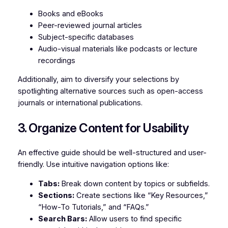
Books and eBooks
Peer-reviewed journal articles
Subject-specific databases
Audio-visual materials like podcasts or lecture
recordings
Additionally, aim to diversify your selections by
spotlighting alternative sources such as open-access
journals or international publications.
3. Organize Content for Usability
An effective guide should be well-structured and user-
friendly. Use intuitive navigation options like:
Tabs:
Break down content by topics or subfields.
Sections:
Create sections like “Key Resources,”
“How-To Tutorials,” and “FAQs.”
Search Bars:
Allow users to find specific