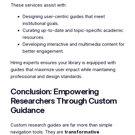
These services assist with:
Designing user-centric guides that meet
institutional goals.
Curating up-to-date and topic-specific academic
resources.
Developing interactive and multimedia content for
better engagement.
Hiring experts ensures your library is equipped with
guides that maximize user impact while maintaining
professional and design standards.
Conclusion: Empowering
Researchers Through Custom
Guidance
Custom research guides are far more than simple
navigation tools. They are
transformative