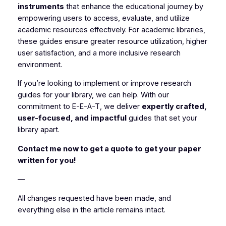
instruments
that enhance the educational journey by
empowering users to access, evaluate, and utilize
academic resources effectively. For academic libraries,
these guides ensure greater resource utilization, higher
user satisfaction, and a more inclusive research
environment.
If you’re looking to implement or improve research
guides for your library, we can help. With our
commitment to E-E-A-T, we deliver
expertly crafted,
user-focused, and impactful
guides that set your
library apart.
Contact me now to get a quote to get your paper
written for you!
—
All changes requested have been made, and
everything else in the article remains intact.