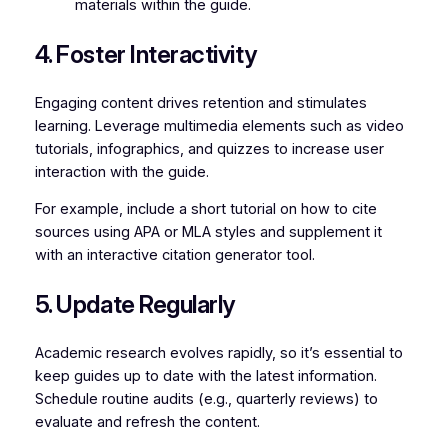
materials within the guide.
4. Foster Interactivity
Engaging content drives retention and stimulates
learning. Leverage multimedia elements such as video
tutorials, infographics, and quizzes to increase user
interaction with the guide.
For example, include a short tutorial on how to cite
sources using APA or MLA styles and supplement it
with an interactive citation generator tool.
5. Update Regularly
Academic research evolves rapidly, so it’s essential to
keep guides up to date with the latest information.
Schedule routine audits (e.g., quarterly reviews) to
evaluate and refresh the content.