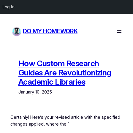
Log In
Skip
to
DO MY HOMEWORK
content
How Custom Research
Guides Are Revolutionizing
Academic Libraries
January 10, 2025
Certainly! Here’s your revised article with the specified
changes applied, where the `