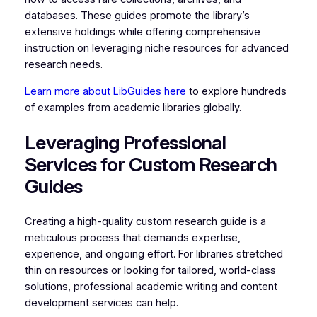
databases. These guides promote the library’s
extensive holdings while offering comprehensive
instruction on leveraging niche resources for advanced
research needs.
Learn more about LibGuides here
to explore hundreds
of examples from academic libraries globally.
Leveraging Professional
Services for Custom Research
Guides
Creating a high-quality custom research guide is a
meticulous process that demands expertise,
experience, and ongoing effort. For libraries stretched
thin on resources or looking for tailored, world-class
solutions, professional academic writing and content
development services can help.