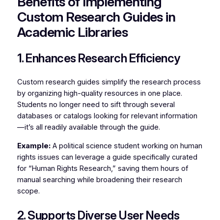
Benefits of Implementing
Custom Research Guides in
Academic Libraries
1. Enhances Research Efficiency
Custom research guides simplify the research process
by organizing high-quality resources in one place.
Students no longer need to sift through several
databases or catalogs looking for relevant information
—it’s all readily available through the guide.
Example:
A political science student working on human
rights issues can leverage a guide specifically curated
for “Human Rights Research,” saving them hours of
manual searching while broadening their research
scope.
2. Supports Diverse User Needs