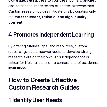
digital age. With access to countless journals, articles,
and databases, researchers often feel overwhelmed.
Custom research guides mitigate this by curating only
the
most relevant, reliable, and high-quality
content.
4. Promotes Independent Learning
By offering tutorials, tips, and resources, custom
research guides empower users to develop strong
research skills on their own. This independence is
critical for lifelong learning—a cornerstone of academic
institutions.
How to Create Effective
Custom Research Guides
1. Identify User Needs