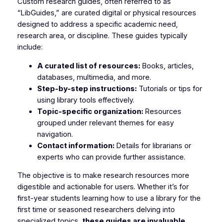
Custom research guides, often referred to as
“LibGuides,” are curated digital or physical resources
designed to address a specific academic need,
research area, or discipline. These guides typically
include:
A curated list of resources:
Books, articles,
databases, multimedia, and more.
Step-by-step instructions:
Tutorials or tips for
using library tools effectively.
Topic-specific organization:
Resources
grouped under relevant themes for easy
navigation.
Contact information:
Details for librarians or
experts who can provide further assistance.
The objective is to make research resources more
digestible and actionable for users. Whether it’s for
first-year students learning how to use a library for the
first time or seasoned researchers delving into
specialized topics,
these guides are invaluable