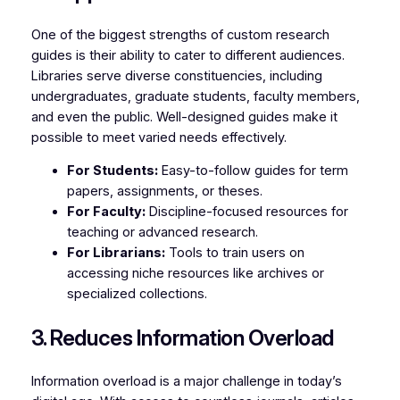
One of the biggest strengths of custom research
guides is their ability to cater to different audiences.
Libraries serve diverse constituencies, including
undergraduates, graduate students, faculty members,
and even the public. Well-designed guides make it
possible to meet varied needs effectively.
For Students:
Easy-to-follow guides for term
papers, assignments, or theses.
For Faculty:
Discipline-focused resources for
teaching or advanced research.
For Librarians:
Tools to train users on
accessing niche resources like archives or
specialized collections.
3. Reduces Information Overload
Information overload is a major challenge in today’s