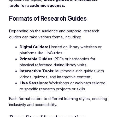
tools for academic success.
Formats of Research Guides
Depending on the audience and purpose, research
guides can take various forms, including:
Digital Guides:
Hosted on library websites or
platforms like LibGuides.
Printable Guides:
PDFs or hardcopies for
physical reference during library visits.
Interactive Tools:
Multimedia-rich guides with
videos, quizzes, and interactive content.
Live Sessions:
Workshops or webinars tailored
to specific research projects or skills.
Each format caters to different learning styles, ensuring
inclusivity and accessibility.