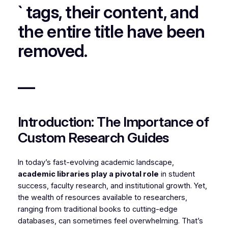
` tags, their content, and
the entire title have been
removed.
—
Introduction: The Importance of
Custom Research Guides
In today’s fast-evolving academic landscape,
academic libraries play a pivotal role
in student
success, faculty research, and institutional growth. Yet,
the wealth of resources available to researchers,
ranging from traditional books to cutting-edge
databases, can sometimes feel overwhelming. That’s