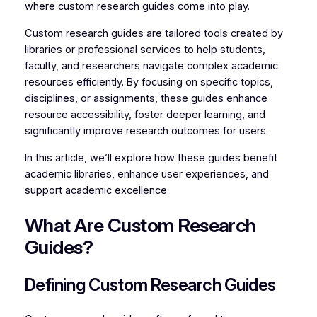
where custom research guides come into play.
Custom research guides are tailored tools created by
libraries or professional services to help students,
faculty, and researchers navigate complex academic
resources efficiently. By focusing on specific topics,
disciplines, or assignments, these guides enhance
resource accessibility, foster deeper learning, and
significantly improve research outcomes for users.
In this article, we’ll explore how these guides benefit
academic libraries, enhance user experiences, and
support academic excellence.
What Are Custom Research
Guides?
Defining Custom Research Guides