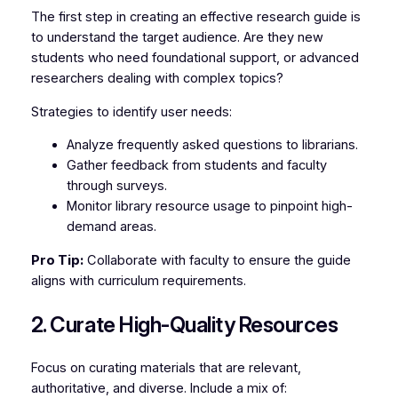
The first step in creating an effective research guide is
to understand the target audience. Are they new
students who need foundational support, or advanced
researchers dealing with complex topics?
Strategies to identify user needs:
Analyze frequently asked questions to librarians.
Gather feedback from students and faculty
through surveys.
Monitor library resource usage to pinpoint high-
demand areas.
Pro Tip:
Collaborate with faculty to ensure the guide
aligns with curriculum requirements.
2. Curate High-Quality Resources
Focus on curating materials that are relevant,
authoritative, and diverse. Include a mix of: