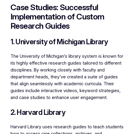
Case Studies: Successful
Implementation of Custom
Research Guides
1. University of Michigan Library
The University of Michigan’s library system is known for
its highly effective research guides tailored to different
disciplines. By working closely with faculty and
department heads, they’ve created a suite of guides
that align seamlessly with academic curricula. Their
guides include interactive videos, keyword strategies,
and case studies to enhance user engagement.
2. Harvard Library
Harvard Library uses research guides to teach students
how to access rare collections, archives, and