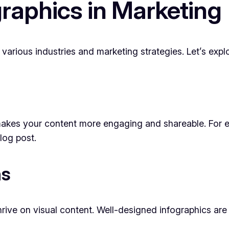
graphics in Marketing
 various industries and marketing strategies. Let’s exp
s makes your content more engaging and shareable. For 
log post.
ns
thrive on visual content. Well-designed infographics ar