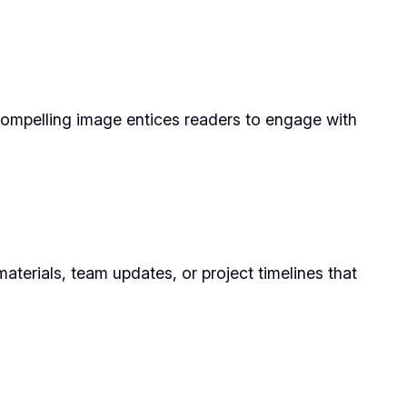
compelling image entices readers to engage with
aterials, team updates, or project timelines that