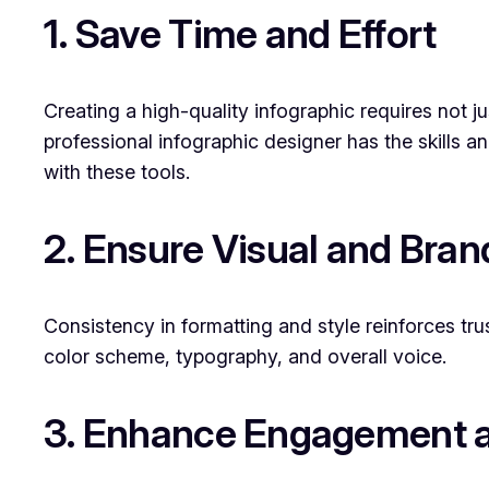
1. Save Time and Effort
Creating a high-quality infographic requires not ju
professional infographic designer has the skills a
with these tools.
2. Ensure Visual and Bra
Consistency in formatting and style reinforces tru
color scheme, typography, and overall voice.
3. Enhance Engagement a