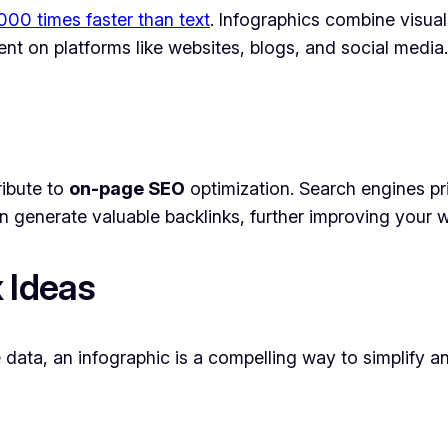
00 times faster than text
. Infographics combine visuals
 on platforms like websites, blogs, and social media.
ribute to
on-page SEO
optimization. Search engines pri
en generate valuable backlinks, further improving your w
 Ideas
e data, an infographic is a compelling way to simplify 