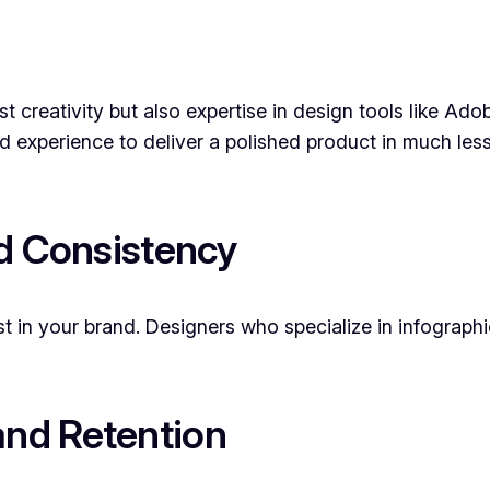
st creativity but also expertise in design tools like Ado
nd experience to deliver a polished product in much les
nd Consistency
st in your brand. Designers who specialize in infographi
nd Retention