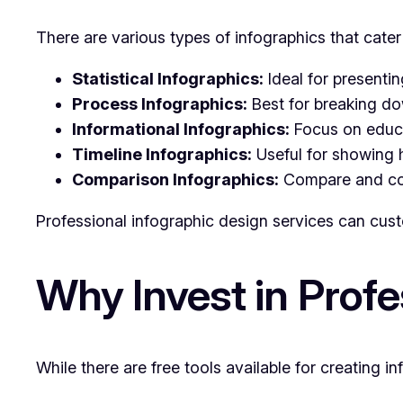
There are various types of infographics that cate
Statistical Infographics:
Ideal for presentin
Process Infographics:
Best for breaking do
Informational Infographics:
Focus on educat
Timeline Infographics:
Useful for showing h
Comparison Infographics:
Compare and cont
Professional infographic design services can cust
Why Invest in Profe
While there are free tools available for creating 