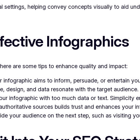
al settings, helping convey concepts visually to aid un
ffective Infographics
 here are some tips to enhance quality and impact:
infographic aims to inform, persuade, or entertain yo
e, design, and data resonate with the target audience.
r infographic with too much data or text. Simplicity e
uthoritative sources builds trust and enhances your in
ide your audience on the next step, such as visiting y