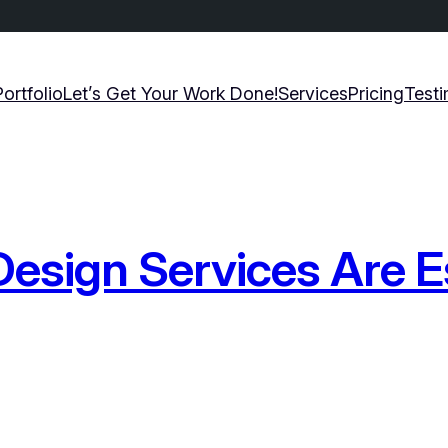
Portfolio
Let’s Get Your Work Done!
Services
Pricing
Testi
esign Services Are Es