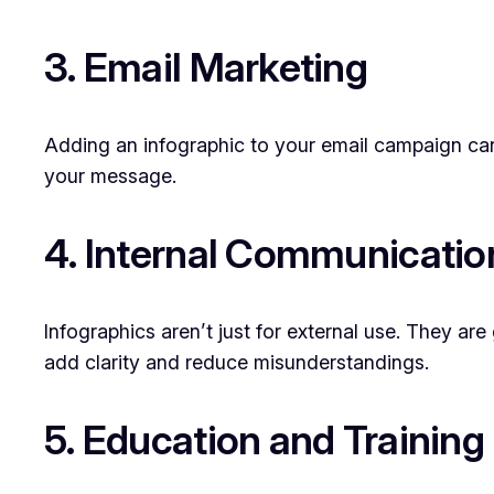
3. Email Marketing
Adding an infographic to your email campaign can
your message.
4. Internal Communicatio
Infographics aren’t just for external use. They ar
add clarity and reduce misunderstandings.
5. Education and Training