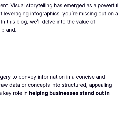
ent. Visual storytelling has emerged as a powerful
not leveraging infographics, you’re missing out on a
n this blog, we’ll delve into the value of
 brand.
agery to convey information in a concise and
raw data or concepts into structured, appealing
a key role in
helping businesses stand out in