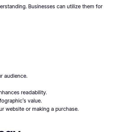
derstanding. Businesses can utilize them for
ur audience.
nhances readability.
fographic’s value.
our website or making a purchase.