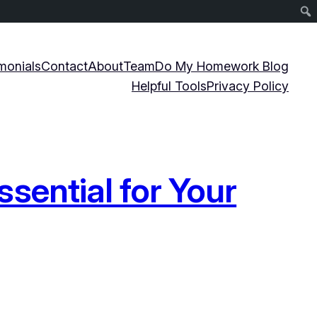
monials
Contact
About
Team
Do My Homework Blog
Helpful Tools
Privacy Policy
sential for Your