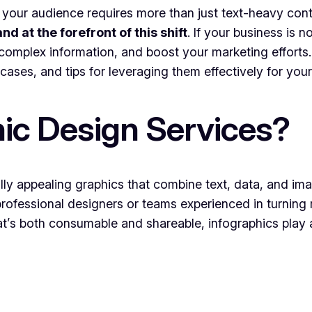
 your audience requires more than just text-heavy cont
nd at the forefront of this shift
. If your business is 
 complex information, and boost your marketing efforts. I
cases, and tips for leveraging them effectively for your
ic Design Services?
ally appealing graphics that combine text, data, and im
rofessional designers or teams experienced in turning 
t’s both consumable and shareable, infographics play 