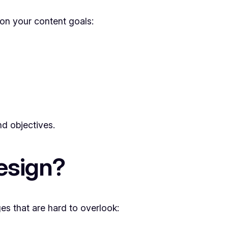
 on your content goals:
nd objectives.
esign?
ges that are hard to overlook: