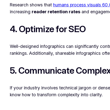
Research shows that
humans process visuals 60,0
increasing
reader retention rates
and engagement
4. Optimize for SEO
Well-designed infographics can significantly cont
rankings. Additionally, shareable infographics oft
5. Communicate Complex
If your industry involves technical jargon or dens
know how to transform complexity into clarity.