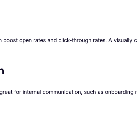
 boost open rates and click-through rates. A visually 
n
e great for internal communication, such as onboarding m