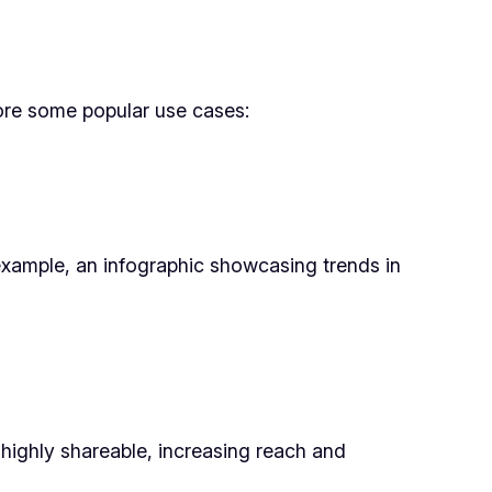
lore some popular use cases:
example, an infographic showcasing trends in
e highly shareable, increasing reach and