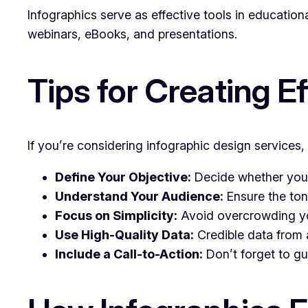
Infographics serve as effective tools in education
webinars, eBooks, and presentations.
Tips for Creating E
If you’re considering infographic design services,
Define Your Objective:
Decide whether your 
Understand Your Audience:
Ensure the ton
Focus on Simplicity:
Avoid overcrowding you
Use High-Quality Data:
Credible data from a
Include a Call-to-Action:
Don’t forget to gu