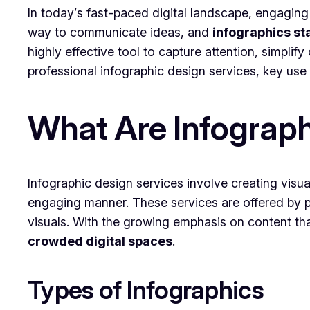
In today’s fast-paced digital landscape, engaging
way to communicate ideas, and
infographics sta
highly effective tool to capture attention, simplify
professional infographic design services, key use 
What Are Infograph
Infographic design services involve creating visu
engaging manner. These services are offered by p
visuals. With the growing emphasis on content tha
crowded digital spaces
.
Types of Infographics