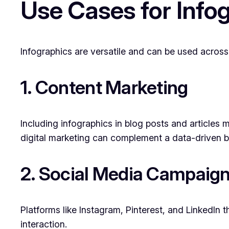
Use Cases for Info
Infographics are versatile and can be used across
1. Content Marketing
Including infographics in blog posts and article
digital marketing can complement a data-driven b
2. Social Media Campaig
Platforms like Instagram, Pinterest, and LinkedIn 
interaction.