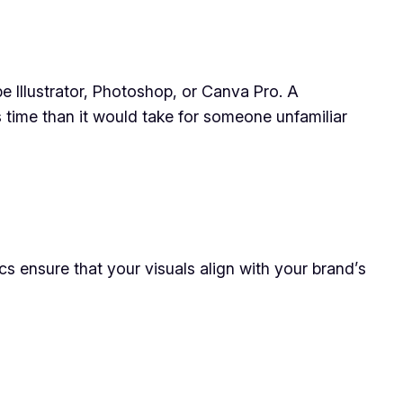
be Illustrator, Photoshop, or Canva Pro. A
s time than it would take for someone unfamiliar
cs ensure that your visuals align with your brand’s