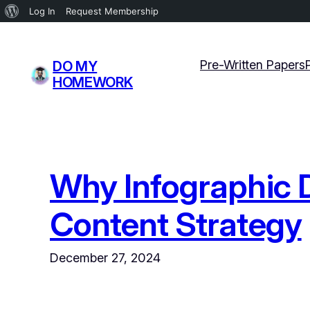
About
Log In
Request Membership
WordPress
Skip
to
Pre-Written Papers
DO MY
content
HOMEWORK
Why Infographic D
Content Strategy
December 27, 2024