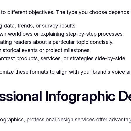
r to different objectives. The type you choose depends
g data, trends, or survey results.
wn workflows or explaining step-by-step processes.
ing readers about a particular topic concisely.
istorical events or project milestones.
rast products, services, or strategies side-by-side.
omize these formats to align with your brand’s voice a
ssional Infographic D
infographics, professional design services offer advanta