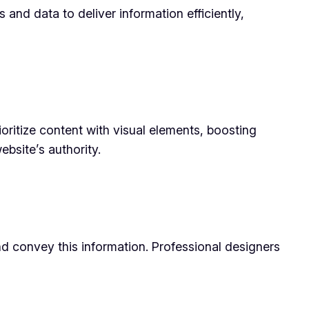
 and data to deliver information efficiently,
oritize content with visual elements, boosting
ebsite’s authority.
and convey this information. Professional designers