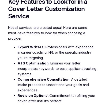
Key Features to Look for in a
Cover Letter Customization
Service
Not all services are created equal. Here are some
must-have features to look for when choosing a
provider:
Expert Writers:
Professionals with experience
in career coaching, HR, or the specific industry
you’re targeting.
ATS Optimization:
Ensures your letter
incorporates keywords to pass applicant tracking
systems.
Comprehensive Consultation:
A detailed
intake process to understand your goals and
experiences.
Revision Options:
Commitment to refining your
cover letter until it’s perfect.