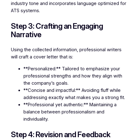
industry tone and incorporates language optimized for
ATS systems.
Step 3: Crafting an Engaging
Narrative
Using the collected information, professional writers
will craft a cover letter that is:
**Personalized:** Tailored to emphasize your
professional strengths and how they align with
the company’s goals.
**Concise and impactful:** Avoiding fluff while
addressing exactly what makes you a strong fit.
**Professional yet authentic:** Maintaining a
balance between professionalism and
individuality.
Step 4: Revision and Feedback