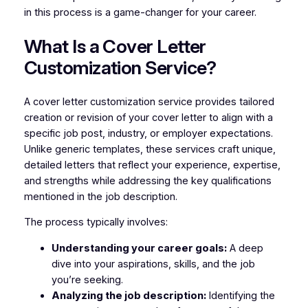
in this process is a game-changer for your career.
What Is a Cover Letter
Customization Service?
A cover letter customization service provides tailored
creation or revision of your cover letter to align with a
specific job post, industry, or employer expectations.
Unlike generic templates, these services craft unique,
detailed letters that reflect your experience, expertise,
and strengths while addressing the key qualifications
mentioned in the job description.
The process typically involves:
Understanding your career goals:
A deep
dive into your aspirations, skills, and the job
you’re seeking.
Analyzing the job description:
Identifying the