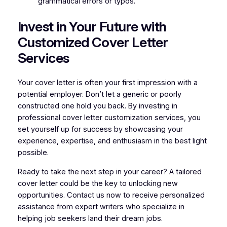
grammatical errors or typos.
Invest in Your Future with
Customized Cover Letter
Services
Your cover letter is often your first impression with a
potential employer. Don’t let a generic or poorly
constructed one hold you back. By investing in
professional cover letter customization services, you
set yourself up for success by showcasing your
experience, expertise, and enthusiasm in the best light
possible.
Ready to take the next step in your career? A tailored
cover letter could be the key to unlocking new
opportunities. Contact us now to receive personalized
assistance from expert writers who specialize in
helping job seekers land their dream jobs.