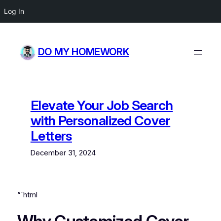
Log In
Skip
to
DO MY HOMEWORK
content
Elevate Your Job Search
with Personalized Cover
Letters
December 31, 2024
“`html