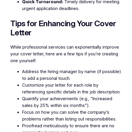
Quick Turnaround:
Timely delivery for meeting
urgent application deadlines.
Tips for Enhancing Your Cover
Letter
While professional services can exponentially improve
your cover letter, here are a few tips if you’re creating
one yourself:
Address the hiring manager by name (if possible)
to add a personal touch.
Customize your letter for each role by
referencing specific details in the job description.
Quantify your achievements (e.g., “Increased
sales by 25% within six months”).
Focus on how you can solve the company’s
problems rather than listing out responsibilities.
Proofread meticulously to ensure there are no