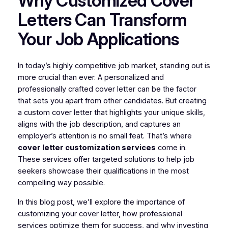
Why Customized Cover
Letters Can Transform
Your Job Applications
In today’s highly competitive job market, standing out is
more crucial than ever. A personalized and
professionally crafted cover letter can be the factor
that sets you apart from other candidates. But creating
a custom cover letter that highlights your unique skills,
aligns with the job description, and captures an
employer’s attention is no small feat. That’s where
cover letter customization services
come in.
These services offer targeted solutions to help job
seekers showcase their qualifications in the most
compelling way possible.
In this blog post, we’ll explore the importance of
customizing your cover letter, how professional
services optimize them for success, and why investing