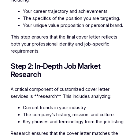
Your career trajectory and achievements.
The specifics of the position you are targeting.
Your unique value proposition or personal brand.
This step ensures that the final cover letter reflects
both your professional identity and job-specific
requirements.
Step 2: In-Depth Job Market
Research
A critical component of customized cover letter
services is **research**. This includes analyzing:
Current trends in your industry.
The company’s history, mission, and culture.
Key phrases and terminology from the job listing.
Research ensures that the cover letter matches the