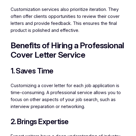
Customization services also prioritize iteration. They
often offer clients opportunities to review their cover
letters and provide feedback. This ensures the final
product is polished and effective.
Benefits of Hiring a Professional
Cover Letter Service
1. Saves Time
Customizing a cover letter for each job application is
time-consuming. A professional service allows you to
focus on other aspects of your job search, such as
interview preparation or networking.
2. Brings Expertise