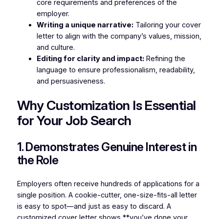
core requirements and preferences of the
employer.
Writing a unique narrative:
Tailoring your cover
letter to align with the company’s values, mission,
and culture.
Editing for clarity and impact:
Refining the
language to ensure professionalism, readability,
and persuasiveness.
Why Customization Is Essential
for Your Job Search
1. Demonstrates Genuine Interest in
the Role
Employers often receive hundreds of applications for a
single position. A cookie-cutter, one-size-fits-all letter
is easy to spot—and just as easy to discard. A
customized cover letter shows **you’ve done your