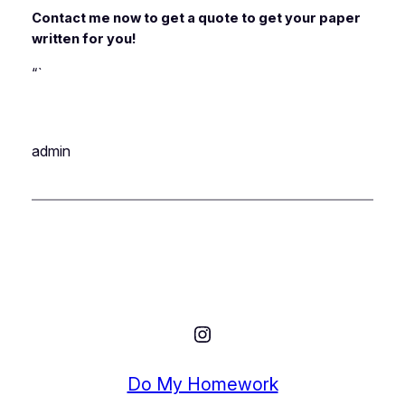
Contact me now to get a quote to get your paper
written for you!
“`
admin
Instagram
Do My Homework