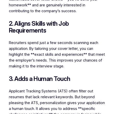
homework** and are genuinely interested in
contributing to the company’s success.
2. Aligns Skills with Job
Requirements
Recruiters spend just a few seconds scanning each
application. By tailoring your cover letter, you can
highlight the **exact skills and experiences** that meet
the employer’s needs. This improves your chances of
making it to the interview stage.
3. Adds a Human Touch
Applicant Tracking Systems (ATS) often filter out
resumes that lack relevant keywords. But beyond
pleasing the ATS, personalization gives your application
a human touch. It allows you to address **specific