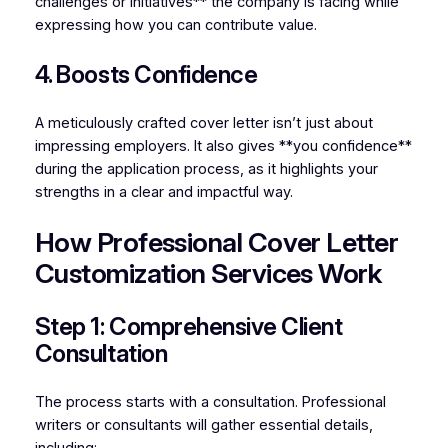
challenges or initiatives** the company is facing while
expressing how you can contribute value.
4. Boosts Confidence
A meticulously crafted cover letter isn’t just about
impressing employers. It also gives **you confidence**
during the application process, as it highlights your
strengths in a clear and impactful way.
How Professional Cover Letter
Customization Services Work
Step 1: Comprehensive Client
Consultation
The process starts with a consultation. Professional
writers or consultants will gather essential details,
including: