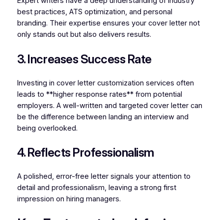
Expert writers have a deep understanding of industry
best practices, ATS optimization, and personal
branding. Their expertise ensures your cover letter not
only stands out but also delivers results.
3. Increases Success Rate
Investing in cover letter customization services often
leads to **higher response rates** from potential
employers. A well-written and targeted cover letter can
be the difference between landing an interview and
being overlooked.
4. Reflects Professionalism
A polished, error-free letter signals your attention to
detail and professionalism, leaving a strong first
impression on hiring managers.