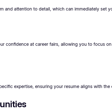
and attention to detail, which can immediately set yo
r confidence at career fairs, allowing you to focus on 
ecific expertise, ensuring your resume aligns with the 
unities