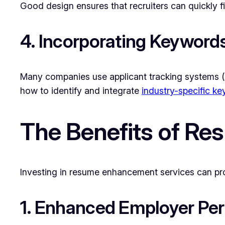
Good design ensures that recruiters can quickly fi
4. Incorporating Keyword
Many companies use applicant tracking systems (
how to identify and integrate
industry-specific k
The Benefits of R
Investing in resume enhancement services can pro
1. Enhanced Employer Per