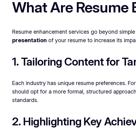
What Are Resume 
Resume enhancement services go beyond simple p
presentation
of your resume to increase its impa
1. Tailoring Content for Ta
Each industry has unique resume preferences. For 
should opt for a more formal, structured approac
standards.
2. Highlighting Key Achi