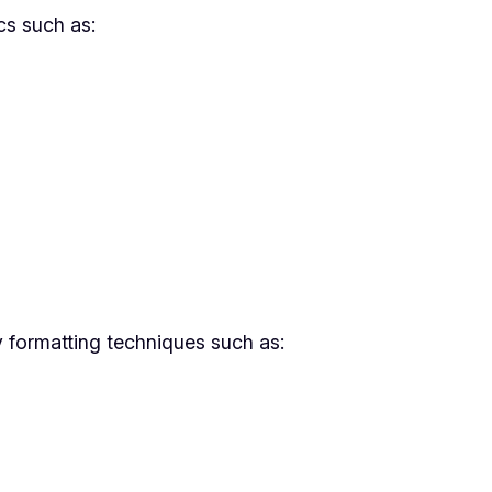
cs such as:
y formatting techniques such as: