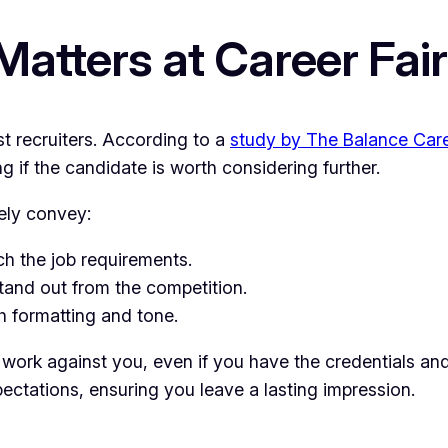
tters at Career Fai
st recruiters. According to a
study by The Balance Car
if the candidate is worth considering further.
tely convey:
h the job requirements.
and out from the competition.
 formatting and tone.
an work against you, even if you have the credentials 
ectations, ensuring you leave a lasting impression.