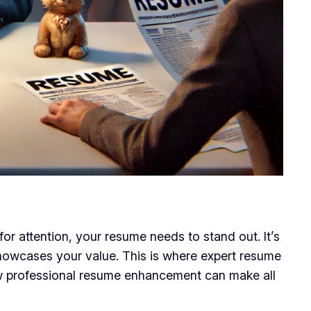
or attention, your resume needs to stand out. It’s
 showcases your value. This is where expert resume
how professional resume enhancement can make all