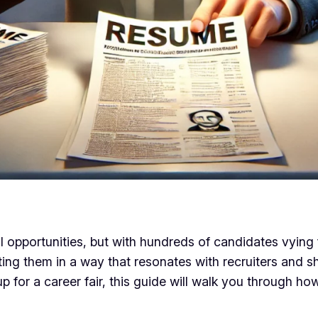
l opportunities, but with hundreds of candidates vying f
enting them in a way that resonates with recruiters and
p for a career fair, this guide will walk you through 