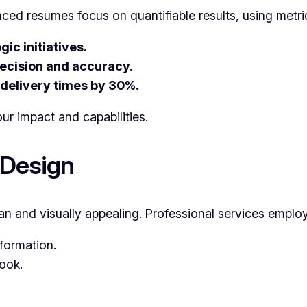
ced resumes focus on quantifiable results, using metri
ic initiatives.
ecision and accuracy.
 delivery times by 30%.
ur impact and capabilities.
 Design
an and visually appealing. Professional services emplo
formation.
look.