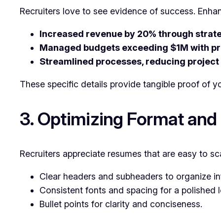
Recruiters love to see evidence of success. Enhan
Increased revenue by 20% through strateg
Managed budgets exceeding $1M with pr
Streamlined processes, reducing project
These specific details provide tangible proof of yo
3. Optimizing Format and
Recruiters appreciate resumes that are easy to sc
Clear headers and subheaders to organize in
Consistent fonts and spacing for a polished 
Bullet points for clarity and conciseness.