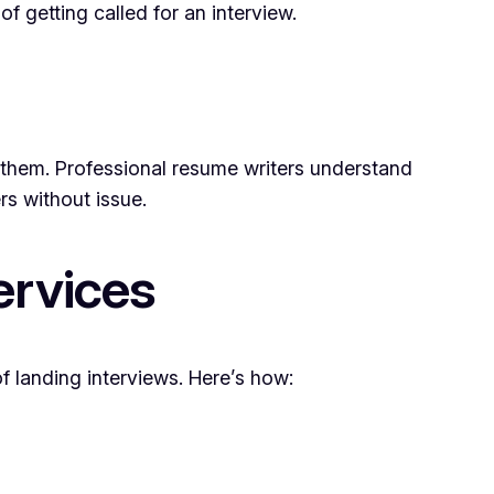
 getting called for an interview.
them. Professional resume writers understand
s without issue.
ervices
 landing interviews. Here’s how: