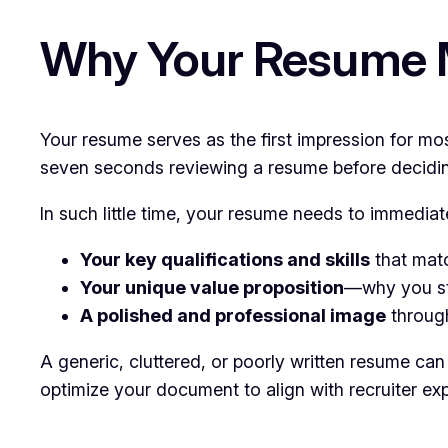
Why Your Resume Ma
Your resume serves as the first impression for mo
seven seconds reviewing a resume before deciding 
In such little time, your resume needs to immedia
Your key qualifications and skills
that matc
Your unique value proposition
—why you st
A polished and professional image
through
A generic, cluttered, or poorly written resume c
optimize your document to align with recruiter exp