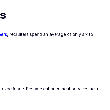
rs
eers
, recruiters spend an average of only six to
and experience. Resume enhancement services help