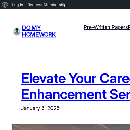
About
Log In
Request Membership
WordPress
Skip
to
Pre-Written Papers
DO MY
content
HOMEWORK
Elevate Your Car
Enhancement Serv
January 6, 2025