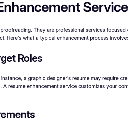
Enhancement Servic
roofreading. They are professional services focused
ct. Here’s what a typical enhancement process involve
rget Roles
instance, a graphic designer’s resume may require cre
h. A resume enhancement service customizes your conten
evements