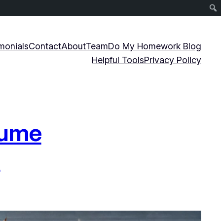
monials
Contact
About
Team
Do My Homework Blog
Helpful Tools
Privacy Policy
sume
s