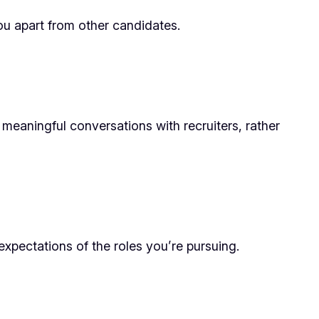
u apart from other candidates.
meaningful conversations with recruiters, rather
expectations of the roles you’re pursuing.