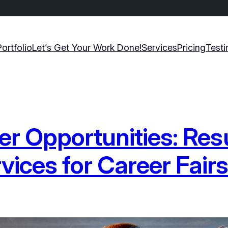
Portfolio
Let’s Get Your Work Done!
Services
Pricing
Testi
eer Opportunities: Re
ices for Career Fair