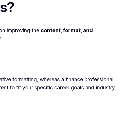
es?
 on improving the
content, format, and
s:
ative formatting, whereas a finance professional
t to fit your specific career goals and industry