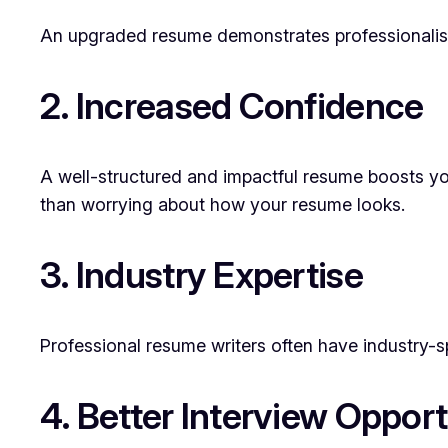
An upgraded resume demonstrates professionalism 
2. Increased Confidence
A well-structured and impactful resume boosts you
than worrying about how your resume looks.
3. Industry Expertise
Professional resume writers often have industry-sp
4. Better Interview Opport