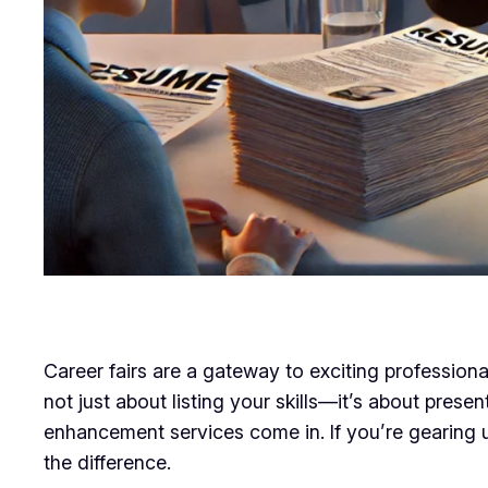
Career fairs are a gateway to exciting professiona
not just about listing your skills—it’s about pres
enhancement services come in. If you’re gearing u
the difference.