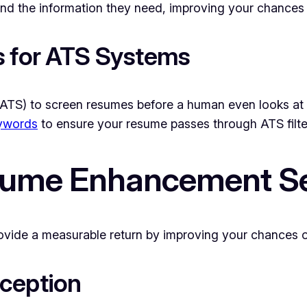
nd the information they need, improving your chances of
s for ATS Systems
ATS) to screen resumes before a human even looks at 
eywords
to ensure your resume passes through ATS filter
esume Enhancement S
vide a measurable return by improving your chances of
ception