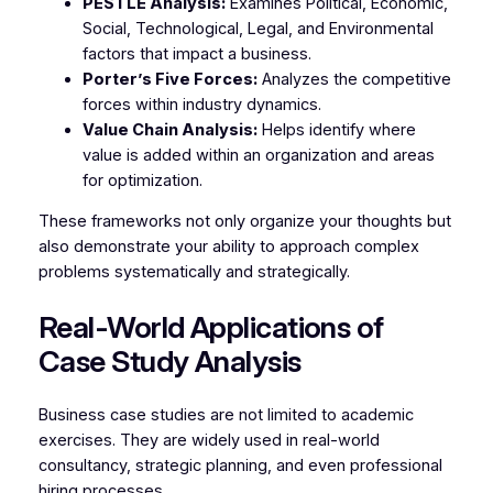
PESTLE Analysis:
Examines Political, Economic,
Social, Technological, Legal, and Environmental
factors that impact a business.
Porter’s Five Forces:
Analyzes the competitive
forces within industry dynamics.
Value Chain Analysis:
Helps identify where
value is added within an organization and areas
for optimization.
These frameworks not only organize your thoughts but
also demonstrate your ability to approach complex
problems systematically and strategically.
Real-World Applications of
Case Study Analysis
Business case studies are not limited to academic
exercises. They are widely used in real-world
consultancy, strategic planning, and even professional
hiring processes.