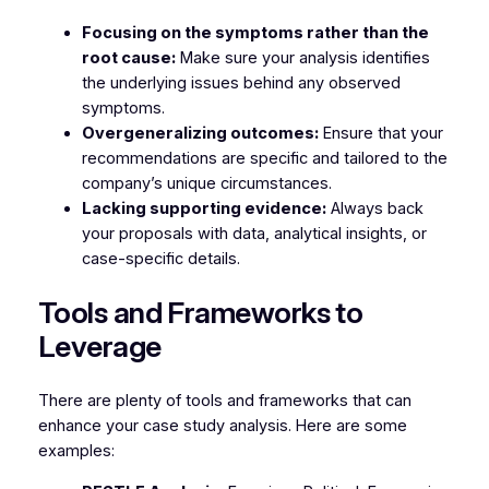
Focusing on the symptoms rather than the
root cause:
Make sure your analysis identifies
the underlying issues behind any observed
symptoms.
Overgeneralizing outcomes:
Ensure that your
recommendations are specific and tailored to the
company’s unique circumstances.
Lacking supporting evidence:
Always back
your proposals with data, analytical insights, or
case-specific details.
Tools and Frameworks to
Leverage
There are plenty of tools and frameworks that can
enhance your case study analysis. Here are some
examples: