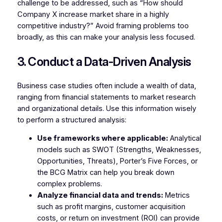
challenge to be addressed, such as “How should
Company X increase market share in a highly
competitive industry?” Avoid framing problems too
broadly, as this can make your analysis less focused.
3. Conduct a Data-Driven Analysis
Business case studies often include a wealth of data,
ranging from financial statements to market research
and organizational details. Use this information wisely
to perform a structured analysis:
Use frameworks where applicable:
Analytical
models such as SWOT (Strengths, Weaknesses,
Opportunities, Threats), Porter’s Five Forces, or
the BCG Matrix can help you break down
complex problems.
Analyze financial data and trends:
Metrics
such as profit margins, customer acquisition
costs, or return on investment (ROI) can provide