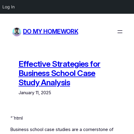
Log In
Skip
to
DO MY HOMEWORK
content
Effective Strategies for
Business School Case
Study Analysis
January 11, 2025
“`html
Business school case studies are a cornerstone of