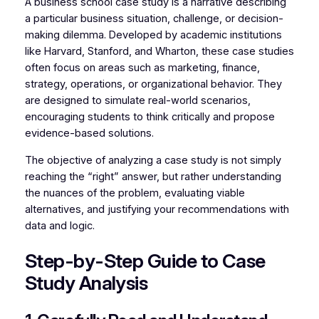
A business school case study is a narrative describing
a particular business situation, challenge, or decision-
making dilemma. Developed by academic institutions
like Harvard, Stanford, and Wharton, these case studies
often focus on areas such as marketing, finance,
strategy, operations, or organizational behavior. They
are designed to simulate real-world scenarios,
encouraging students to think critically and propose
evidence-based solutions.
The objective of analyzing a case study is not simply
reaching the “right” answer, but rather understanding
the nuances of the problem, evaluating viable
alternatives, and justifying your recommendations with
data and logic.
Step-by-Step Guide to Case
Study Analysis