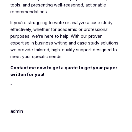
tools, and presenting well-reasoned, actionable
recommendations.
If you’re struggling to write or analyze a case study
effectively, whether for academic or professional
purposes, we’re here to help. With our proven
expertise in business writing and case study solutions,
we provide tailored, high-quality support designed to
meet your specific needs.
Contact me now to get a quote to get your paper
written for you!
“`
admin