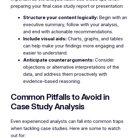
preparing your final case study report or presentation:
Structure your content logically:
Begin with an
executive summary, follow with your analysis,
and end with actionable recommendations.
Include visual aids:
Charts, graphs, and tables
can help make your findings more engaging and
easier to understand.
Anticipate counterarguments:
Consider
objections or alternative interpretations of the
data, and address them proactively with
evidence-based reasoning.
Common Pitfalls to Avoid in
Case Study Analysis
Even experienced analysts can fall into common traps
when tackling case studies. Here are some to watch
out for: