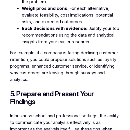
the problem.
Weigh pros and cons:
For each alternative,
evaluate feasibility, cost implications, potential
risks, and expected outcomes.
Back decisions with evidence:
Justify your top
recommendations using the data and analytical
insights from your earlier research.
For example, if a company is facing declining customer
retention, you could propose solutions such as loyalty
programs, enhanced customer service, or identifying
why customers are leaving through surveys and
analytics.
5. Prepare and Present Your
Findings
In business school and professional settings, the ability
to communicate your analysis effectively is as
important as the analysis itself. Use these tips when