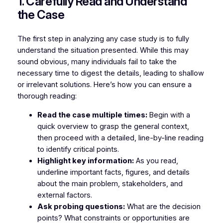
1. Carefully Read and Understand
the Case
The first step in analyzing any case study is to fully
understand the situation presented. While this may
sound obvious, many individuals fail to take the
necessary time to digest the details, leading to shallow
or irrelevant solutions. Here’s how you can ensure a
thorough reading:
Read the case multiple times:
Begin with a
quick overview to grasp the general context,
then proceed with a detailed, line-by-line reading
to identify critical points.
Highlight key information:
As you read,
underline important facts, figures, and details
about the main problem, stakeholders, and
external factors.
Ask probing questions:
What are the decision
points? What constraints or opportunities are