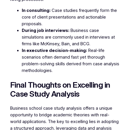
In consulting:
Case studies frequently form the
core of client presentations and actionable
proposals.
During job interviews:
Business case
simulations are commonly used in interviews at
firms like McKinsey, Bain, and BCG.
In executive decision-making:
Real-life
scenarios often demand fast yet thorough
problem-solving skills derived from case analysis
methodologies.
Final Thoughts on Excelling in
Case Study Analysis
Business school case study analysis offers a unique
opportunity to bridge academic theories with real-
world applications. The key to excelling lies in adopting
a structured approach, leveraging data and analysis