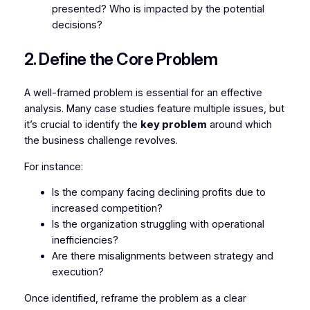
presented? Who is impacted by the potential
decisions?
2. Define the Core Problem
A well-framed problem is essential for an effective
analysis. Many case studies feature multiple issues, but
it’s crucial to identify the
key problem
around which
the business challenge revolves.
For instance:
Is the company facing declining profits due to
increased competition?
Is the organization struggling with operational
inefficiencies?
Are there misalignments between strategy and
execution?
Once identified, reframe the problem as a clear