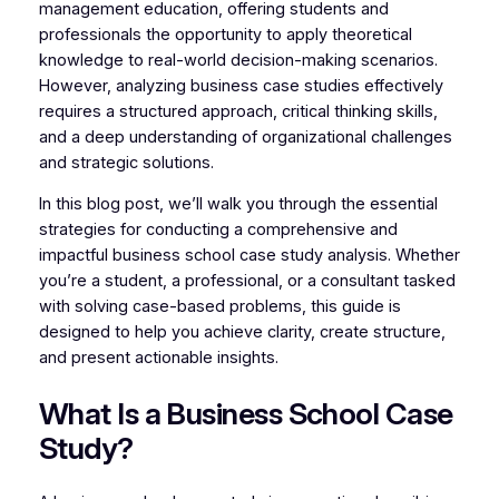
management education, offering students and
professionals the opportunity to apply theoretical
knowledge to real-world decision-making scenarios.
However, analyzing business case studies effectively
requires a structured approach, critical thinking skills,
and a deep understanding of organizational challenges
and strategic solutions.
In this blog post, we’ll walk you through the essential
strategies for conducting a comprehensive and
impactful business school case study analysis. Whether
you’re a student, a professional, or a consultant tasked
with solving case-based problems, this guide is
designed to help you achieve clarity, create structure,
and present actionable insights.
What Is a Business School Case
Study?