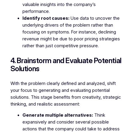
valuable insights into the company’s
performance.
Identify root causes:
Use data to uncover the
underlying drivers of the problem rather than
focusing on symptoms. For instance, declining
revenue might be due to poor pricing strategies
rather than just competitive pressure.
4. Brainstorm and Evaluate Potential
Solutions
With the problem clearly defined and analyzed, shift
your focus to generating and evaluating potential
solutions. This stage benefits from creativity, strategic
thinking, and realistic assessment:
Generate multiple alternatives:
Think
expansively and consider several possible
actions that the company could take to address