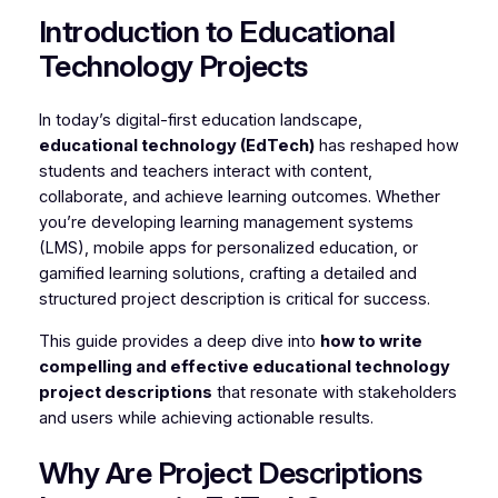
Introduction to Educational
Technology Projects
In today’s digital-first education landscape,
educational technology (EdTech)
has reshaped how
students and teachers interact with content,
collaborate, and achieve learning outcomes. Whether
you’re developing learning management systems
(LMS), mobile apps for personalized education, or
gamified learning solutions, crafting a detailed and
structured project description is critical for success.
This guide provides a deep dive into
how to write
compelling and effective educational technology
project descriptions
that resonate with stakeholders
and users while achieving actionable results.
Why Are Project Descriptions