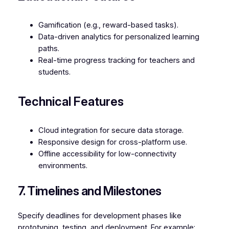
Gamification (e.g., reward-based tasks).
Data-driven analytics for personalized learning
paths.
Real-time progress tracking for teachers and
students.
Technical Features
Cloud integration for secure data storage.
Responsive design for cross-platform use.
Offline accessibility for low-connectivity
environments.
7. Timelines and Milestones
Specify deadlines for development phases like
prototyping, testing, and deployment. For example: