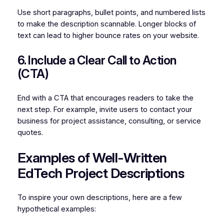
Use short paragraphs, bullet points, and numbered lists
to make the description scannable. Longer blocks of
text can lead to higher bounce rates on your website.
6. Include a Clear Call to Action
(CTA)
End with a CTA that encourages readers to take the
next step. For example, invite users to contact your
business for project assistance, consulting, or service
quotes.
Examples of Well-Written
EdTech Project Descriptions
To inspire your own descriptions, here are a few
hypothetical examples: