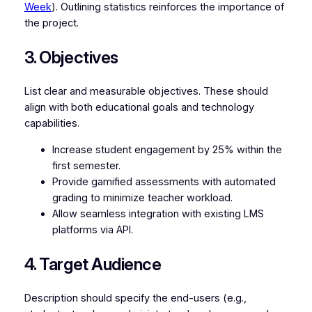
Week
). Outlining statistics reinforces the importance of
the project.
3. Objectives
List clear and measurable objectives. These should
align with both educational goals and technology
capabilities.
Increase student engagement by 25% within the
first semester.
Provide gamified assessments with automated
grading to minimize teacher workload.
Allow seamless integration with existing LMS
platforms via API.
4. Target Audience
Description should specify the end-users (e.g.,