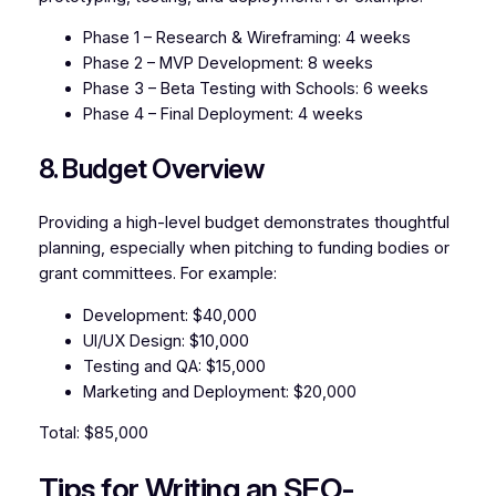
Phase 1 – Research & Wireframing: 4 weeks
Phase 2 – MVP Development: 8 weeks
Phase 3 – Beta Testing with Schools: 6 weeks
Phase 4 – Final Deployment: 4 weeks
8. Budget Overview
Providing a high-level budget demonstrates thoughtful
planning, especially when pitching to funding bodies or
grant committees. For example:
Development: $40,000
UI/UX Design: $10,000
Testing and QA: $15,000
Marketing and Deployment: $20,000
Total: $85,000
Tips for Writing an SEO-