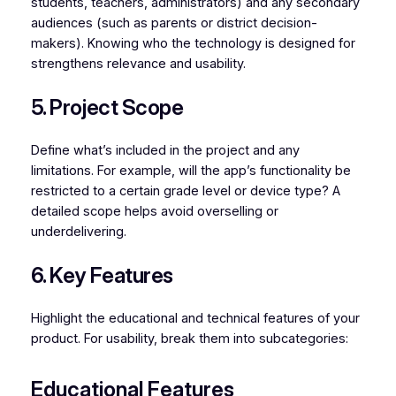
students, teachers, administrators) and any secondary
audiences (such as parents or district decision-
makers). Knowing who the technology is designed for
strengthens relevance and usability.
5. Project Scope
Define what’s included in the project and any
limitations. For example, will the app’s functionality be
restricted to a certain grade level or device type? A
detailed scope helps avoid overselling or
underdelivering.
6. Key Features
Highlight the educational and technical features of your
product. For usability, break them into subcategories:
Educational Features