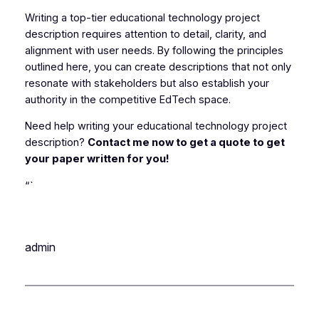
Writing a top-tier educational technology project
description requires attention to detail, clarity, and
alignment with user needs. By following the principles
outlined here, you can create descriptions that not only
resonate with stakeholders but also establish your
authority in the competitive EdTech space.
Need help writing your educational technology project
description?
Contact me now to get a quote to get
your paper written for you!
“`
admin