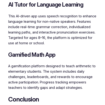
AI Tutor for Language Learning
This AI-driven app uses speech recognition to enhance
language learning for non-native speakers. Features
include real-time grammar correction, individualized
learning paths, and interactive pronunciation exercises.
Targeted for ages 8–16, the platform is optimized for
use at home or school.
Gamified Math App
A gamification platform designed to teach arithmetic to
elementary students. The system includes daily
challenges, leaderboards, and rewards to encourage
active participation. Progress tracking empowers
teachers to identify gaps and adapt strategies.
Conclusion