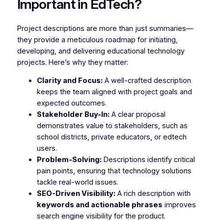
Important in EdTech?
Project descriptions are more than just summaries—
they provide a meticulous roadmap for initiating,
developing, and delivering educational technology
projects. Here’s why they matter:
Clarity and Focus:
A well-crafted description
keeps the team aligned with project goals and
expected outcomes.
Stakeholder Buy-In:
A clear proposal
demonstrates value to stakeholders, such as
school districts, private educators, or edtech
users.
Problem-Solving:
Descriptions identify critical
pain points, ensuring that technology solutions
tackle real-world issues.
SEO-Driven Visibility:
A rich description with
keywords and actionable phrases
improves
search engine visibility for the product.