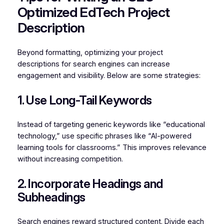
Optimized EdTech Project
Description
Beyond formatting, optimizing your project
descriptions for search engines can increase
engagement and visibility. Below are some strategies:
1. Use Long-Tail Keywords
Instead of targeting generic keywords like “educational
technology,” use specific phrases like “AI-powered
learning tools for classrooms.” This improves relevance
without increasing competition.
2. Incorporate Headings and
Subheadings
Search engines reward structured content. Divide each