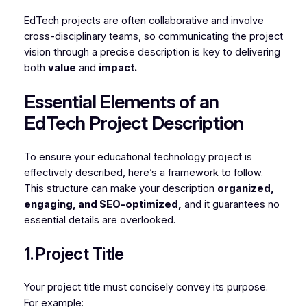
EdTech projects are often collaborative and involve
cross-disciplinary teams, so communicating the project
vision through a precise description is key to delivering
both
value
and
impact.
Essential Elements of an
EdTech Project Description
To ensure your educational technology project is
effectively described, here’s a framework to follow.
This structure can make your description
organized,
engaging, and SEO-optimized,
and it guarantees no
essential details are overlooked.
1. Project Title
Your project title must concisely convey its purpose.
For example: