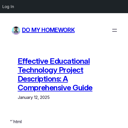
Log In
Skip
to
DO MY HOMEWORK
content
Effective Educational
Technology Project
Descriptions: A
Comprehensive Guide
January 12, 2025
“`html