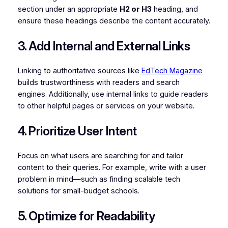
section under an appropriate
H2 or H3
heading, and
ensure these headings describe the content accurately.
3. Add Internal and External Links
Linking to authoritative sources like
EdTech Magazine
builds trustworthiness with readers and search
engines. Additionally, use internal links to guide readers
to other helpful pages or services on your website.
4. Prioritize User Intent
Focus on what users are searching for and tailor
content to their queries. For example, write with a user
problem in mind—such as finding scalable tech
solutions for small-budget schools.
5. Optimize for Readability