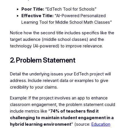
Poor Title:
“EdTech Tool for Schools”
Effective Title:
“AI-Powered Personalized
Learning Tool for Middle School Math Classes”
Notice how the second title includes specifics like the
target audience (middle school classes) and the
technology (AI-powered) to improve relevance.
2. Problem Statement
Detail the underlying issues your EdTech project will
address. Include relevant data or examples to give
credibility to your claims.
Example: If the project involves an app to enhance
classroom engagement, the problem statement could
include metrics like “
74% of teachers find it
challenging to maintain student engagement in a
hybrid learning environment
” (source:
Education