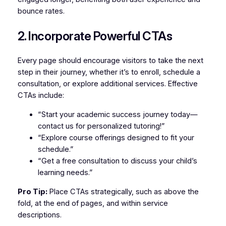
bounce rates.
2. Incorporate Powerful CTAs
Every page should encourage visitors to take the next
step in their journey, whether it’s to enroll, schedule a
consultation, or explore additional services. Effective
CTAs include:
“Start your academic success journey today—
contact us for personalized tutoring!”
“Explore course offerings designed to fit your
schedule.”
“Get a free consultation to discuss your child’s
learning needs.”
Pro Tip:
Place CTAs strategically, such as above the
fold, at the end of pages, and within service
descriptions.