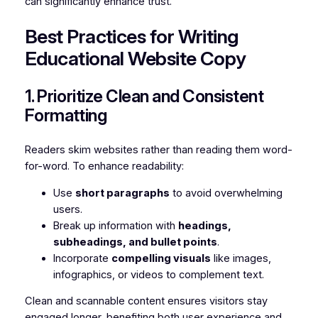
can significantly enhance trust.
Best Practices for Writing
Educational Website Copy
1. Prioritize Clean and Consistent
Formatting
Readers skim websites rather than reading them word-
for-word. To enhance readability:
Use
short paragraphs
to avoid overwhelming
users.
Break up information with
headings,
subheadings, and bullet points
.
Incorporate
compelling visuals
like images,
infographics, or videos to complement text.
Clean and scannable content ensures visitors stay
engaged longer, benefiting both user experience and