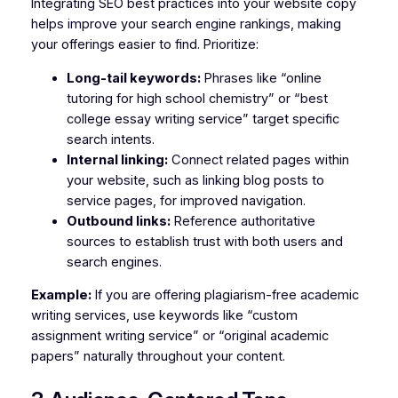
Integrating SEO best practices into your website copy
helps improve your search engine rankings, making
your offerings easier to find. Prioritize:
Long-tail keywords:
Phrases like “online
tutoring for high school chemistry” or “best
college essay writing service” target specific
search intents.
Internal linking:
Connect related pages within
your website, such as linking blog posts to
service pages, for improved navigation.
Outbound links:
Reference authoritative
sources to establish trust with both users and
search engines.
Example:
If you are offering plagiarism-free academic
writing services, use keywords like “custom
assignment writing service” or “original academic
papers” naturally throughout your content.