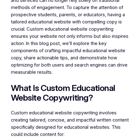
and services can no longer rely solely on traditional
methods of engagement. To capture the attention of
prospective students, parents, or educators, having a
tailored educational website with compelling copy is
crucial. Custom educational website copywriting
ensures your website not only informs but also inspires
action. In this blog post, we’ll explore the key
components of crafting impactful educational website
copy, share actionable tips, and demonstrate how
optimizing for both users and search engines can drive
measurable results.
What Is Custom Educational
Website Copywriting?
Custom educational website copywriting involves
creating tailored, concise, and impactful written content
specifically designed for educational websites. This
could include content for: