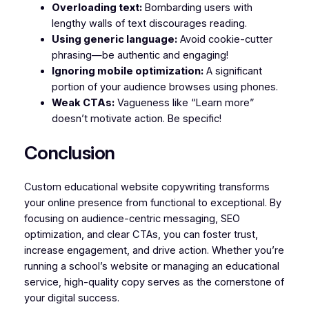
Overloading text:
Bombarding users with
lengthy walls of text discourages reading.
Using generic language:
Avoid cookie-cutter
phrasing—be authentic and engaging!
Ignoring mobile optimization:
A significant
portion of your audience browses using phones.
Weak CTAs:
Vagueness like “Learn more”
doesn’t motivate action. Be specific!
Conclusion
Custom educational website copywriting transforms
your online presence from functional to exceptional. By
focusing on audience-centric messaging, SEO
optimization, and clear CTAs, you can foster trust,
increase engagement, and drive action. Whether you’re
running a school’s website or managing an educational
service, high-quality copy serves as the cornerstone of
your digital success.