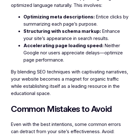
optimized language naturally. This involves:
Optimizing meta descriptions:
Entice clicks by
summarizing each page’s purpose.
Structuring with schema markup:
Enhance
your site’s appearance in search results.
Accelerating page loading speed:
Neither
Google nor users appreciate delays—optimize
page performance.
By blending SEO techniques with captivating narratives,
your website becomes a magnet for organic traffic
while establishing itself as a leading resource in the
educational space.
Common Mistakes to Avoid
Even with the best intentions, some common errors
can detract from your site’s effectiveness. Avoid: