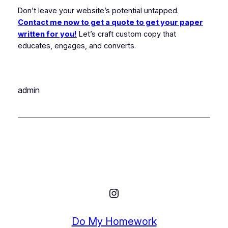
Don’t leave your website’s potential untapped.
Contact me now to get a quote to get your paper
written for you!
Let’s craft custom copy that
educates, engages, and converts.
admin
Instagram
Do My Homework