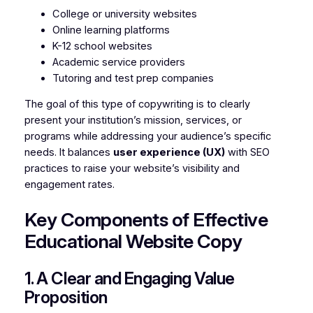
College or university websites
Online learning platforms
K-12 school websites
Academic service providers
Tutoring and test prep companies
The goal of this type of copywriting is to clearly
present your institution’s mission, services, or
programs while addressing your audience’s specific
needs. It balances
user experience (UX)
with SEO
practices to raise your website’s visibility and
engagement rates.
Key Components of Effective
Educational Website Copy
1. A Clear and Engaging Value
Proposition