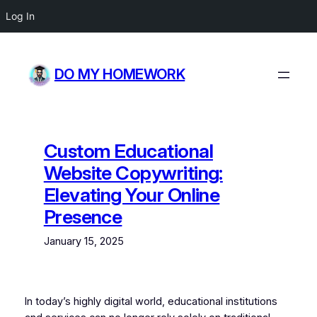
Log In
Skip
to
DO MY HOMEWORK
content
Custom Educational
Website Copywriting:
Elevating Your Online
Presence
January 15, 2025
In today’s highly digital world, educational institutions