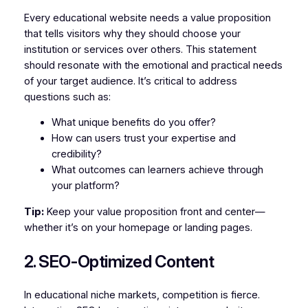
Every educational website needs a value proposition
that tells visitors why they should choose your
institution or services over others. This statement
should resonate with the emotional and practical needs
of your target audience. It’s critical to address
questions such as:
What unique benefits do you offer?
How can users trust your expertise and
credibility?
What outcomes can learners achieve through
your platform?
Tip:
Keep your value proposition front and center—
whether it’s on your homepage or landing pages.
2. SEO-Optimized Content
In educational niche markets, competition is fierce.