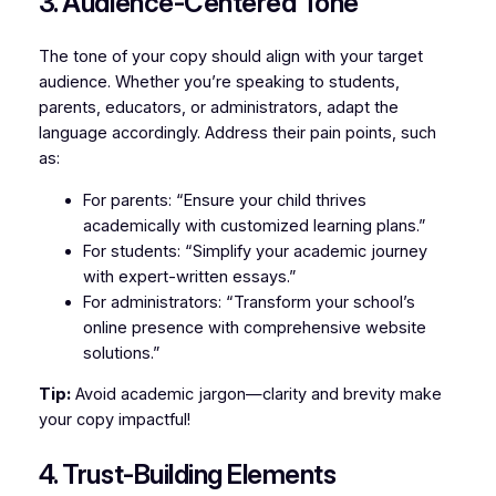
3. Audience-Centered Tone
The tone of your copy should align with your target
audience. Whether you’re speaking to students,
parents, educators, or administrators, adapt the
language accordingly. Address their pain points, such
as:
For parents: “Ensure your child thrives
academically with customized learning plans.”
For students: “Simplify your academic journey
with expert-written essays.”
For administrators: “Transform your school’s
online presence with comprehensive website
solutions.”
Tip:
Avoid academic jargon—clarity and brevity make
your copy impactful!
4. Trust-Building Elements