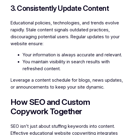
3. Consistently Update Content
Educational policies, technologies, and trends evolve
rapidly. Stale content signals outdated practices,
discouraging potential users. Regular updates to your
website ensure:
Your information is always accurate and relevant.
You maintain visibility in search results with
refreshed content.
Leverage a content schedule for blogs, news updates,
or announcements to keep your site dynamic.
How SEO and Custom
Copywork Together
SEO isn’t just about stuffing keywords into content.
Effective educational website copywriting integrates