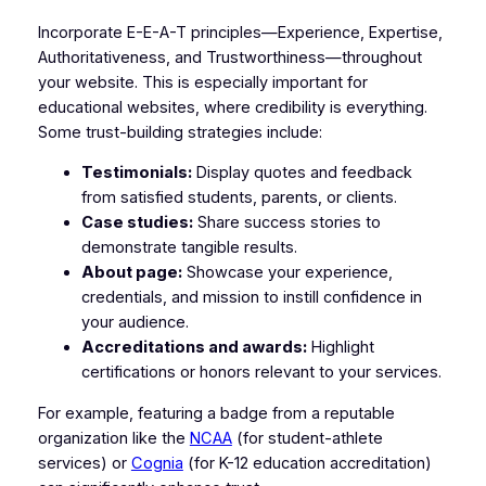
Incorporate E-E-A-T principles—Experience, Expertise,
Authoritativeness, and Trustworthiness—throughout
your website. This is especially important for
educational websites, where credibility is everything.
Some trust-building strategies include:
Testimonials:
Display quotes and feedback
from satisfied students, parents, or clients.
Case studies:
Share success stories to
demonstrate tangible results.
About page:
Showcase your experience,
credentials, and mission to instill confidence in
your audience.
Accreditations and awards:
Highlight
certifications or honors relevant to your services.
For example, featuring a badge from a reputable
organization like the
NCAA
(for student-athlete
services) or
Cognia
(for K-12 education accreditation)