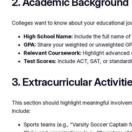
2. Academic Background
Colleges want to know about your educational jour
High School Name:
Include the full name of 
GPA:
Share your weighted or unweighted GPA
Relevant Coursework:
Highlight advanced or
Test Scores:
Include ACT, SAT, or standardiz
3. Extracurricular Activiti
This section should highlight meaningful involvem
include:
Sports teams (e.g., “Varsity Soccer Captain fo