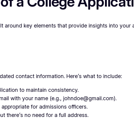
 of a College Applica
ilt around key elements that provide insights into your
ated contact information. Here’s what to include:
cation to maintain consistency.
email with your name (e.g., johndoe@gmail.com).
appropriate for admissions officers.
t there’s no need for a full address.