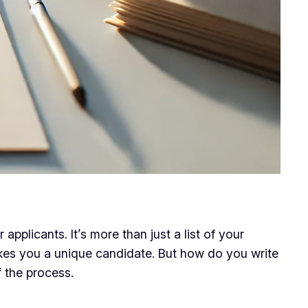
applicants. It’s more than just a list of your
kes you a unique candidate. But how do you write
 the process.