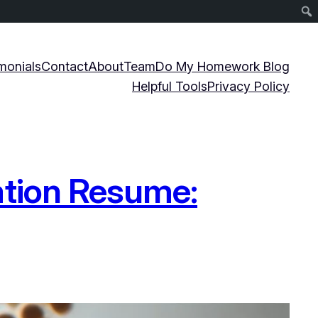
monials
Contact
About
Team
Do My Homework Blog
Helpful Tools
Privacy Policy
ation Resume: