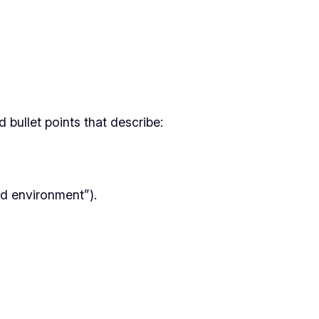
 bullet points that describe:
d environment”).