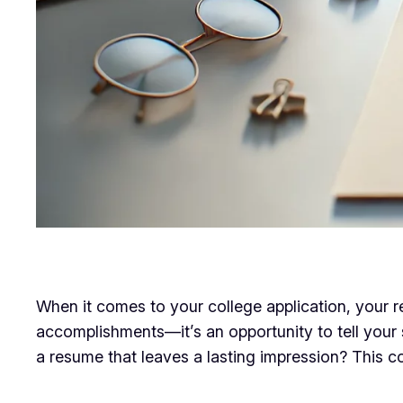
When it comes to your college application, your res
accomplishments—it’s an opportunity to tell your
a resume that leaves a lasting impression? This c