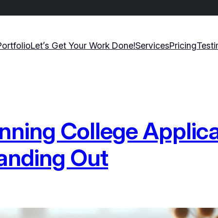
Portfolio
Let’s Get Your Work Done!
Services
Pricing
Testi
nning College Applic
tanding Out