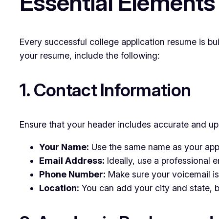
Essential Elements
Every successful college application resume is bu
your resume, include the following:
1. Contact Information
Ensure that your header includes accurate and upd
Your Name:
Use the same name as your appli
Email Address:
Ideally, use a professional 
Phone Number:
Make sure your voicemail is 
Location:
You can add your city and state, bu