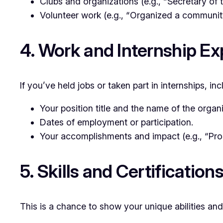
Clubs and organizations (e.g., “Secretary of
Volunteer work (e.g., “Organized a community
4. Work and Internship E
If you’ve held jobs or taken part in internships, i
Your position title and the name of the organi
Dates of employment or participation.
Your accomplishments and impact (e.g., “Pro
5. Skills and Certification
This is a chance to show your unique abilities and