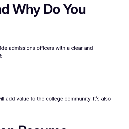
and Why Do You
ide admissions officers with a clear and
:
 add value to the college community. It’s also