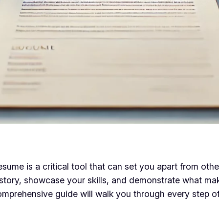
ume is a critical tool that can set you apart from other 
 story, showcase your skills, and demonstrate what ma
omprehensive guide will walk you through every step of