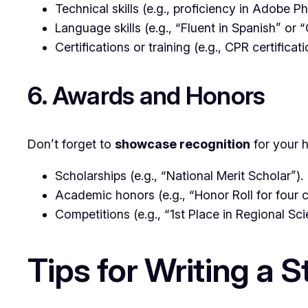
Technical skills (e.g., proficiency in Adobe 
Language skills (e.g., “Fluent in Spanish” or 
Certifications or training (e.g., CPR certificat
6. Awards and Honors
Don’t forget to
showcase recognition
for your 
Scholarships (e.g., “National Merit Scholar”).
Academic honors (e.g., “Honor Roll for four 
Competitions (e.g., “1st Place in Regional Sci
Tips for Writing a