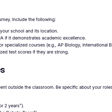
ney. Include the following:
your school and its location.
 if it demonstrates academic excellence.
 specialized courses (e.g., AP Biology, International 
ed test scores if they are strong.
es
ent outside the classroom. Be specific about your role
r 2 years”).