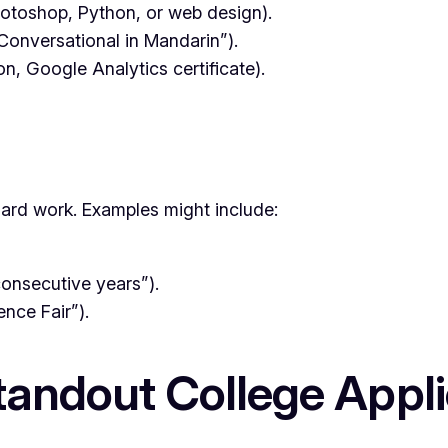
Photoshop, Python, or web design).
“Conversational in Mandarin”).
ion, Google Analytics certificate).
hard work. Examples might include:
consecutive years”).
ence Fair”).
 Standout College App