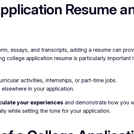
Application Resume 
orm, essays, and transcripts, adding a resume can prov
college application resume is particularly important if
ricular activities, internships, or part-time jobs.
 elsewhere in your application.
iculate your experiences
and demonstrate how you will
ly while setting the tone for your application.