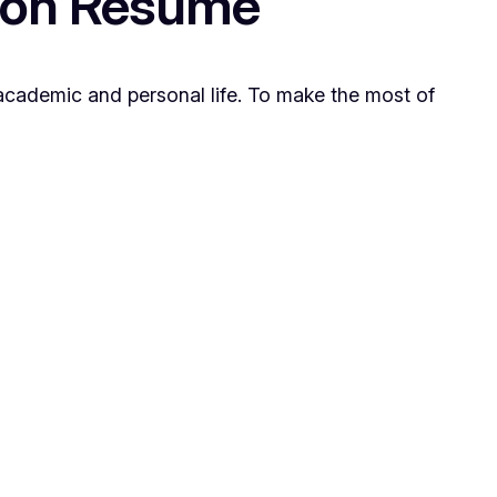
tion Resume
 academic and personal life. To make the most of