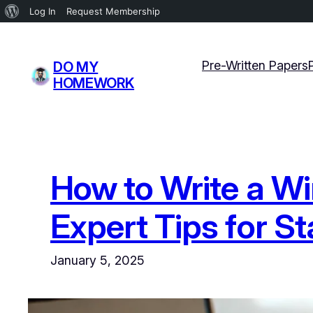
About
Log In
Request Membership
WordPress
Skip
to
Pre-Written Papers
DO MY
content
HOMEWORK
How to Write a Wi
Expert Tips for S
January 5, 2025