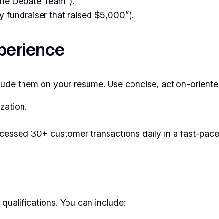
 the Debate Team”).
 fundraiser that raised $5,000”).
xperience
nclude them on your resume. Use concise, action-oriented
zation.
cessed 30+ customer transactions daily in a fast-pace
s
 qualifications. You can include: