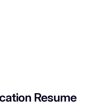
lication Resume