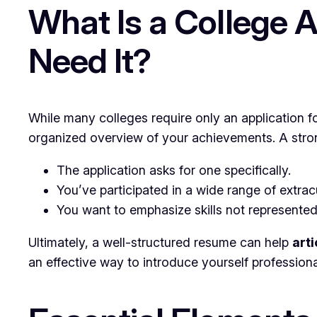
What Is a College 
Need It?
While many colleges require only an application f
organized overview of your achievements. A strong 
The application asks for one specifically.
You’ve participated in a wide range of extracur
You want to emphasize skills not represented
Ultimately, a well-structured resume can help
art
an effective way to introduce yourself professional