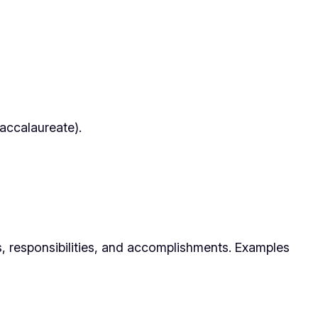
Baccalaureate).
s, responsibilities, and accomplishments. Examples