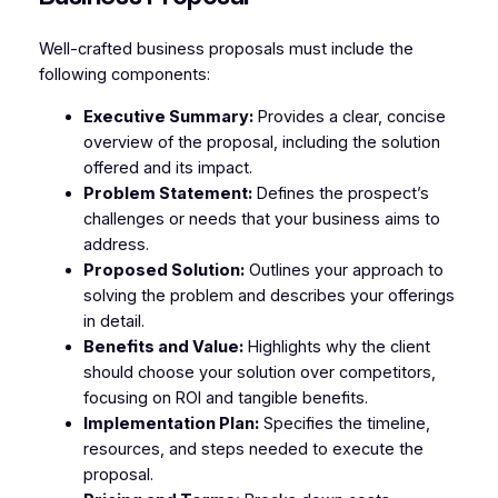
Well-crafted business proposals must include the
following components:
Executive Summary:
Provides a clear, concise
overview of the proposal, including the solution
offered and its impact.
Problem Statement:
Defines the prospect’s
challenges or needs that your business aims to
address.
Proposed Solution:
Outlines your approach to
solving the problem and describes your offerings
in detail.
Benefits and Value:
Highlights why the client
should choose your solution over competitors,
focusing on ROI and tangible benefits.
Implementation Plan:
Specifies the timeline,
resources, and steps needed to execute the
proposal.