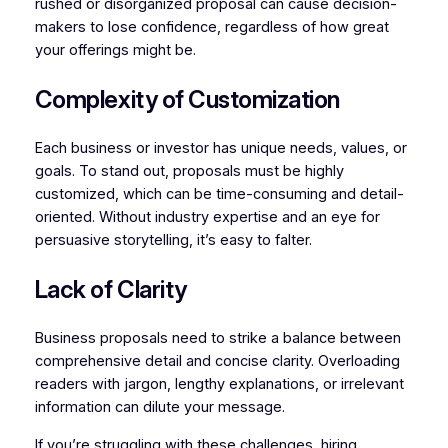
rushed or disorganized proposal can cause decision-
makers to lose confidence, regardless of how great
your offerings might be.
Complexity of Customization
Each business or investor has unique needs, values, or
goals. To stand out, proposals must be highly
customized, which can be time-consuming and detail-
oriented. Without industry expertise and an eye for
persuasive storytelling, it’s easy to falter.
Lack of Clarity
Business proposals need to strike a balance between
comprehensive detail and concise clarity. Overloading
readers with jargon, lengthy explanations, or irrelevant
information can dilute your message.
If you’re struggling with these challenges, hiring