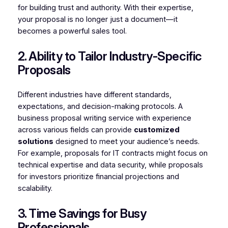
for building trust and authority. With their expertise,
your proposal is no longer just a document—it
becomes a powerful sales tool.
2. Ability to Tailor Industry-Specific
Proposals
Different industries have different standards,
expectations, and decision-making protocols. A
business proposal writing service with experience
across various fields can provide
customized
solutions
designed to meet your audience’s needs.
For example, proposals for IT contracts might focus on
technical expertise and data security, while proposals
for investors prioritize financial projections and
scalability.
3. Time Savings for Busy
Professionals