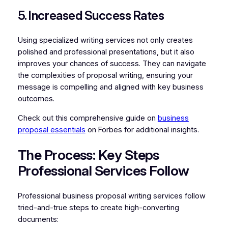
5. Increased Success Rates
Using specialized writing services not only creates
polished and professional presentations, but it also
improves your chances of success. They can navigate
the complexities of proposal writing, ensuring your
message is compelling and aligned with key business
outcomes.
Check out this comprehensive guide on
business
proposal essentials
on Forbes for additional insights.
The Process: Key Steps
Professional Services Follow
Professional business proposal writing services follow
tried-and-true steps to create high-converting
documents: