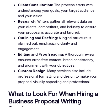
Client Consultation:
The process starts with
understanding your goals, your target audience,
and your vision.
Research:
Writers gather all relevant data on
your clients, competitors, and industry to ensure
your proposal is accurate and tailored.
Outlining and Drafting:
A logical structure is
planned out, emphasizing clarity and
engagement.
Editing and Proofreading:
A thorough review
ensures error-free content, brand consistency,
and alignment with your objectives.
Custom Design:
Many services also include
professional formatting and design to make your
proposal visually appealing and professional.
What to Look For When Hiring a
Business Proposal Writing