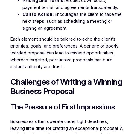
Pricing and Terms:
Breaks down costs,
payment terms, and agreements transparently.
Call to Action:
Encourages the client to take the
next steps, such as scheduling a meeting or
signing an agreement.
Each element should be tailored to echo the client’s
priorities, goals, and preferences. A generic or poorly
worded proposal can lead to missed opportunities,
whereas targeted, persuasive proposals can build
instant authority and trust.
Challenges of Writing a Winning
Business Proposal
The Pressure of First Impressions
Businesses often operate under tight deadlines,
leaving little time for crafting an exceptional proposal. A