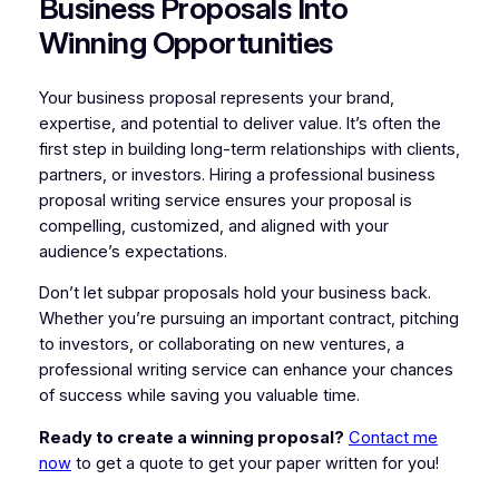
Business Proposals Into
Winning Opportunities
Your business proposal represents your brand,
expertise, and potential to deliver value. It’s often the
first step in building long-term relationships with clients,
partners, or investors. Hiring a professional business
proposal writing service ensures your proposal is
compelling, customized, and aligned with your
audience’s expectations.
Don’t let subpar proposals hold your business back.
Whether you’re pursuing an important contract, pitching
to investors, or collaborating on new ventures, a
professional writing service can enhance your chances
of success while saving you valuable time.
Ready to create a winning proposal?
Contact me
now
to get a quote to get your paper written for you!