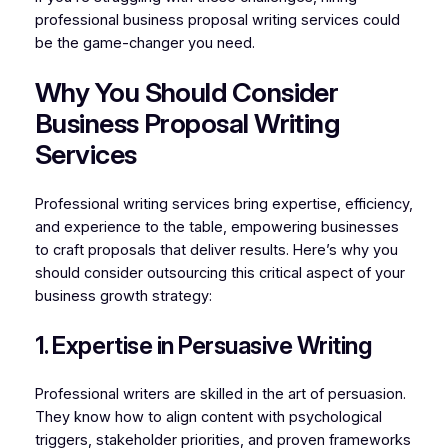
professional business proposal writing services could
be the game-changer you need.
Why You Should Consider
Business Proposal Writing
Services
Professional writing services bring expertise, efficiency,
and experience to the table, empowering businesses
to craft proposals that deliver results. Here’s why you
should consider outsourcing this critical aspect of your
business growth strategy:
1. Expertise in Persuasive Writing
Professional writers are skilled in the art of persuasion.
They know how to align content with psychological
triggers, stakeholder priorities, and proven frameworks