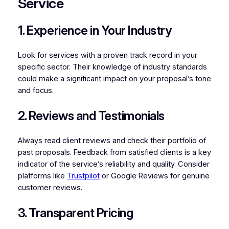
Service
1. Experience in Your Industry
Look for services with a proven track record in your
specific sector. Their knowledge of industry standards
could make a significant impact on your proposal’s tone
and focus.
2. Reviews and Testimonials
Always read client reviews and check their portfolio of
past proposals. Feedback from satisfied clients is a key
indicator of the service’s reliability and quality. Consider
platforms like
Trustpilot
or Google Reviews for genuine
customer reviews.
3. Transparent Pricing