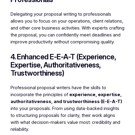
Delegating your proposal writing to professionals
allows you to focus on your operations, client relations,
and other core business activities. With experts crafting
the proposal, you can confidently meet deadlines and
improve productivity without compromising quality.
4. Enhanced E-E-A-T (Experience,
Expertise, Authoritativeness,
Trustworthiness)
Professional proposal writers have the skills to
incorporate the principles of
experience, expertise,
authoritativeness, and trustworthiness (E-E-A-T)
into your proposals. From using data-backed insights
to structuring proposals for clarity, their work aligns
with what decision-makers value most: credibility and
reliability.