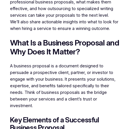
professional business proposals, what makes them
effective, and how outsourcing to specialized writing
services can take your proposals to the next level.
We’ll also share actionable insights into what to look for
when hiring a service to ensure a winning outcome.
What Is a Business Proposal and
Why Does It Matter?
A business proposal is a document designed to
persuade a prospective client, partner, or investor to
engage with your business. It presents your solutions,
expertise, and benefits tailored specifically to their
needs. Think of business proposals as the bridge
between your services and a client’s trust or
investment.
Key Elements of a Successful
Business Proposal