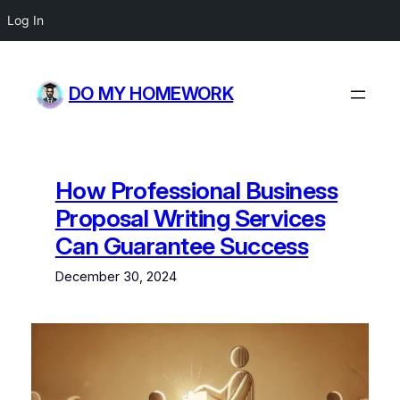
Log In
Skip
to
DO MY HOMEWORK
content
How Professional Business
Proposal Writing Services
Can Guarantee Success
December 30, 2024