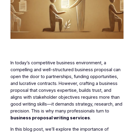
In today’s competitive business environment, a
compelling and well-structured business proposal can
open the door to partnerships, funding opportunities,
and lucrative contracts. However, crafting a business
proposal that conveys expertise, builds trust, and
aligns with stakeholder objectives requires more than
good writing skills—it demands strategy, research, and
precision. This is why many professionals turn to
business proposal writing services
.
In this blog post, we’ll explore the importance of