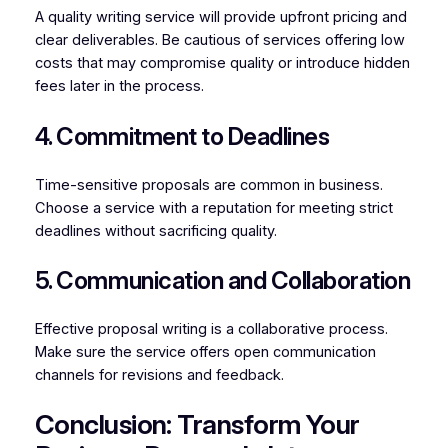
A quality writing service will provide upfront pricing and
clear deliverables. Be cautious of services offering low
costs that may compromise quality or introduce hidden
fees later in the process.
4. Commitment to Deadlines
Time-sensitive proposals are common in business.
Choose a service with a reputation for meeting strict
deadlines without sacrificing quality.
5. Communication and Collaboration
Effective proposal writing is a collaborative process.
Make sure the service offers open communication
channels for revisions and feedback.
Conclusion: Transform Your