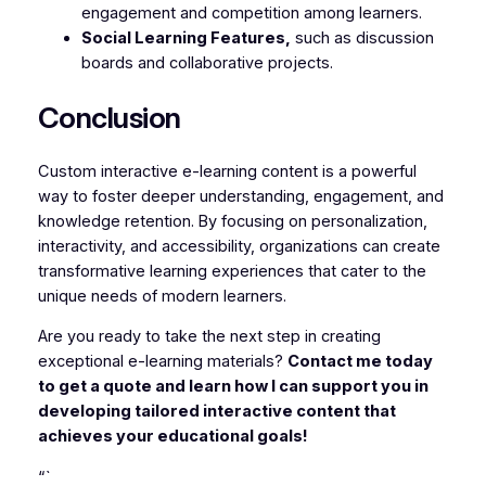
engagement and competition among learners.
Social Learning Features,
such as discussion
boards and collaborative projects.
Conclusion
Custom interactive e-learning content is a powerful
way to foster deeper understanding, engagement, and
knowledge retention. By focusing on personalization,
interactivity, and accessibility, organizations can create
transformative learning experiences that cater to the
unique needs of modern learners.
Are you ready to take the next step in creating
exceptional e-learning materials?
Contact me today
to get a quote and learn how I can support you in
developing tailored interactive content that
achieves your educational goals!
“`