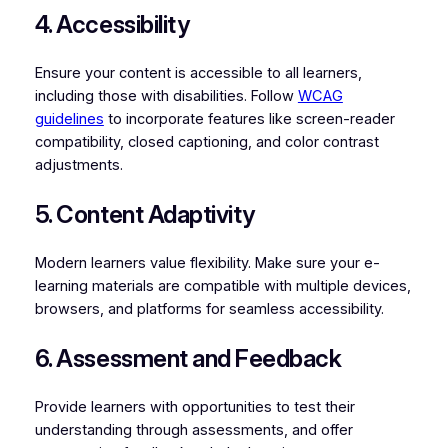
4. Accessibility
Ensure your content is accessible to all learners,
including those with disabilities. Follow
WCAG
guidelines
to incorporate features like screen-reader
compatibility, closed captioning, and color contrast
adjustments.
5. Content Adaptivity
Modern learners value flexibility. Make sure your e-
learning materials are compatible with multiple devices,
browsers, and platforms for seamless accessibility.
6. Assessment and Feedback
Provide learners with opportunities to test their
understanding through assessments, and offer