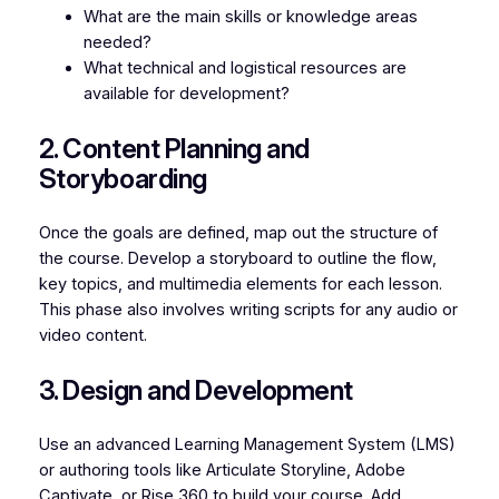
What are the main skills or knowledge areas
needed?
What technical and logistical resources are
available for development?
2. Content Planning and
Storyboarding
Once the goals are defined, map out the structure of
the course. Develop a storyboard to outline the flow,
key topics, and multimedia elements for each lesson.
This phase also involves writing scripts for any audio or
video content.
3. Design and Development
Use an advanced Learning Management System (LMS)
or authoring tools like Articulate Storyline, Adobe
Captivate, or Rise 360 to build your course. Add