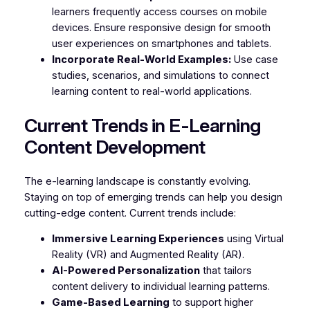
learners frequently access courses on mobile
devices. Ensure responsive design for smooth
user experiences on smartphones and tablets.
Incorporate Real-World Examples:
Use case
studies, scenarios, and simulations to connect
learning content to real-world applications.
Current Trends in E-Learning
Content Development
The e-learning landscape is constantly evolving.
Staying on top of emerging trends can help you design
cutting-edge content. Current trends include:
Immersive Learning Experiences
using Virtual
Reality (VR) and Augmented Reality (AR).
AI-Powered Personalization
that tailors
content delivery to individual learning patterns.
Game-Based Learning
to support higher