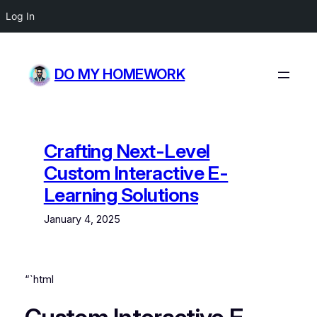
Log In
Skip
to
DO MY HOMEWORK
content
Crafting Next-Level
Custom Interactive E-
Learning Solutions
January 4, 2025
“`html