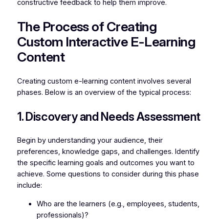
constructive feedback to help them improve.
The Process of Creating
Custom Interactive E-Learning
Content
Creating custom e-learning content involves several
phases. Below is an overview of the typical process:
1. Discovery and Needs Assessment
Begin by understanding your audience, their
preferences, knowledge gaps, and challenges. Identify
the specific learning goals and outcomes you want to
achieve. Some questions to consider during this phase
include:
Who are the learners (e.g., employees, students,
professionals)?