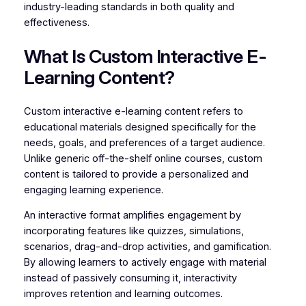
industry-leading standards in both quality and
effectiveness.
What Is Custom Interactive E-
Learning Content?
Custom interactive e-learning content refers to
educational materials designed specifically for the
needs, goals, and preferences of a target audience.
Unlike generic off-the-shelf online courses, custom
content is tailored to provide a personalized and
engaging learning experience.
An interactive format amplifies engagement by
incorporating features like quizzes, simulations,
scenarios, drag-and-drop activities, and gamification.
By allowing learners to actively engage with material
instead of passively consuming it, interactivity
improves retention and learning outcomes.