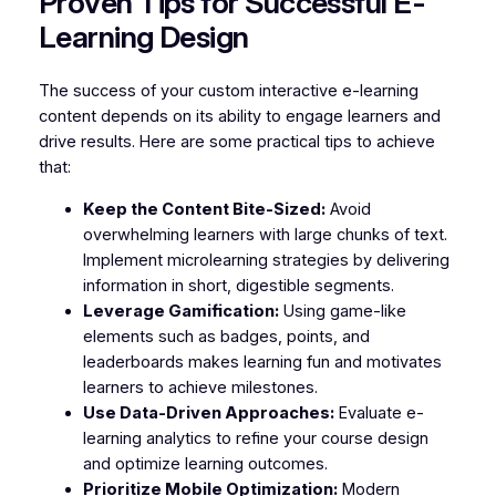
Proven Tips for Successful E-
Learning Design
The success of your custom interactive e-learning
content depends on its ability to engage learners and
drive results. Here are some practical tips to achieve
that:
Keep the Content Bite-Sized:
Avoid
overwhelming learners with large chunks of text.
Implement microlearning strategies by delivering
information in short, digestible segments.
Leverage Gamification:
Using game-like
elements such as badges, points, and
leaderboards makes learning fun and motivates
learners to achieve milestones.
Use Data-Driven Approaches:
Evaluate e-
learning analytics to refine your course design
and optimize learning outcomes.
Prioritize Mobile Optimization:
Modern