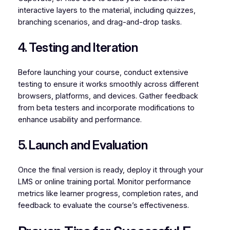
interactive layers to the material, including quizzes,
branching scenarios, and drag-and-drop tasks.
4. Testing and Iteration
Before launching your course, conduct extensive
testing to ensure it works smoothly across different
browsers, platforms, and devices. Gather feedback
from beta testers and incorporate modifications to
enhance usability and performance.
5. Launch and Evaluation
Once the final version is ready, deploy it through your
LMS or online training portal. Monitor performance
metrics like learner progress, completion rates, and
feedback to evaluate the course’s effectiveness.