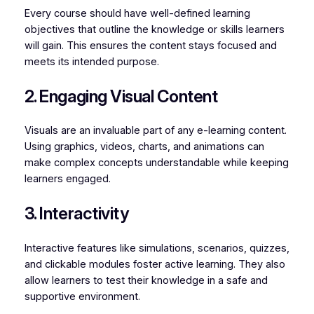
Every course should have well-defined learning
objectives that outline the knowledge or skills learners
will gain. This ensures the content stays focused and
meets its intended purpose.
2. Engaging Visual Content
Visuals are an invaluable part of any e-learning content.
Using graphics, videos, charts, and animations can
make complex concepts understandable while keeping
learners engaged.
3. Interactivity
Interactive features like simulations, scenarios, quizzes,
and clickable modules foster active learning. They also
allow learners to test their knowledge in a safe and
supportive environment.