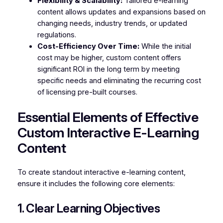
Flexibility & Scalability:
Tailored e-learning
content allows updates and expansions based on
changing needs, industry trends, or updated
regulations.
Cost-Efficiency Over Time:
While the initial
cost may be higher, custom content offers
significant ROI in the long term by meeting
specific needs and eliminating the recurring cost
of licensing pre-built courses.
Essential Elements of Effective
Custom Interactive E-Learning
Content
To create standout interactive e-learning content,
ensure it includes the following core elements:
1. Clear Learning Objectives