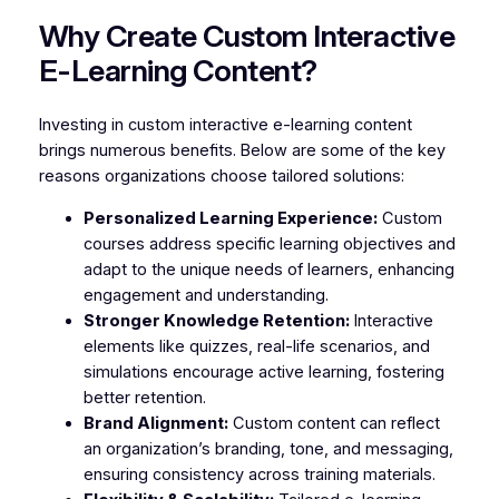
Why Create Custom Interactive
E-Learning Content?
Investing in custom interactive e-learning content
brings numerous benefits. Below are some of the key
reasons organizations choose tailored solutions:
Personalized Learning Experience:
Custom
courses address specific learning objectives and
adapt to the unique needs of learners, enhancing
engagement and understanding.
Stronger Knowledge Retention:
Interactive
elements like quizzes, real-life scenarios, and
simulations encourage active learning, fostering
better retention.
Brand Alignment:
Custom content can reflect
an organization’s branding, tone, and messaging,
ensuring consistency across training materials.