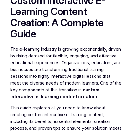
Custom Interactive E-
Learning Content
Creation: A Complete
Guide
The e-learning industry is growing exponentially, driven
by rising demand for flexible, engaging, and effective
educational experiences. Organizations, educators, and
businesses are transforming traditional training
sessions into highly interactive digital lessons that
meet the diverse needs of modern learners. One of the
key components of this transition is
custom
interactive e-learning content creation
.
This guide explores all you need to know about
creating custom interactive e-learning content,
including its benefits, essential elements, creation
process, and proven tips to ensure your solution meets