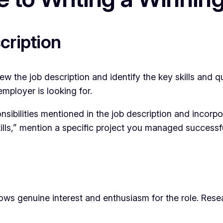
cription
 the job description and identify the key skills and qual
employer is looking for.
sibilities mentioned in the job description and incorpor
lls,” mention a specific project you managed successful
genuine interest and enthusiasm for the role. Researc