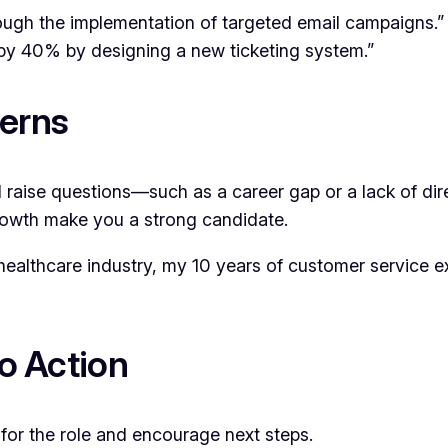
ugh the implementation of targeted email campaigns.”
y 40% by designing a new ticketing system.”
cerns
 raise questions—such as a career gap or a lack of dire
 growth make you a strong candidate.
 healthcare industry, my 10 years of customer service ex
”
to Action
for the role and encourage next steps.