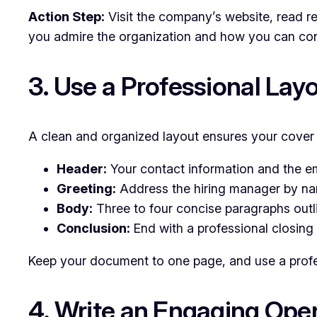
Action Step:
Visit the company’s website, read re
you admire the organization and how you can contr
3. Use a Professional Lay
A clean and organized layout ensures your cover l
Header:
Your contact information and the em
Greeting:
Address the hiring manager by nam
Body:
Three to four concise paragraphs outli
Conclusion:
End with a professional closing 
Keep your document to one page, and use a profes
4. Write an Engaging Ope