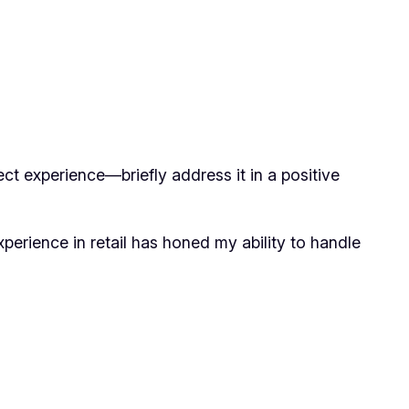
ct experience—briefly address it in a positive
perience in retail has honed my ability to handle