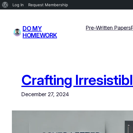
About
Log In
Request Membership
WordPress
Skip
to
Pre-Written Papers
DO MY
content
HOMEWORK
Crafting Irresisti
December 27, 2024