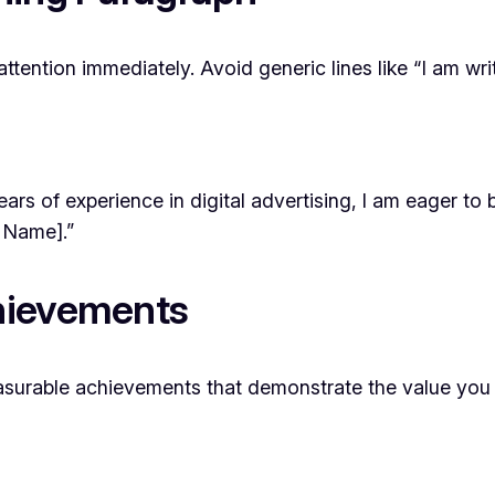
ttention immediately. Avoid generic lines like “I am wr
ears of experience in digital advertising, I am eager to
 Name].”
hievements
measurable achievements that demonstrate the value you 