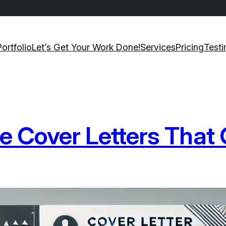
Portfolio
Let’s Get Your Work Done!
Services
Pricing
Testi
ble Cover Letters That