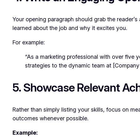
Your opening paragraph should grab the reader’s a
learned about the job and why it excites you.
For example:
“As a marketing professional with over five y
strategies to the dynamic team at [Company
5. Showcase Relevant Ac
Rather than simply listing your skills, focus on 
outcomes whenever possible.
Example: