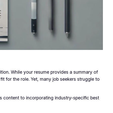
osition. While your resume provides a summary of
fit for the role. Yet, many job seekers struggle to
s content to incorporating industry-specific best