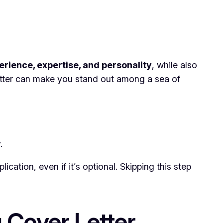
erience, expertise, and personality
, while also
etter can make you stand out among a sea of
.
cation, even if it’s optional. Skipping this step
 Cover Letter