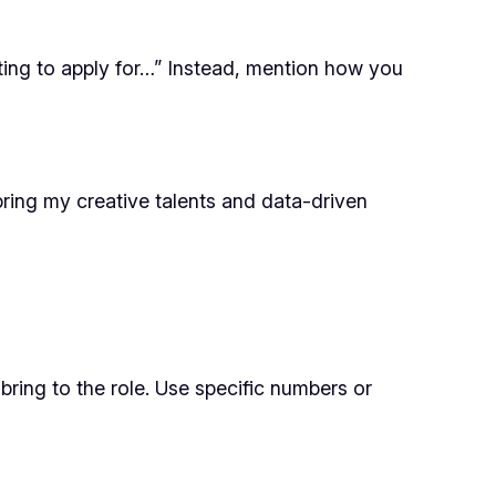
iting to apply for…” Instead, mention how you
 bring my creative talents and data-driven
bring to the role. Use specific numbers or