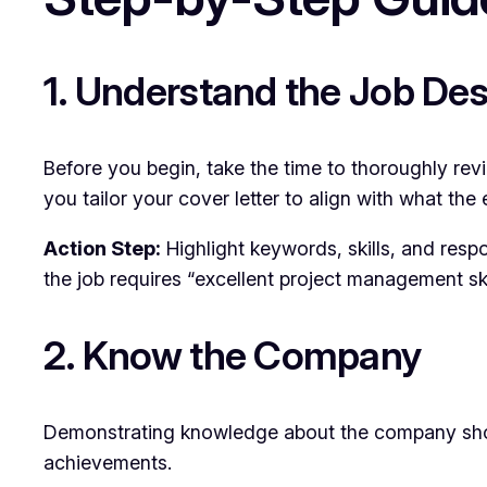
1. Understand the Job Des
Before you begin, take the time to thoroughly review
you tailor your cover letter to align with what the 
Action Step:
Highlight keywords, skills, and respon
the job requires “excellent project management ski
2. Know the Company
Demonstrating knowledge about the company shows 
achievements.