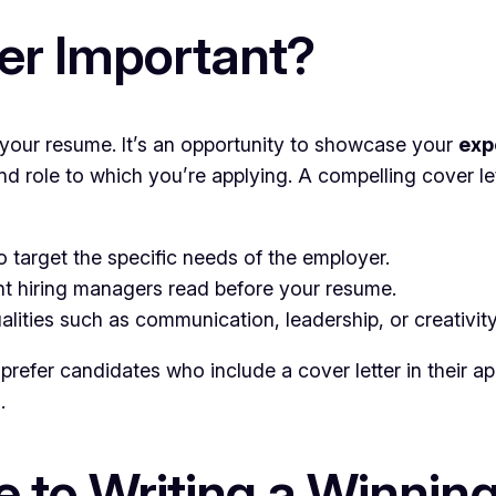
ter Important?
o your resume. It’s an opportunity to showcase your
exp
 role to which you’re applying. A compelling cover l
o target the specific needs of the employer.
ent hiring managers read before your resume.
lities such as communication, leadership, or creativity
efer candidates who include a cover letter in their appli
.
 to Writing a Winning