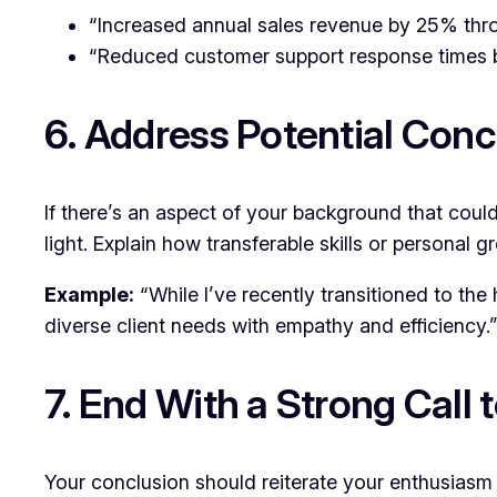
“Increased annual sales revenue by 25% thro
“Reduced customer support response times b
6. Address Potential Con
If there’s an aspect of your background that could
light. Explain how transferable skills or personal
Example:
“While I’ve recently transitioned to the
diverse client needs with empathy and efficiency.
7. End With a Strong Call 
Your conclusion should reiterate your enthusiasm 