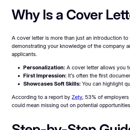
Why Is a Cover Let
A cover letter is more than just an introduction t
demonstrating your knowledge of the company and
applicants.
Personalization:
A cover letter allows you t
First Impression:
It’s often the first docum
Showcases Soft Skills:
You can highlight qua
According to a report by
Zety
, 53% of employers pr
could mean missing out on potential opportunities
Step-by-Step Guide