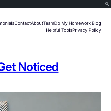
monials
Contact
About
Team
Do My Homework Blog
Helpful Tools
Privacy Policy
 Get Noticed