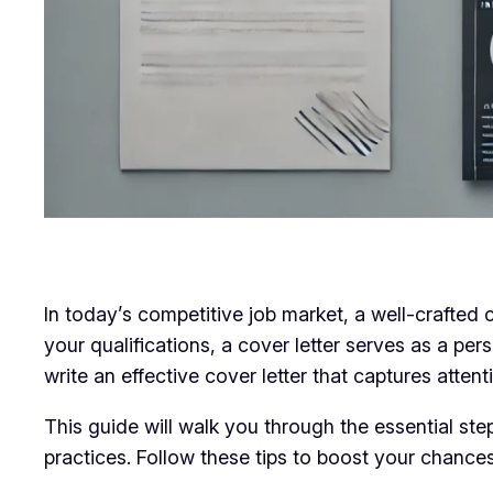
In today’s competitive job market, a well-crafted
your qualifications, a cover letter serves as a per
write an effective cover letter that captures atten
This guide will walk you through the essential ste
practices. Follow these tips to boost your chances 