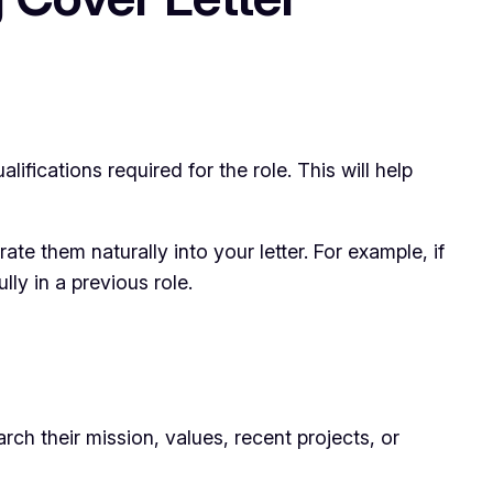
ifications required for the role. This will help
ate them naturally into your letter. For example, if
ly in a previous role.
h their mission, values, recent projects, or