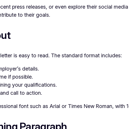
cent press releases, or even explore their social media 
ibute to their goals.
out
etter is easy to read. The standard format includes:
ployer’s details.
e if possible.
ning your qualifications.
and call to action.
sional font such as Arial or Times New Roman, with 1-
ning Paragraph