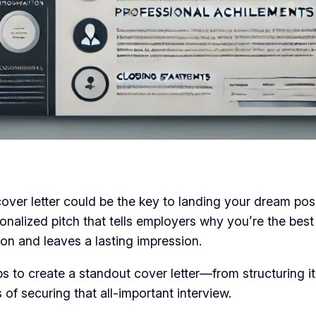
 cover letter could be the key to landing your dream p
sonalized pitch that tells employers why you’re the best 
tion and leaves a lasting impression.
ps to create a standout cover letter—from structuring it
of securing that all-important interview.