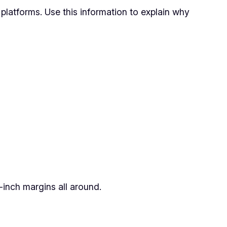
platforms. Use this information to explain why
inch margins all around.