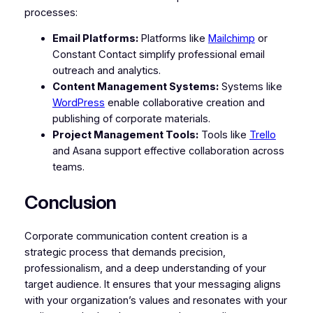
processes:
Email Platforms:
Platforms like
Mailchimp
or
Constant Contact simplify professional email
outreach and analytics.
Content Management Systems:
Systems like
WordPress
enable collaborative creation and
publishing of corporate materials.
Project Management Tools:
Tools like
Trello
and Asana support effective collaboration across
teams.
Conclusion
Corporate communication content creation is a
strategic process that demands precision,
professionalism, and a deep understanding of your
target audience. It ensures that your messaging aligns
with your organization’s values and resonates with your