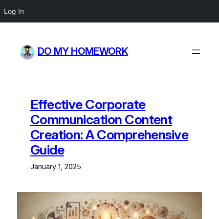
Log In
Skip
to
DO MY HOMEWORK
content
Effective Corporate
Communication Content
Creation: A Comprehensive
Guide
January 1, 2025