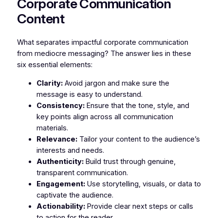
Corporate Communication
Content
What separates impactful corporate communication
from mediocre messaging? The answer lies in these
six essential elements:
Clarity:
Avoid jargon and make sure the
message is easy to understand.
Consistency:
Ensure that the tone, style, and
key points align across all communication
materials.
Relevance:
Tailor your content to the audience’s
interests and needs.
Authenticity:
Build trust through genuine,
transparent communication.
Engagement:
Use storytelling, visuals, or data to
captivate the audience.
Actionability:
Provide clear next steps or calls
to action for the reader.