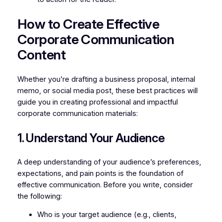
How to Create Effective
Corporate Communication
Content
Whether you’re drafting a business proposal, internal
memo, or social media post, these best practices will
guide you in creating professional and impactful
corporate communication materials:
1. Understand Your Audience
A deep understanding of your audience’s preferences,
expectations, and pain points is the foundation of
effective communication. Before you write, consider
the following:
Who is your target audience (e.g., clients,