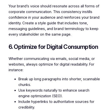
Your brand’s voice should resonate across all forms of
corporate communication. This consistency instills
confidence in your audience and reinforces your brand
identity. Create a style guide that includes tone,
messaging guidelines, and brand terminology to keep
every stakeholder on the same page.
6. Optimize for Digital Consumption
Whether communicating via emails, social media, or
websites, always optimize for digital readability. For
instance:
Break up long paragraphs into shorter, scannable
chunks.
Use keywords naturally to enhance search
engine optimization (SEO).
Include hyperlinks to authoritative sources for
credibility.