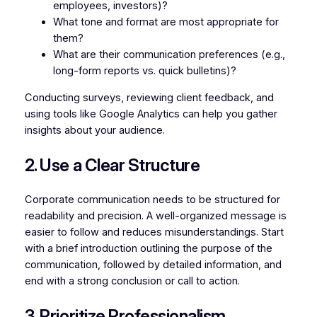
employees, investors)?
What tone and format are most appropriate for
them?
What are their communication preferences (e.g.,
long-form reports vs. quick bulletins)?
Conducting surveys, reviewing client feedback, and
using tools like Google Analytics can help you gather
insights about your audience.
2. Use a Clear Structure
Corporate communication needs to be structured for
readability and precision. A well-organized message is
easier to follow and reduces misunderstandings. Start
with a brief introduction outlining the purpose of the
communication, followed by detailed information, and
end with a strong conclusion or call to action.
3. Prioritize Professionalism