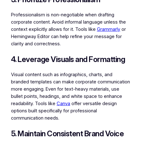
Professionalism is non-negotiable when drafting
corporate content. Avoid informal language unless the
context explicitly allows for it. Tools like
Grammarly
or
Hemingway Editor can help refine your message for
clarity and correctness.
4. Leverage Visuals and Formatting
Visual content such as infographics, charts, and
branded templates can make corporate communication
more engaging. Even for text-heavy materials, use
bullet points, headings, and white space to enhance
readability. Tools like
Canva
offer versatile design
options built specifically for professional
communication needs.
5. Maintain Consistent Brand Voice