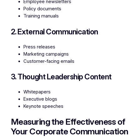
Employee newsletters
Policy documents
Training manuals
2. External Communication
Press releases
Marketing campaigns
Customer-facing emails
3. Thought Leadership Content
Whitepapers
Executive blogs
Keynote speeches
Measuring the Effectiveness of
Your Corporate Communication