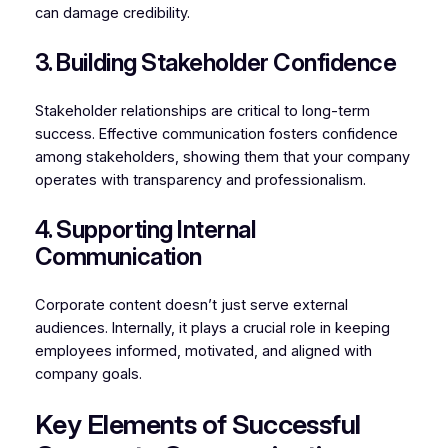
can damage credibility.
3. Building Stakeholder Confidence
Stakeholder relationships are critical to long-term
success. Effective communication fosters confidence
among stakeholders, showing them that your company
operates with transparency and professionalism.
4. Supporting Internal
Communication
Corporate content doesn’t just serve external
audiences. Internally, it plays a crucial role in keeping
employees informed, motivated, and aligned with
company goals.
Key Elements of Successful