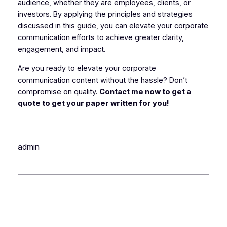
audience, whether they are employees, clients, or
investors. By applying the principles and strategies
discussed in this guide, you can elevate your corporate
communication efforts to achieve greater clarity,
engagement, and impact.
Are you ready to elevate your corporate
communication content without the hassle? Don’t
compromise on quality.
Contact me now to get a
quote to get your paper written for you!
admin