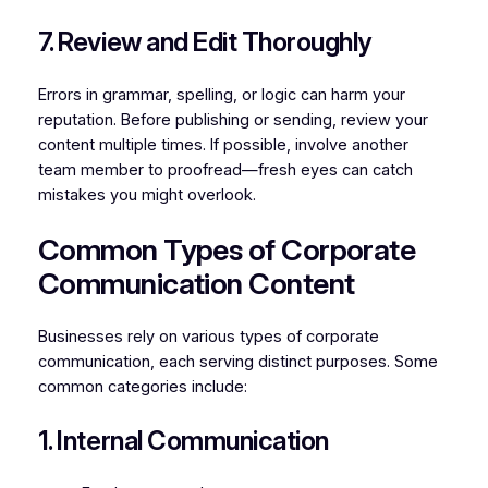
7. Review and Edit Thoroughly
Errors in grammar, spelling, or logic can harm your
reputation. Before publishing or sending, review your
content multiple times. If possible, involve another
team member to proofread—fresh eyes can catch
mistakes you might overlook.
Common Types of Corporate
Communication Content
Businesses rely on various types of corporate
communication, each serving distinct purposes. Some
common categories include:
1. Internal Communication