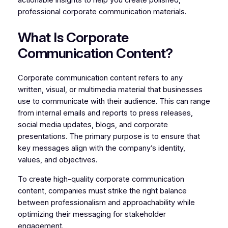
actionable insights to help you create polished,
professional corporate communication materials.
What Is Corporate
Communication Content?
Corporate communication content refers to any
written, visual, or multimedia material that businesses
use to communicate with their audience. This can range
from internal emails and reports to press releases,
social media updates, blogs, and corporate
presentations. The primary purpose is to ensure that
key messages align with the company’s identity,
values, and objectives.
To create high-quality corporate communication
content, companies must strike the right balance
between professionalism and approachability while
optimizing their messaging for stakeholder
engagement.