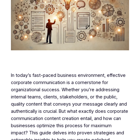
In today’s fast-paced business environment, effective
corporate communication is a cornerstone for
organizational success. Whether you’re addressing
internal teams, clients, stakeholders, or the public,
quality content that conveys your message clearly and
authentically is crucial. But what exactly does corporate
communication content creation entail, and how can
businesses optimize this process for maximum
impact? This guide delves into proven strategies and