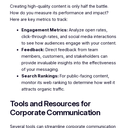
Creating high-quality content is only half the battle.
How do you measure its performance and impact?
Here are key metrics to track:
Engagement Metrics:
Analyze open rates,
click-through rates, and social media interactions
to see how audiences engage with your content.
Feedback:
Direct feedback from team
members, customers, and stakeholders can
provide invaluable insights into the effectiveness
of your messaging.
Search Rankings:
For public-facing content,
monitor its web ranking to determine how well it
attracts organic traffic.
Tools and Resources for
Corporate Communication
Several tools can streamline corporate communication