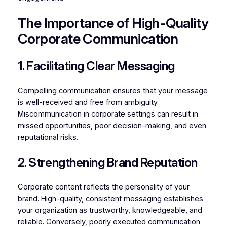
The Importance of High-Quality
Corporate Communication
1. Facilitating Clear Messaging
Compelling communication ensures that your message
is well-received and free from ambiguity.
Miscommunication in corporate settings can result in
missed opportunities, poor decision-making, and even
reputational risks.
2. Strengthening Brand Reputation
Corporate content reflects the personality of your
brand. High-quality, consistent messaging establishes
your organization as trustworthy, knowledgeable, and
reliable. Conversely, poorly executed communication