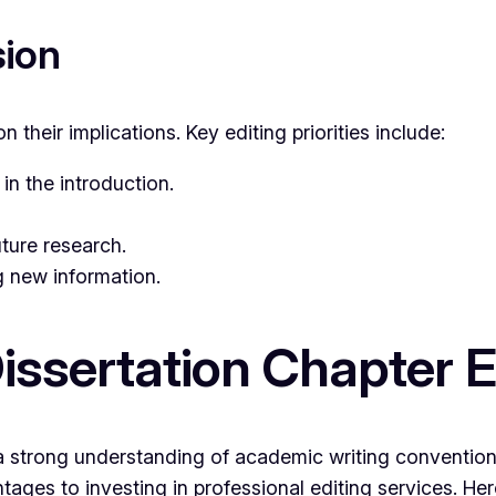
sion
n their implications. Key editing priorities include:
in the introduction.
ture research.
 new information.
issertation Chapter E
l, a strong understanding of academic writing conventio
antages to investing in professional editing services. He