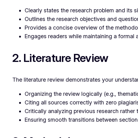
Clearly states the research problem and its s
Outlines the research objectives and questio
Provides a concise overview of the method
Engages readers while maintaining a formal 
2. Literature Review
The literature review demonstrates your understan
Organizing the review logically (e.g., themati
Citing all sources correctly with zero plagiari
Critically analyzing previous research rather
Ensuring smooth transitions between section