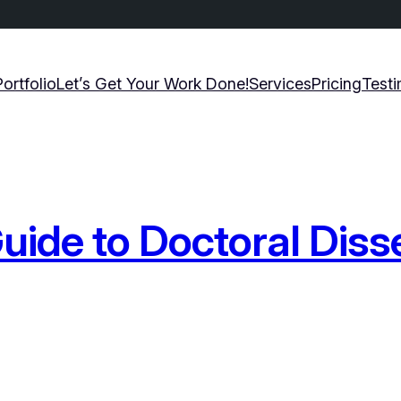
Portfolio
Let’s Get Your Work Done!
Services
Pricing
Testi
ide to Doctoral Diss