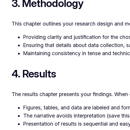
3. Methodology
This chapter outlines your research design and me
Providing clarity and justification for the c
Ensuring that details about data collection, s
Maintaining consistency in tense and technic
4. Results
The results chapter presents your findings. When 
Figures, tables, and data are labeled and for
The narrative avoids interpretation (save this
Presentation of results is sequential and easy