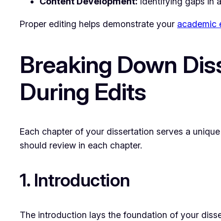
Content Development:
Identifying gaps in 
Proper editing helps demonstrate your
academic e
Breaking Down Diss
During Edits
Each chapter of your dissertation serves a unique 
should review in each chapter.
1. Introduction
The introduction lays the foundation of your disser