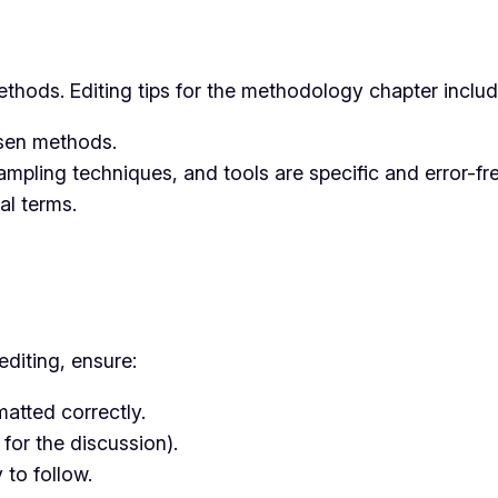
thods. Editing tips for the methodology chapter includ
hosen methods.
ampling techniques, and tools are specific and error-fre
al terms.
editing, ensure:
matted correctly.
 for the discussion).
 to follow.