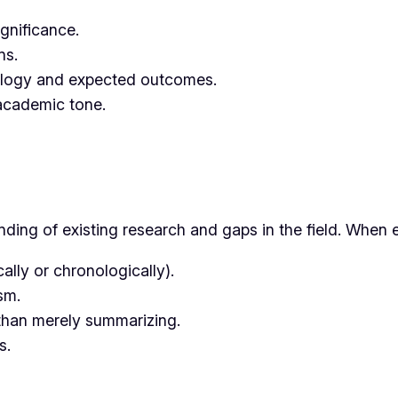
ignificance.
ns.
ology and expected outcomes.
academic tone.
ding of existing research and gaps in the field. When e
cally or chronologically).
sm.
 than merely summarizing.
s.