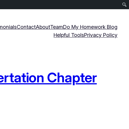
monials
Contact
About
Team
Do My Homework Blog
Helpful Tools
Privacy Policy
ertation Chapter