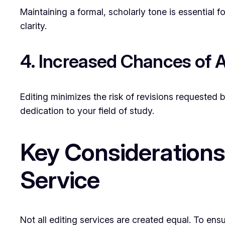
Maintaining a formal, scholarly tone is essential f
clarity.
4. Increased Chances of 
Editing minimizes the risk of revisions requested 
dedication to your field of study.
Key Considerations
Service
Not all editing services are created equal. To ens