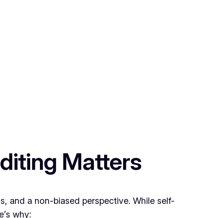
diting Matters
ns, and a non-biased perspective. While self-
re’s why: