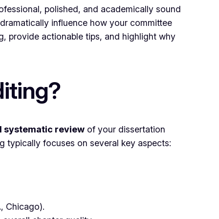
 professional, polished, and academically sound
 dramatically influence how your committee
g, provide actionable tips, and highlight why
iting?
d systematic review
of your dissertation
ng typically focuses on several key aspects:
A, Chicago).