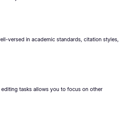
ll-versed in academic standards, citation styles,
 editing tasks allows you to focus on other