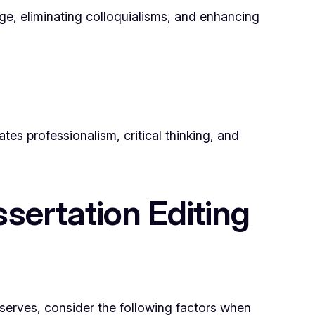
uage, eliminating colloquialisms, and enhancing
tes professionalism, critical thinking, and
sertation Editing
deserves, consider the following factors when