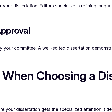
or your dissertation. Editors specialize in refining lang
Approval
by your committee. A well-edited dissertation demonstra
 When Choosing a Dis
ure your dissertation gets the specialized attention it 