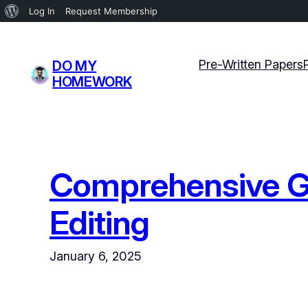
About
Log In
Request Membership
WordPress
Skip
to
Pre-Written Papers
DO MY
content
HOMEWORK
Comprehensive Gu
Editing
January 6, 2025