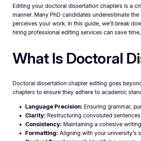
Editing your doctoral dissertation chapters is a c
manner. Many PhD candidates underestimate the i
perceives your work. In this guide, we’ll break dow
hiring professional editing services can save time, 
What Is Doctoral Di
Doctoral dissertation chapter editing goes beyond
chapters to ensure they adhere to academic standar
Language Precision:
Ensuring grammar, punc
Clarity:
Restructuring convoluted sentences 
Consistency:
Maintaining a cohesive writing 
Formatting:
Aligning with your university’s s