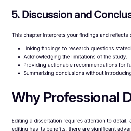
5. Discussion and Conclu
This chapter interprets your findings and reflects o
Linking findings to research questions stated 
Acknowledging the limitations of the study.
Providing actionable recommendations for fu
Summarizing conclusions without introducing
Why Professional D
Editing a dissertation requires attention to detai
editing has its benefits, there are significant adv