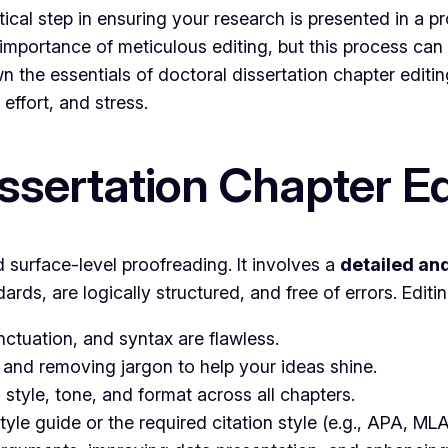
ritical step in ensuring your research is presented in a
mportance of meticulous editing, but this process can
n the essentials of doctoral dissertation chapter editin
effort, and stress.
ssertation Chapter Ed
 surface-level proofreading. It involves a
detailed an
ds, are logically structured, and free of errors. Editi
tuation, and syntax are flawless.
and removing jargon to help your ideas shine.
style, tone, and format across all chapters.
tyle guide or the required citation style (e.g., APA, ML