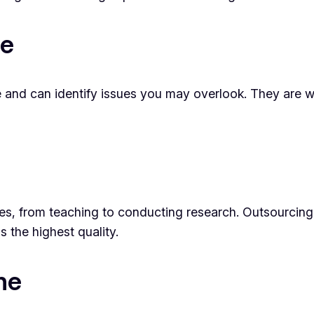
se
e and can identify issues you may overlook. They are we
ties, from teaching to conducting research. Outsourcing
s the highest quality.
ne