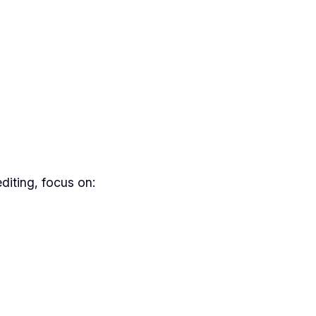
diting, focus on: