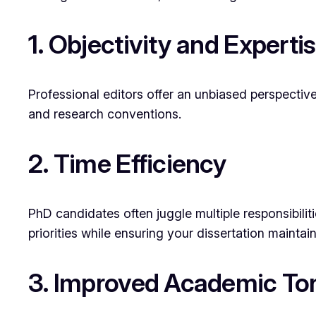
1. Objectivity and Experti
Professional editors offer an unbiased perspectiv
and research conventions.
2. Time Efficiency
PhD candidates often juggle multiple responsibili
priorities while ensuring your dissertation maintain
3. Improved Academic To