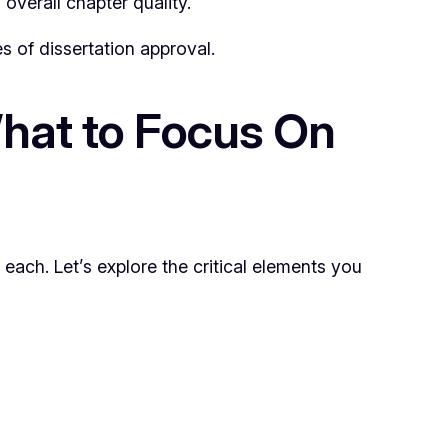
overall chapter quality.
s of dissertation approval.
hat to Focus On
each. Let’s explore the critical elements you