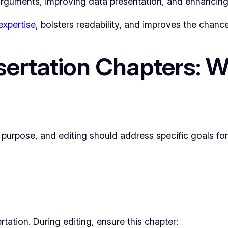
arguments, improving data presentation, and enhancing 
xpertise
, bolsters readability, and improves the chance
ertation Chapters: W
purpose, and editing should address specific goals for 
tation. During editing, ensure this chapter: