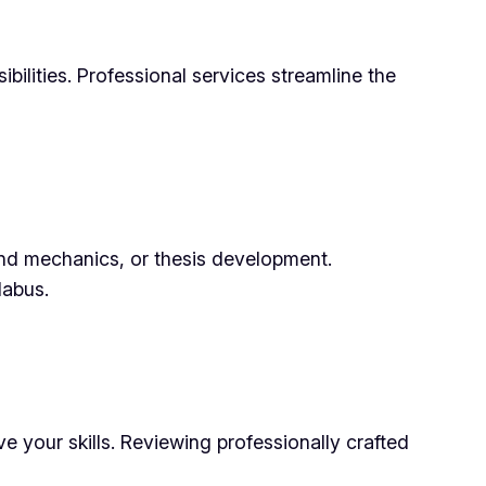
bilities. Professional services streamline the
and mechanics, or thesis development.
labus.
 your skills. Reviewing professionally crafted