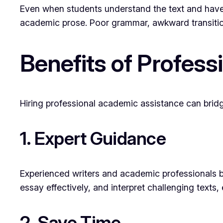
Even when students understand the text and have i
academic prose. Poor grammar, awkward transition
Benefits of Profess
Hiring professional academic assistance can brid
1. Expert Guidance
Experienced writers and academic professionals bri
essay effectively, and interpret challenging texts
2. Save Time