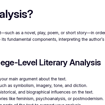
alysis?
text—such as a novel, play, poem, or short story—in or
to its fundamental components, interpreting the author’s 
ege-Level Literary Analysis
your main argument about the text.
such as symbolism, imagery, tone, and diction.
istorical, and biographical influences on the text.
ories like feminism, psychoanalysis, or postmodernism.