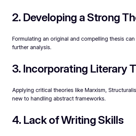
2. Developing a Strong Th
Formulating an original and compelling thesis can 
further analysis.
3. Incorporating Literary 
Applying critical theories like Marxism, Structur
new to handling abstract frameworks.
4. Lack of Writing Skills