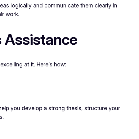
deas logically and communicate them clearly in
ir work.
s Assistance
celling at it. Here’s how:
help you develop a strong thesis, structure your
s.