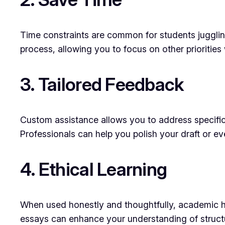
Time constraints are common for students juggling 
process, allowing you to focus on other priorities 
3. Tailored Feedback
Custom assistance allows you to address specific
Professionals can help you polish your draft or ev
4. Ethical Learning
When used honestly and thoughtfully, academic hel
essays can enhance your understanding of structur