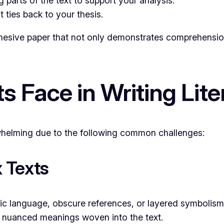
parts of the text to support your analysis.
 ties back to your thesis.
ive paper that not only demonstrates comprehension of
s Face in Writing Lit
rwhelming due to the following common challenges:
 Texts
ic language, obscure references, or layered symbolism.
 nuanced meanings woven into the text.