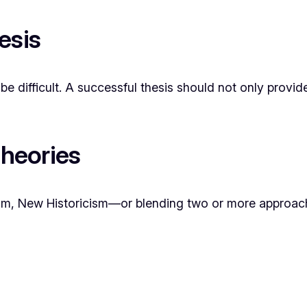
esis
be difficult. A successful thesis should not only provi
Theories
alism, New Historicism—or blending two or more approac