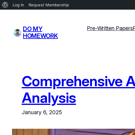
About
Log In
Request Membership
WordPress
Skip
to
Pre-Written Papers
DO MY
content
HOMEWORK
Comprehensive Ass
Analysis
January 6, 2025