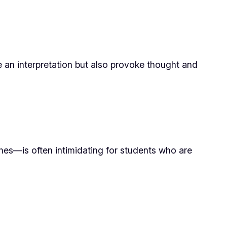
de an interpretation but also provoke thought and
hes—is often intimidating for students who are