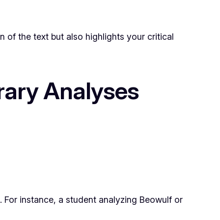
 the text but also highlights your critical
erary Analyses
 For instance, a student analyzing
Beowulf
or