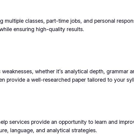
multiple classes, part-time jobs, and personal responsi
while ensuring high-quality results.
 weaknesses, whether it’s analytical depth, grammar 
en provide a well-researched paper tailored to your syl
p services provide an opportunity to learn and improve
e, language, and analytical strategies.