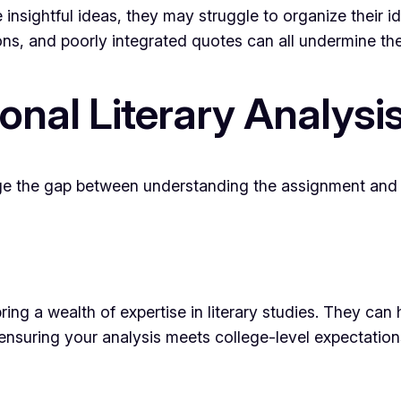
nsightful ideas, they may struggle to organize their i
s, and poorly integrated quotes can all undermine the
ional Literary Analysi
ge the gap between understanding the assignment and ex
ng a wealth of expertise in literary studies. They can 
, ensuring your analysis meets college-level expectation