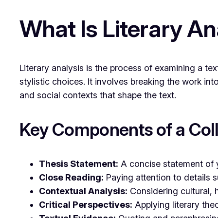
What Is Literary An
Literary analysis is the process of examining a 
stylistic choices. It involves breaking the work in
and social contexts that shape the text.
Key Components of a Coll
Thesis Statement:
A concise statement of 
Close Reading:
Paying attention to details 
Contextual Analysis:
Considering cultural, h
Critical Perspectives:
Applying literary the