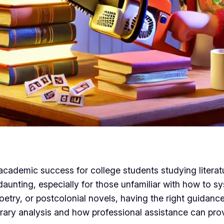
 academic success for college students studying literatu
 daunting, especially for those unfamiliar with how to 
etry, or postcolonial novels, having the right guidance
terary analysis and how professional assistance can pro