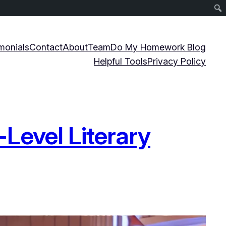
monials
Contact
About
Team
Do My Homework Blog
Helpful Tools
Privacy Policy
Level Literary