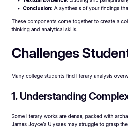
Textual Evidence:
Quoting and paraphrasing 
Conclusion:
A synthesis of your findings that
These components come together to create a cohes
thinking and analytical skills.
Challenges Student
Many college students find literary analysis ove
1. Understanding Complex
Some literary works are dense, packed with archa
James Joyce’s
Ulysses
may struggle to grasp the