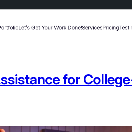
Portfolio
Let’s Get Your Work Done!
Services
Pricing
Testi
istance for College-