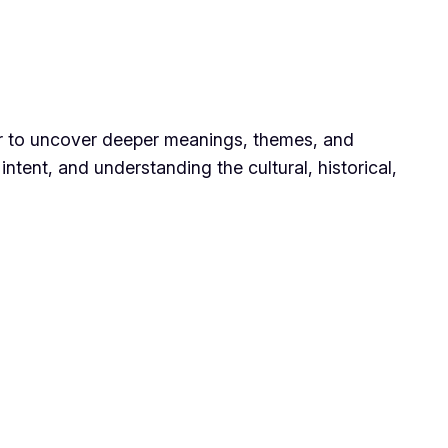
der to uncover deeper meanings, themes, and
intent, and understanding the cultural, historical,