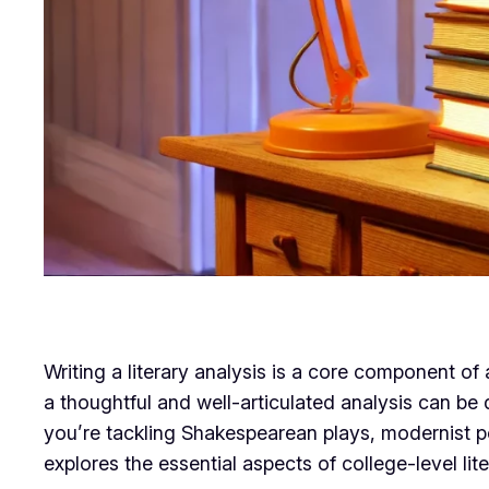
Writing a literary analysis is a core component of
a thoughtful and well-articulated analysis can be
you’re tackling Shakespearean plays, modernist po
explores the essential aspects of college-level li