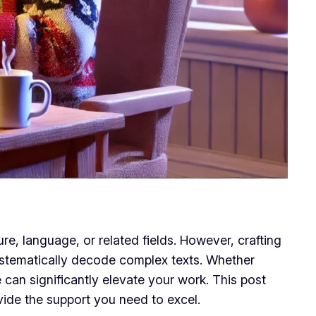
re, language, or related fields. However, crafting
systematically decode complex texts. Whether
 can significantly elevate your work. This post
vide the support you need to excel.