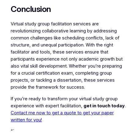
Conclusion
Virtual study group facilitation services are
revolutionizing collaborative learning by addressing
common challenges like scheduling conflicts, lack of
structure, and unequal participation. With the right
facilitator and tools, these services ensure that
participants experience not only academic growth but
also vital skill development. Whether you’re preparing
for a crucial certification exam, completing group
projects, or tackling a dissertation, these services
provide the framework for success.
If you’re ready to transform your virtual study group
experience with expert facilitation,
get in touch today
.
Contact me now to get a quote to get your paper
written for you!
“`