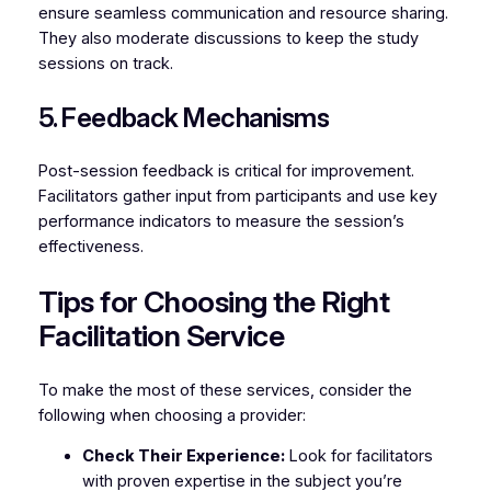
ensure seamless communication and resource sharing.
They also moderate discussions to keep the study
sessions on track.
5. Feedback Mechanisms
Post-session feedback is critical for improvement.
Facilitators gather input from participants and use key
performance indicators to measure the session’s
effectiveness.
Tips for Choosing the Right
Facilitation Service
To make the most of these services, consider the
following when choosing a provider:
Check Their Experience:
Look for facilitators
with proven expertise in the subject you’re