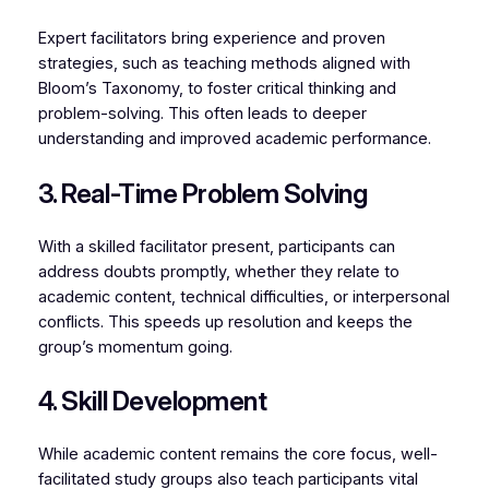
Expert facilitators bring experience and proven
strategies, such as teaching methods aligned with
Bloom’s Taxonomy, to foster critical thinking and
problem-solving. This often leads to deeper
understanding and improved academic performance.
3. Real-Time Problem Solving
With a skilled facilitator present, participants can
address doubts promptly, whether they relate to
academic content, technical difficulties, or interpersonal
conflicts. This speeds up resolution and keeps the
group’s momentum going.
4. Skill Development
While academic content remains the core focus, well-
facilitated study groups also teach participants vital