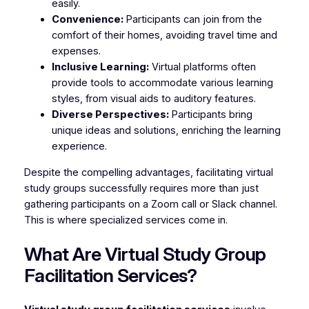
easily.
Convenience:
Participants can join from the
comfort of their homes, avoiding travel time and
expenses.
Inclusive Learning:
Virtual platforms often
provide tools to accommodate various learning
styles, from visual aids to auditory features.
Diverse Perspectives:
Participants bring
unique ideas and solutions, enriching the learning
experience.
Despite the compelling advantages, facilitating virtual
study groups successfully requires more than just
gathering participants on a Zoom call or Slack channel.
This is where specialized services come in.
What Are Virtual Study Group
Facilitation Services?