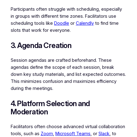
Participants often struggle with scheduling, especially
in groups with different time zones. Facilitators use
scheduling tools like
Doodle
or
Calendly
to find time
slots that work for everyone.
3. Agenda Creation
Session agendas are crafted beforehand. These
agendas define the scope of each session, break
down key study materials, and list expected outcomes.
This minimizes confusion and maximizes efficiency
during the meetings.
4. Platform Selection and
Moderation
Facilitators often choose advanced virtual collaboration
tools, such as
Zoom
,
Microsoft Teams
, or
Slack
, to