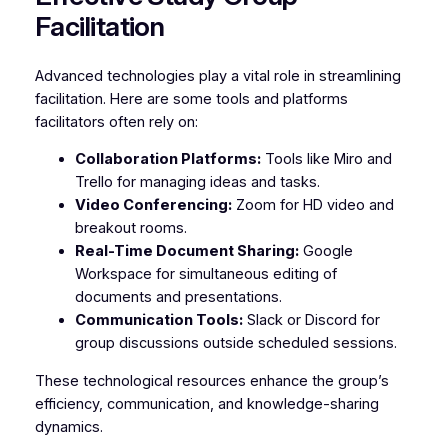
Facilitation
Advanced technologies play a vital role in streamlining
facilitation. Here are some tools and platforms
facilitators often rely on:
Collaboration Platforms:
Tools like Miro and
Trello for managing ideas and tasks.
Video Conferencing:
Zoom for HD video and
breakout rooms.
Real-Time Document Sharing:
Google
Workspace for simultaneous editing of
documents and presentations.
Communication Tools:
Slack or Discord for
group discussions outside scheduled sessions.
These technological resources enhance the group’s
efficiency, communication, and knowledge-sharing
dynamics.