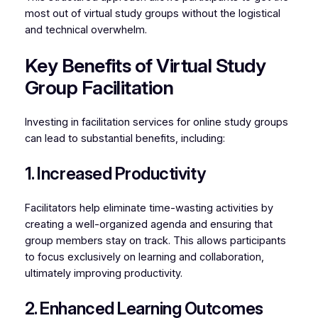
most out of virtual study groups without the logistical
and technical overwhelm.
Key Benefits of Virtual Study
Group Facilitation
Investing in facilitation services for online study groups
can lead to substantial benefits, including:
1. Increased Productivity
Facilitators help eliminate time-wasting activities by
creating a well-organized agenda and ensuring that
group members stay on track. This allows participants
to focus exclusively on learning and collaboration,
ultimately improving productivity.
2. Enhanced Learning Outcomes