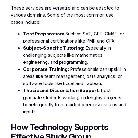
These services are versatile and can be adapted to
various domains. Some of the most common use
cases include:
Test Preparation:
Such as SAT, GRE, GMAT, or
professional certifications like PMP and CFA.
Subject-Specific Tutoring:
Especially in
challenging subjects like mathematics,
engineering, and programming.
Corporate Training:
Professionals can upskill in
areas like team management, data analytics, or
software tools like Excel and Tableau.
Thesis and Dissertation Support:
Post-
graduate students working on lengthy projects
benefit greatly from guided peer discussions and
inputs.
How Technology Supports
Effective Study Group