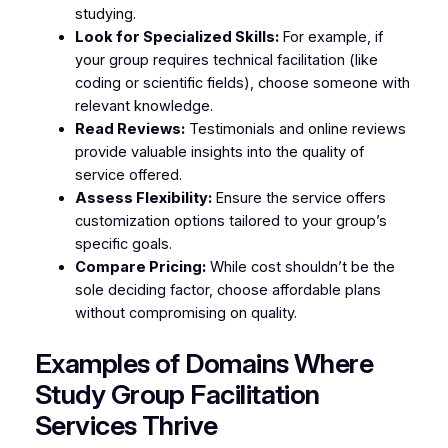
studying.
Look for Specialized Skills:
For example, if
your group requires technical facilitation (like
coding or scientific fields), choose someone with
relevant knowledge.
Read Reviews:
Testimonials and online reviews
provide valuable insights into the quality of
service offered.
Assess Flexibility:
Ensure the service offers
customization options tailored to your group’s
specific goals.
Compare Pricing:
While cost shouldn’t be the
sole deciding factor, choose affordable plans
without compromising on quality.
Examples of Domains Where
Study Group Facilitation
Services Thrive