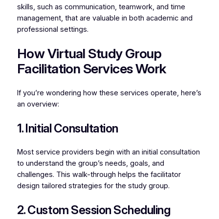
skills, such as communication, teamwork, and time
management, that are valuable in both academic and
professional settings.
How Virtual Study Group
Facilitation Services Work
If you’re wondering how these services operate, here’s
an overview:
1. Initial Consultation
Most service providers begin with an initial consultation
to understand the group’s needs, goals, and
challenges. This walk-through helps the facilitator
design tailored strategies for the study group.
2. Custom Session Scheduling