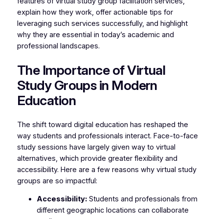
features of virtual study group facilitation services,
explain how they work, offer actionable tips for
leveraging such services successfully, and highlight
why they are essential in today’s academic and
professional landscapes.
The Importance of Virtual
Study Groups in Modern
Education
The shift toward digital education has reshaped the
way students and professionals interact. Face-to-face
study sessions have largely given way to virtual
alternatives, which provide greater flexibility and
accessibility. Here are a few reasons why virtual study
groups are so impactful:
Accessibility:
Students and professionals from
different geographic locations can collaborate