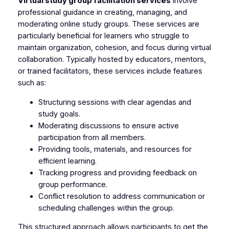
Virtual study group facilitation services
involve
professional guidance in creating, managing, and
moderating online study groups. These services are
particularly beneficial for learners who struggle to
maintain organization, cohesion, and focus during virtual
collaboration. Typically hosted by educators, mentors,
or trained facilitators, these services include features
such as:
Structuring sessions with clear agendas and
study goals.
Moderating discussions to ensure active
participation from all members.
Providing tools, materials, and resources for
efficient learning.
Tracking progress and providing feedback on
group performance.
Conflict resolution to address communication or
scheduling challenges within the group.
This structured approach allows participants to get the