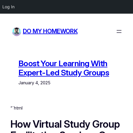
Log In
Skip
to
DO MY HOMEWORK
content
Boost Your Learning With
Expert-Led Study Groups
January 4, 2025
“`html
How Virtual Study Group