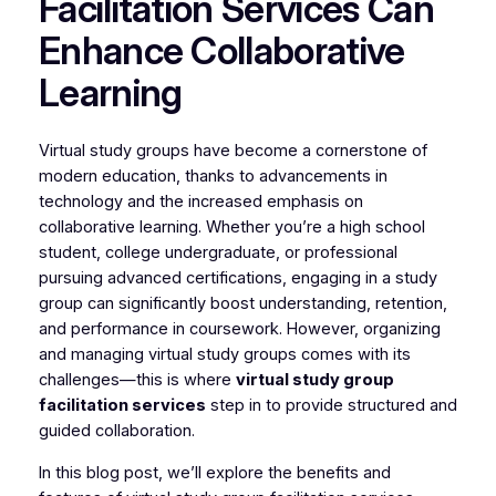
Facilitation Services Can
Enhance Collaborative
Learning
Virtual study groups have become a cornerstone of
modern education, thanks to advancements in
technology and the increased emphasis on
collaborative learning. Whether you’re a high school
student, college undergraduate, or professional
pursuing advanced certifications, engaging in a study
group can significantly boost understanding, retention,
and performance in coursework. However, organizing
and managing virtual study groups comes with its
challenges—this is where
virtual study group
facilitation services
step in to provide structured and
guided collaboration.
In this blog post, we’ll explore the benefits and