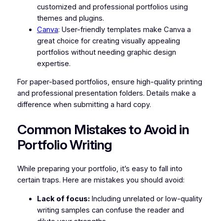
customized and professional portfolios using
themes and plugins.
Canva
: User-friendly templates make Canva a
great choice for creating visually appealing
portfolios without needing graphic design
expertise.
For paper-based portfolios, ensure high-quality printing
and professional presentation folders. Details make a
difference when submitting a hard copy.
Common Mistakes to Avoid in
Portfolio Writing
While preparing your portfolio, it’s easy to fall into
certain traps. Here are mistakes you should avoid:
Lack of focus:
Including unrelated or low-quality
writing samples can confuse the reader and