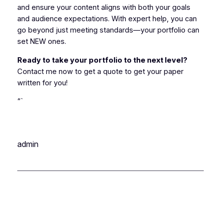
and ensure your content aligns with both your goals
and audience expectations. With expert help, you can
go beyond just meeting standards—your portfolio can
set NEW ones.
Ready to take your portfolio to the next level?
Contact me now to get a quote to get your paper
written for you!
“`
admin