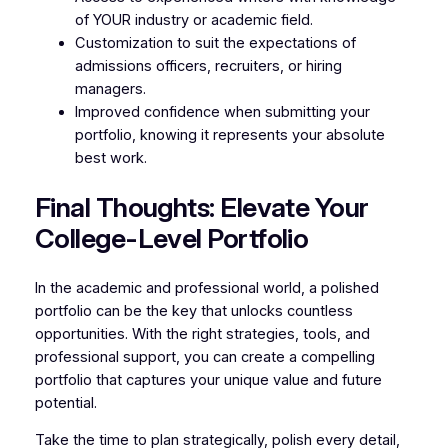
of YOUR industry or academic field.
Customization to suit the expectations of
admissions officers, recruiters, or hiring
managers.
Improved confidence when submitting your
portfolio, knowing it represents your absolute
best work.
Final Thoughts: Elevate Your
College-Level Portfolio
In the academic and professional world, a polished
portfolio can be the key that unlocks countless
opportunities. With the right strategies, tools, and
professional support, you can create a compelling
portfolio that captures your unique value and future
potential.
Take the time to plan strategically, polish every detail,