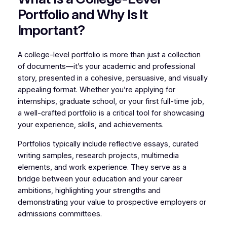
Portfolio and Why Is It
Important?
A college-level portfolio is more than just a collection
of documents—it’s your academic and professional
story, presented in a cohesive, persuasive, and visually
appealing format. Whether you’re applying for
internships, graduate school, or your first full-time job,
a well-crafted portfolio is a critical tool for showcasing
your experience, skills, and achievements.
Portfolios typically include reflective essays, curated
writing samples, research projects, multimedia
elements, and work experience. They serve as a
bridge between your education and your career
ambitions, highlighting your strengths and
demonstrating your value to prospective employers or
admissions committees.