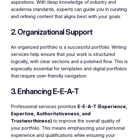
aspirations. With deep knowledge of industry and
academia standards, experts can guide you in curating
and refining content that aligns best with your goals.
2. Organizational Support
An organized portfolio is a successful portfolio. Writing
services help ensure that your work is structured
logically, with clear sections and a polished flow. This is
especially essential for templates and digital portfolios
that require user-friendly navigation.
3. Enhancing E-E-A-T
Professional services prioritize
E-E-A-T (Experience,
Expertise, Authoritativeness, and
Trustworthiness)
to improve the overall quality of
your portfolio. This means emphasizing your personal
experience and qualifications while ensuring your