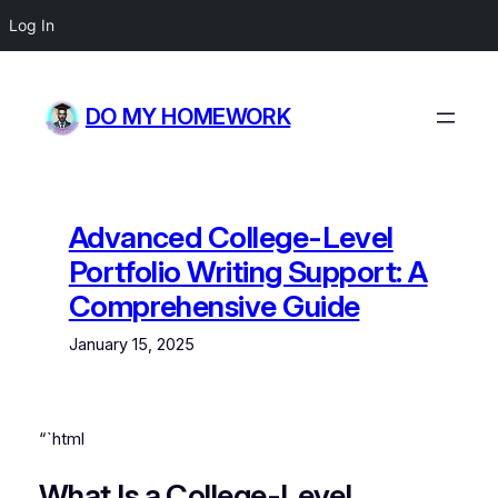
Log In
Skip
to
DO MY HOMEWORK
content
Advanced College-Level
Portfolio Writing Support: A
Comprehensive Guide
January 15, 2025
“`html
What Is a College-Level