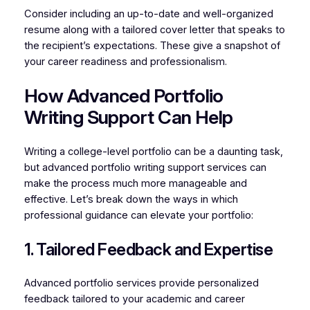
Consider including an up-to-date and well-organized
resume along with a tailored cover letter that speaks to
the recipient’s expectations. These give a snapshot of
your career readiness and professionalism.
How Advanced Portfolio
Writing Support Can Help
Writing a college-level portfolio can be a daunting task,
but advanced portfolio writing support services can
make the process much more manageable and
effective. Let’s break down the ways in which
professional guidance can elevate your portfolio:
1. Tailored Feedback and Expertise
Advanced portfolio services provide personalized
feedback tailored to your academic and career