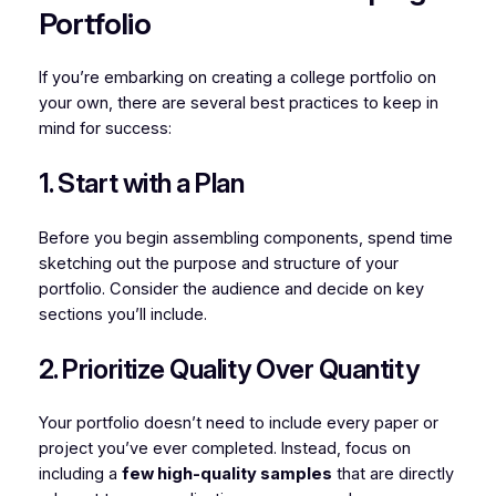
Portfolio
If you’re embarking on creating a college portfolio on
your own, there are several best practices to keep in
mind for success:
1. Start with a Plan
Before you begin assembling components, spend time
sketching out the purpose and structure of your
portfolio. Consider the audience and decide on key
sections you’ll include.
2. Prioritize Quality Over Quantity
Your portfolio doesn’t need to include every paper or
project you’ve ever completed. Instead, focus on
including a
few high-quality samples
that are directly