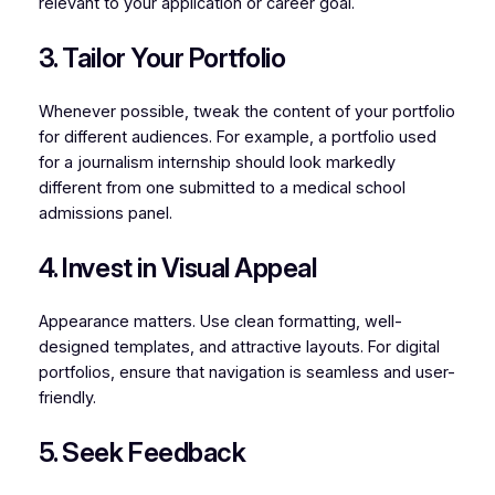
relevant to your application or career goal.
3. Tailor Your Portfolio
Whenever possible, tweak the content of your portfolio
for different audiences. For example, a portfolio used
for a journalism internship should look markedly
different from one submitted to a medical school
admissions panel.
4. Invest in Visual Appeal
Appearance matters. Use clean formatting, well-
designed templates, and attractive layouts. For digital
portfolios, ensure that navigation is seamless and user-
friendly.
5. Seek Feedback