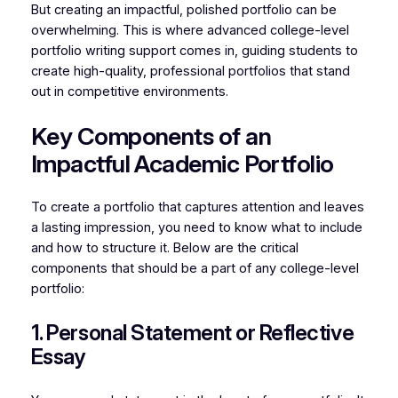
But creating an impactful, polished portfolio can be
overwhelming. This is where advanced college-level
portfolio writing support comes in, guiding students to
create high-quality, professional portfolios that stand
out in competitive environments.
Key Components of an
Impactful Academic Portfolio
To create a portfolio that captures attention and leaves
a lasting impression, you need to know what to include
and how to structure it. Below are the critical
components that should be a part of any college-level
portfolio:
1. Personal Statement or Reflective
Essay