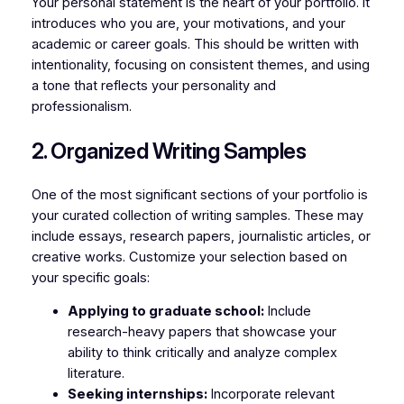
Your personal statement is the heart of your portfolio. It
introduces who you are, your motivations, and your
academic or career goals. This should be written with
intentionality, focusing on consistent themes, and using
a tone that reflects your personality and
professionalism.
2. Organized Writing Samples
One of the most significant sections of your portfolio is
your curated collection of writing samples. These may
include essays, research papers, journalistic articles, or
creative works. Customize your selection based on
your specific goals:
Applying to graduate school:
Include
research-heavy papers that showcase your
ability to think critically and analyze complex
literature.
Seeking internships:
Incorporate relevant