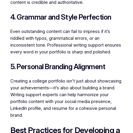
content is credible and authoritative.
4. Grammar and Style Perfection
Even outstanding content can fail to impress if it’s
riddled with typos, grammatical errors, or an
inconsistent tone. Professional writing support ensures
every word in your portfolio is sharp and polished.
5. Personal Branding Alignment
Creating a college portfolio isn’t just about showcasing
your achievements—it’s also about building a brand.
Writing support experts can help harmonize your
portfolio content with your social media presence,
LinkedIn profile, and resume for a cohesive personal
brand.
Best Practices for Developing a