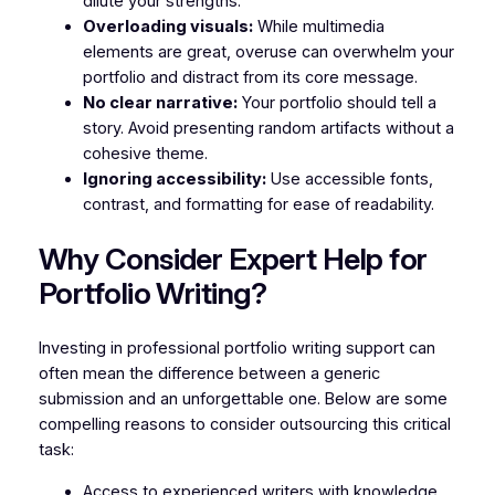
dilute your strengths.
Overloading visuals:
While multimedia
elements are great, overuse can overwhelm your
portfolio and distract from its core message.
No clear narrative:
Your portfolio should tell a
story. Avoid presenting random artifacts without a
cohesive theme.
Ignoring accessibility:
Use accessible fonts,
contrast, and formatting for ease of readability.
Why Consider Expert Help for
Portfolio Writing?
Investing in professional portfolio writing support can
often mean the difference between a generic
submission and an unforgettable one. Below are some
compelling reasons to consider outsourcing this critical
task:
Access to experienced writers with knowledge