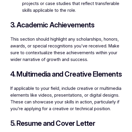
projects or case studies that reflect transferable
skills applicable to the role.
3. Academic Achievements
This section should highlight any scholarships, honors,
awards, or special recognitions you’ve received. Make
sure to contextualize these achievements within your
wider narrative of growth and success.
4. Multimedia and Creative Elements
If applicable to your field, include creative or multimedia
elements like videos, presentations, or digital designs.
These can showcase your skills in action, particularly if
you’re applying for a creative or technical position.
5. Resume and Cover Letter