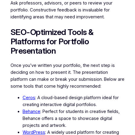
Ask professors, advisors, or peers to review your
portfolio. Constructive feedback is invaluable for
identifying areas that may need improvement.
SEO-Optimized Tools &
Platforms for Portfolio
Presentation
Once you’ve written your portfolio, the next step is
deciding on how to present it. The presentation
platform can make or break your submission. Below are
some tools that come highly recommended:
Ceros
: A cloud-based design platform ideal for
creating interactive digital portfolios.
Behance
: Perfect for students in creative fields,
Behance offers a space to showcase digital
projects and artwork.
WordPress
: A widely used platform for creating