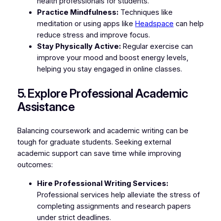
health professionals for students.
Practice Mindfulness:
Techniques like
meditation or using apps like
Headspace
can help
reduce stress and improve focus.
Stay Physically Active:
Regular exercise can
improve your mood and boost energy levels,
helping you stay engaged in online classes.
5. Explore Professional Academic
Assistance
Balancing coursework and academic writing can be
tough for graduate students. Seeking external
academic support can save time while improving
outcomes:
Hire Professional Writing Services:
Professional services help alleviate the stress of
completing assignments and research papers
under strict deadlines.