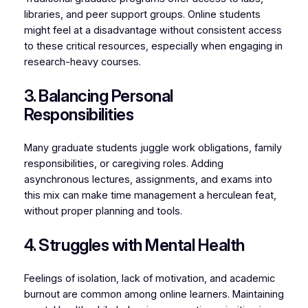
libraries, and peer support groups. Online students
might feel at a disadvantage without consistent access
to these critical resources, especially when engaging in
research-heavy courses.
3. Balancing Personal
Responsibilities
Many graduate students juggle work obligations, family
responsibilities, or caregiving roles. Adding
asynchronous lectures, assignments, and exams into
this mix can make time management a herculean feat,
without proper planning and tools.
4. Struggles with Mental Health
Feelings of isolation, lack of motivation, and academic
burnout are common among online learners. Maintaining