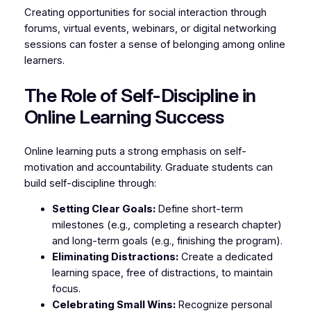
Creating opportunities for social interaction through
forums, virtual events, webinars, or digital networking
sessions can foster a sense of belonging among online
learners.
The Role of Self-Discipline in
Online Learning Success
Online learning puts a strong emphasis on self-
motivation and accountability. Graduate students can
build self-discipline through:
Setting Clear Goals:
Define short-term
milestones (e.g., completing a research chapter)
and long-term goals (e.g., finishing the program).
Eliminating Distractions:
Create a dedicated
learning space, free of distractions, to maintain
focus.
Celebrating Small Wins:
Recognize personal