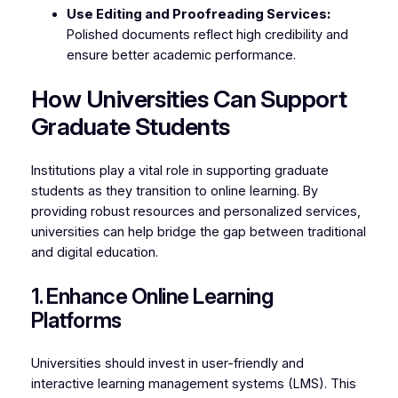
Use Editing and Proofreading Services:
Polished documents reflect high credibility and
ensure better academic performance.
How Universities Can Support
Graduate Students
Institutions play a vital role in supporting graduate
students as they transition to online learning. By
providing robust resources and personalized services,
universities can help bridge the gap between traditional
and digital education.
1. Enhance Online Learning
Platforms
Universities should invest in user-friendly and
interactive learning management systems (LMS). This