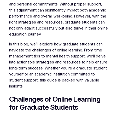
and personal commitments. Without proper support,
this adjustment can significantly impact both academic
performance and overall well-being. However, with the
right strategies and resources, graduate students can
not only adapt successfully but also thrive in their online
education journey.
In this blog, we’ll explore how graduate students can
navigate the challenges of online learning. From time
management tips to mental health support, we’ll delve
into actionable strategies and resources to help ensure
long-term success. Whether you’re a graduate student
yourself or an academic institution committed to
student support, this guide is packed with valuable
insights.
Challenges of Online Learning
for Graduate Students