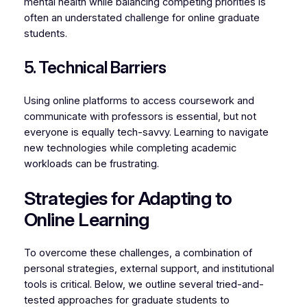
mental health while balancing competing priorities is
often an understated challenge for online graduate
students.
5. Technical Barriers
Using online platforms to access coursework and
communicate with professors is essential, but not
everyone is equally tech-savvy. Learning to navigate
new technologies while completing academic
workloads can be frustrating.
Strategies for Adapting to
Online Learning
To overcome these challenges, a combination of
personal strategies, external support, and institutional
tools is critical. Below, we outline several tried-and-
tested approaches for graduate students to