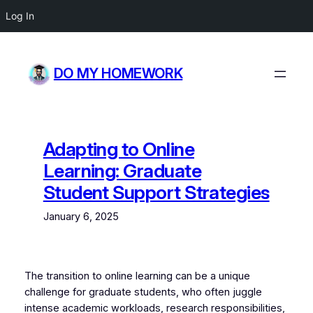
Log In
Skip
to
DO MY HOMEWORK
content
Adapting to Online
Learning: Graduate
Student Support Strategies
January 6, 2025
The transition to online learning can be a unique
challenge for graduate students, who often juggle
intense academic workloads, research responsibilities,