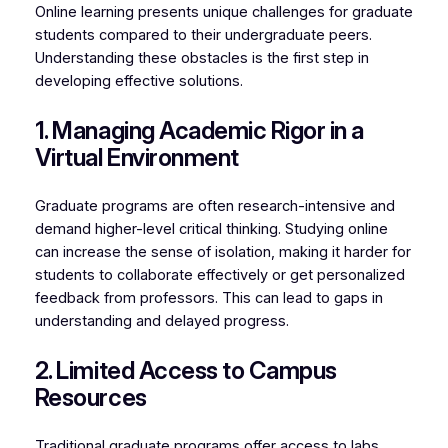
Online learning presents unique challenges for graduate
students compared to their undergraduate peers.
Understanding these obstacles is the first step in
developing effective solutions.
1. Managing Academic Rigor in a
Virtual Environment
Graduate programs are often research-intensive and
demand higher-level critical thinking. Studying online
can increase the sense of isolation, making it harder for
students to collaborate effectively or get personalized
feedback from professors. This can lead to gaps in
understanding and delayed progress.
2. Limited Access to Campus
Resources
Traditional graduate programs offer access to labs,