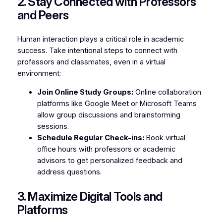
2. Stay Connected with Professors
and Peers
Human interaction plays a critical role in academic
success. Take intentional steps to connect with
professors and classmates, even in a virtual
environment:
Join Online Study Groups:
Online collaboration
platforms like Google Meet or Microsoft Teams
allow group discussions and brainstorming
sessions.
Schedule Regular Check-ins:
Book virtual
office hours with professors or academic
advisors to get personalized feedback and
address questions.
3. Maximize Digital Tools and
Platforms