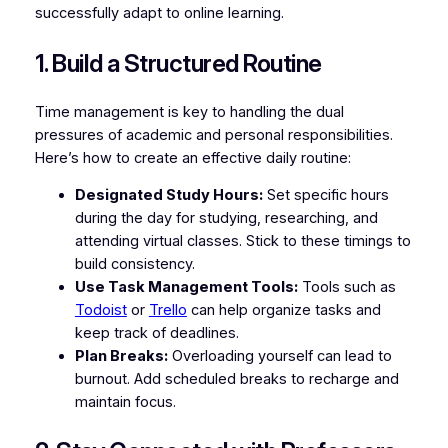
successfully adapt to online learning.
1. Build a Structured Routine
Time management is key to handling the dual
pressures of academic and personal responsibilities.
Here’s how to create an effective daily routine:
Designated Study Hours:
Set specific hours
during the day for studying, researching, and
attending virtual classes. Stick to these timings to
build consistency.
Use Task Management Tools:
Tools such as
Todoist
or
Trello
can help organize tasks and
keep track of deadlines.
Plan Breaks:
Overloading yourself can lead to
burnout. Add scheduled breaks to recharge and
maintain focus.