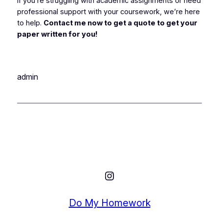
If you’re struggling with academic assignments or need
professional support with your coursework, we’re here
to help.
Contact me now to get a quote to get your
paper written for you!
admin
Instagram
Do My Homework