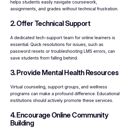
helps students easily navigate coursework,
assignments, and grades without technical frustration.
2. Offer Technical Support
A dedicated tech-support team for online learners is
essential. Quick resolutions for issues, such as
password resets or troubleshooting LMS errors, can
save students from falling behind.
3. Provide Mental Health Resources
Virtual counseling, support groups, and wellness
programs can make a profound difference. Educational
institutions should actively promote these services.
4. Encourage Online Community
Building