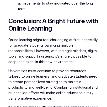
achievements to stay motivated over the long
term.
Conclusion: A Bright Future with
Online Learning
Online learning might feel challenging at first, especially
for graduate students balancing multiple
responsibilities. However, with the right mindset, digital
tools, and support systems, it’s entirely possible to
adapt and excel in this new environment.
Universities must continue to provide resources
tailored to online learners, and graduate students need
to create personalized strategies to maintain
productivity and well-being. Combining institutional and
student-led efforts will make online education a truly
transformative experience.