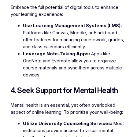
Embrace the full potential of digital tools to enhance
your learning experience:
Use Learning Management Systems (LMS):
Platforms like Canvas, Moodle, or Blackboard
offer features for managing coursework, grades,
and class calendars efficiently.
Leverage Note-Taking Apps:
Apps like
OneNote and Evernote allow you to organize
course materials and sync them across multiple
devices.
4. Seek Support for Mental Health
Mental health is an essential, yet often overlooked
aspect of online learning. To prioritize your well-being:
Utilize University Counseling Services:
Most
institutions provide access to virtual mental