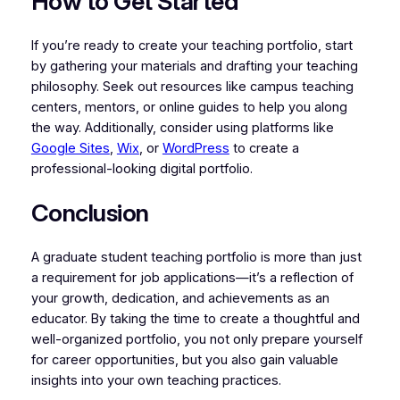
How to Get Started
If you’re ready to create your teaching portfolio, start
by gathering your materials and drafting your teaching
philosophy. Seek out resources like campus teaching
centers, mentors, or online guides to help you along
the way. Additionally, consider using platforms like
Google Sites
,
Wix
, or
WordPress
to create a
professional-looking digital portfolio.
Conclusion
A graduate student teaching portfolio is more than just
a requirement for job applications—it’s a reflection of
your growth, dedication, and achievements as an
educator. By taking the time to create a thoughtful and
well-organized portfolio, you not only prepare yourself
for career opportunities, but you also gain valuable
insights into your own teaching practices.