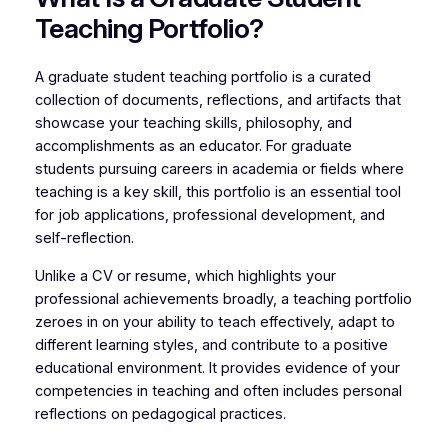
Teaching Portfolio?
A graduate student teaching portfolio is a curated
collection of documents, reflections, and artifacts that
showcase your teaching skills, philosophy, and
accomplishments as an educator. For graduate
students pursuing careers in academia or fields where
teaching is a key skill, this portfolio is an essential tool
for job applications, professional development, and
self-reflection.
Unlike a CV or resume, which highlights your
professional achievements broadly, a teaching portfolio
zeroes in on your ability to teach effectively, adapt to
different learning styles, and contribute to a positive
educational environment. It provides evidence of your
competencies in teaching and often includes personal
reflections on pedagogical practices.