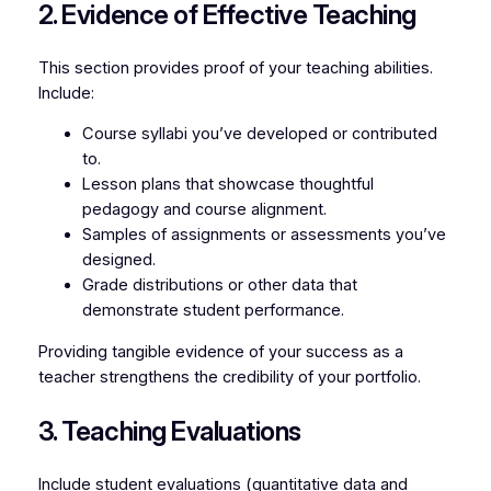
2. Evidence of Effective Teaching
This section provides proof of your teaching abilities.
Include:
Course syllabi you’ve developed or contributed
to.
Lesson plans that showcase thoughtful
pedagogy and course alignment.
Samples of assignments or assessments you’ve
designed.
Grade distributions or other data that
demonstrate student performance.
Providing tangible evidence of your success as a
teacher strengthens the credibility of your portfolio.
3. Teaching Evaluations
Include student evaluations (quantitative data and