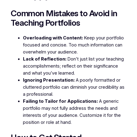
Common Mistakes to Avoid in
Teaching Portfolios
Overloading with Content:
Keep your portfolio
focused and concise. Too much information can
overwhelm your audience.
Lack of Reflection:
Don’t just list your teaching
accomplishments; reflect on their significance
and what you’ve learned.
Ignoring Presentation:
A poorly formatted or
cluttered portfolio can diminish your credibility as
a professional.
Failing to Tailor for Applications:
A generic
portfolio may not fully address the needs and
interests of your audience. Customize it for the
position or role at hand.