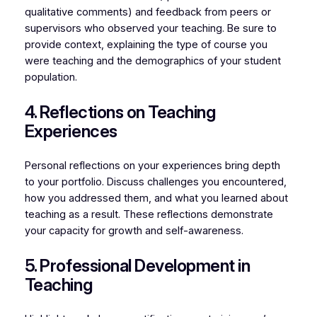
qualitative comments) and feedback from peers or
supervisors who observed your teaching. Be sure to
provide context, explaining the type of course you
were teaching and the demographics of your student
population.
4. Reflections on Teaching
Experiences
Personal reflections on your experiences bring depth
to your portfolio. Discuss challenges you encountered,
how you addressed them, and what you learned about
teaching as a result. These reflections demonstrate
your capacity for growth and self-awareness.
5. Professional Development in
Teaching