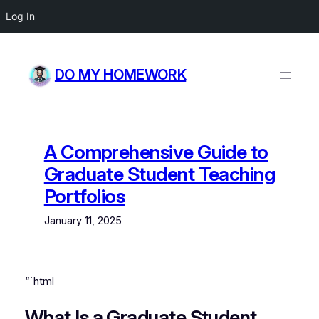
Log In
Skip
to
DO MY HOMEWORK
content
A Comprehensive Guide to
Graduate Student Teaching
Portfolios
January 11, 2025
“`html
What Is a Graduate Student