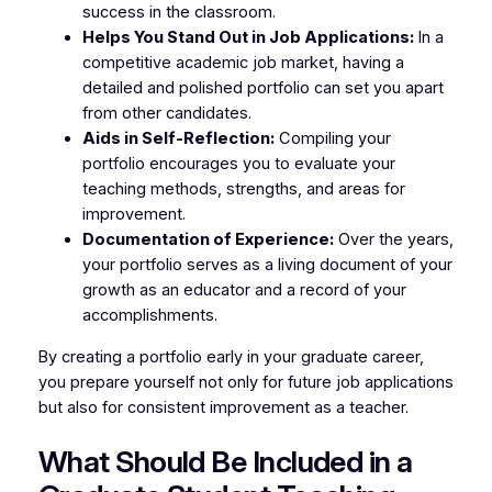
success in the classroom.
Helps You Stand Out in Job Applications:
In a
competitive academic job market, having a
detailed and polished portfolio can set you apart
from other candidates.
Aids in Self-Reflection:
Compiling your
portfolio encourages you to evaluate your
teaching methods, strengths, and areas for
improvement.
Documentation of Experience:
Over the years,
your portfolio serves as a living document of your
growth as an educator and a record of your
accomplishments.
By creating a portfolio early in your graduate career,
you prepare yourself not only for future job applications
but also for consistent improvement as a teacher.
What Should Be Included in a