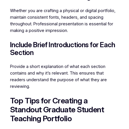
Whether you are crafting a physical or digital portfolio,
maintain consistent fonts, headers, and spacing
throughout. Professional presentation is essential for
making a positive impression.
Include Brief Introductions for Each
Section
Provide a short explanation of what each section
contains and why it’s relevant. This ensures that
readers understand the purpose of what they are
reviewing.
Top Tips for Creating a
Standout Graduate Student
Teaching Portfolio