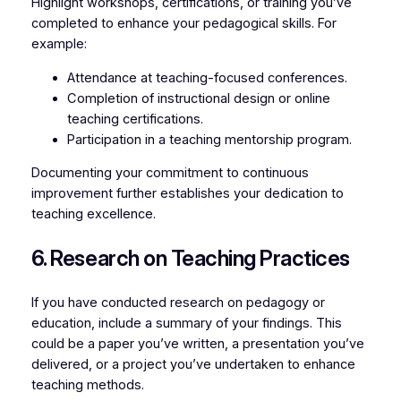
Highlight workshops, certifications, or training you’ve
completed to enhance your pedagogical skills. For
example:
Attendance at teaching-focused conferences.
Completion of instructional design or online
teaching certifications.
Participation in a teaching mentorship program.
Documenting your commitment to continuous
improvement further establishes your dedication to
teaching excellence.
6. Research on Teaching Practices
If you have conducted research on pedagogy or
education, include a summary of your findings. This
could be a paper you’ve written, a presentation you’ve
delivered, or a project you’ve undertaken to enhance
teaching methods.