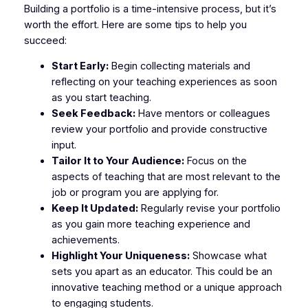
Building a portfolio is a time-intensive process, but it’s
worth the effort. Here are some tips to help you
succeed:
Start Early:
Begin collecting materials and
reflecting on your teaching experiences as soon
as you start teaching.
Seek Feedback:
Have mentors or colleagues
review your portfolio and provide constructive
input.
Tailor It to Your Audience:
Focus on the
aspects of teaching that are most relevant to the
job or program you are applying for.
Keep It Updated:
Regularly revise your portfolio
as you gain more teaching experience and
achievements.
Highlight Your Uniqueness:
Showcase what
sets you apart as an educator. This could be an
innovative teaching method or a unique approach
to engaging students.