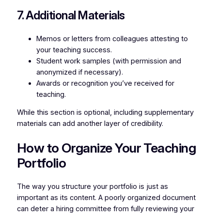
7. Additional Materials
Memos or letters from colleagues attesting to
your teaching success.
Student work samples (with permission and
anonymized if necessary).
Awards or recognition you’ve received for
teaching.
While this section is optional, including supplementary
materials can add another layer of credibility.
How to Organize Your Teaching
Portfolio
The way you structure your portfolio is just as
important as its content. A poorly organized document
can deter a hiring committee from fully reviewing your