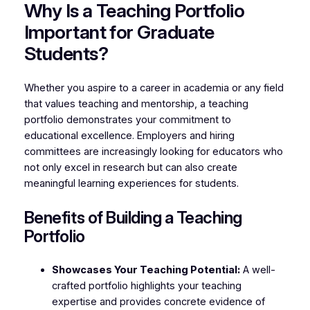
Why Is a Teaching Portfolio
Important for Graduate
Students?
Whether you aspire to a career in academia or any field
that values teaching and mentorship, a teaching
portfolio demonstrates your commitment to
educational excellence. Employers and hiring
committees are increasingly looking for educators who
not only excel in research but can also create
meaningful learning experiences for students.
Benefits of Building a Teaching
Portfolio
Showcases Your Teaching Potential:
A well-
crafted portfolio highlights your teaching
expertise and provides concrete evidence of