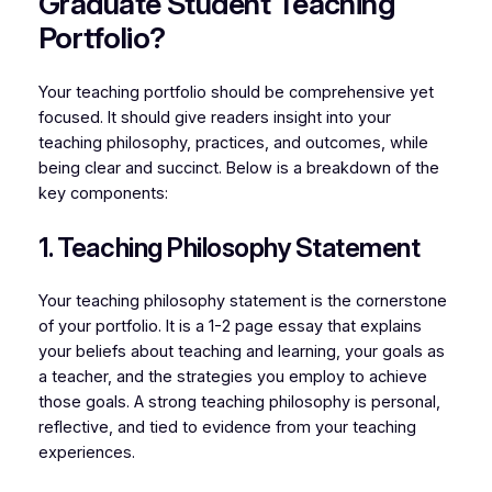
Graduate Student Teaching
Portfolio?
Your teaching portfolio should be comprehensive yet
focused. It should give readers insight into your
teaching philosophy, practices, and outcomes, while
being clear and succinct. Below is a breakdown of the
key components:
1. Teaching Philosophy Statement
Your teaching philosophy statement is the cornerstone
of your portfolio. It is a 1-2 page essay that explains
your beliefs about teaching and learning, your goals as
a teacher, and the strategies you employ to achieve
those goals. A strong teaching philosophy is personal,
reflective, and tied to evidence from your teaching
experiences.