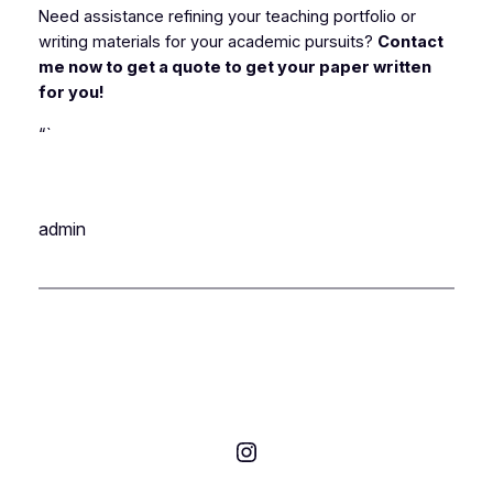
Need assistance refining your teaching portfolio or
writing materials for your academic pursuits?
Contact
me now to get a quote to get your paper written
for you!
“`
admin
Instagram