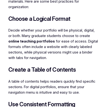
materials. Here are some best practices for
organization:
Choose a Logical Format
Decide whether your portfolio will be physical, digital,
or both. Many graduate students choose to create
online teaching portfolios
for ease of access. Digital
formats often include a website with clearly labeled
sections, while physical versions might use a binder
with tabs for navigation.
Create a Table of Contents
A table of contents helps readers quickly find specific
sections. For digital portfolios, ensure that your
navigation menu is intuitive and easy to use.
Use Consistent Formatting