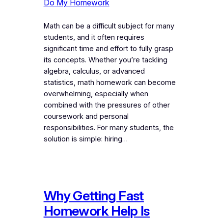
Do My Homework
Math can be a difficult subject for many
students, and it often requires
significant time and effort to fully grasp
its concepts. Whether you’re tackling
algebra, calculus, or advanced
statistics, math homework can become
overwhelming, especially when
combined with the pressures of other
coursework and personal
responsibilities. For many students, the
solution is simple: hiring…
Why Getting Fast
Homework Help Is