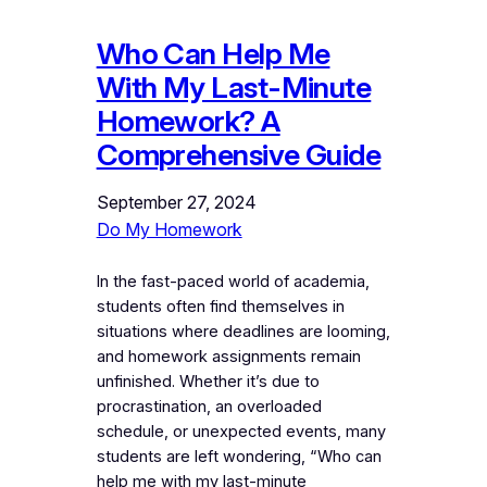
Who Can Help Me
With My Last-Minute
Homework? A
Comprehensive Guide
September 27, 2024
Do My Homework
In the fast-paced world of academia,
students often find themselves in
situations where deadlines are looming,
and homework assignments remain
unfinished. Whether it’s due to
procrastination, an overloaded
schedule, or unexpected events, many
students are left wondering, “Who can
help me with my last-minute