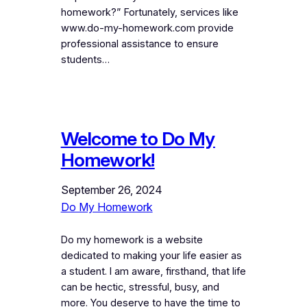
homework?” Fortunately, services like
www.do-my-homework.com provide
professional assistance to ensure
students…
Welcome to Do My
Homework!
September 26, 2024
Do My Homework
Do my homework is a website
dedicated to making your life easier as
a student. I am aware, firsthand, that life
can be hectic, stressful, busy, and
more. You deserve to have the time to