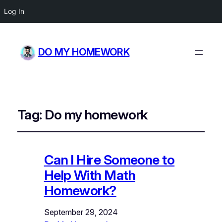
Log In
DO MY HOMEWORK
Tag:
Do my homework
Can I Hire Someone to
Help With Math
Homework?
September 29, 2024