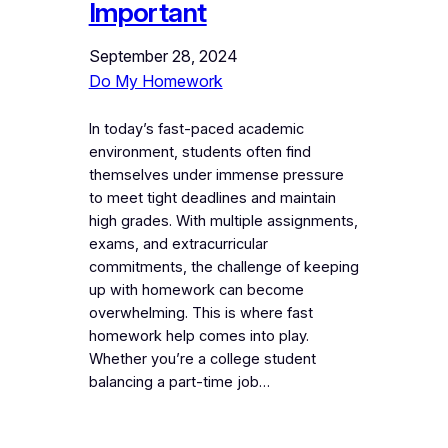
Important
September 28, 2024
Do My Homework
In today’s fast-paced academic
environment, students often find
themselves under immense pressure
to meet tight deadlines and maintain
high grades. With multiple assignments,
exams, and extracurricular
commitments, the challenge of keeping
up with homework can become
overwhelming. This is where fast
homework help comes into play.
Whether you’re a college student
balancing a part-time job…